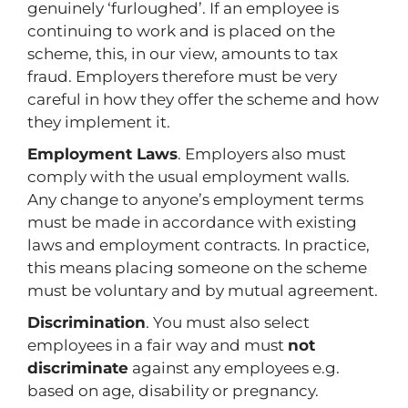
genuinely ‘furloughed’. If an employee is
continuing to work and is placed on the
scheme, this, in our view, amounts to tax
fraud. Employers therefore must be very
careful in how they offer the scheme and how
they implement it.
Employment Laws
. Employers also must
comply with the usual employment walls.
Any change to anyone’s employment terms
must be made in accordance with existing
laws and employment contracts. In practice,
this means placing someone on the scheme
must be voluntary and by mutual agreement.
Discrimination
. You must also select
employees in a fair way and must
not
discriminate
against any employees e.g.
based on age, disability or pregnancy.