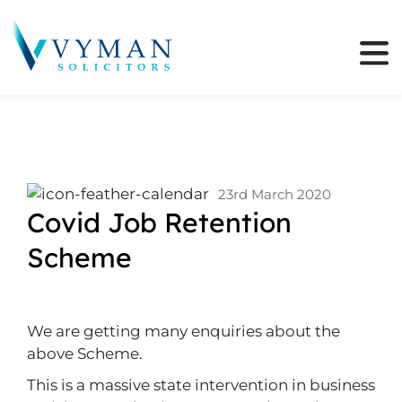
23rd March 2020
Covid Job Retention
Scheme
We are getting many enquiries about the
above Scheme.
This is a massive state intervention in business