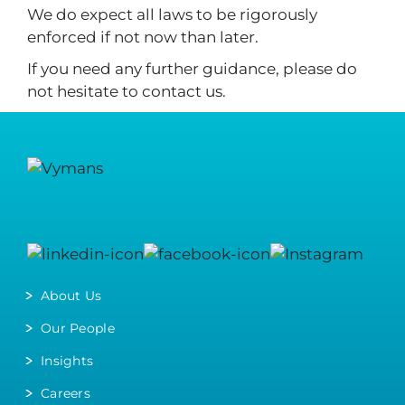
We do expect all laws to be rigorously
enforced if not now than later.
If you need any further guidance, please do
not hesitate to contact us.
About Us
Our People
Insights
Careers