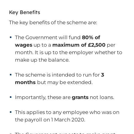
Key Benefits
The key benefits of the scheme are:
The Government will fund
80% of
wages
up to a
maximum of £2,500
per
month. It is up to the employer whether to
make up the balance.
The scheme is intended to run for
3
months
but may be extended.
Importantly, these are
grants
not loans.
This applies to any employee who was on
the payroll on 1 March 2020.