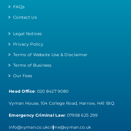
FAQs
Contact Us
Legal Notices
Privacy Policy
Terms of Website Use & Disclaimer
Terms of Business
Our Fees
Head Office
:
020 8427 9080
Vyman House, 104 College Road, Harrow, HA1 1BQ
Emergency Criminal Law:
07958 625 299
info@vyman.co.uk
crime@vyman.co.uk