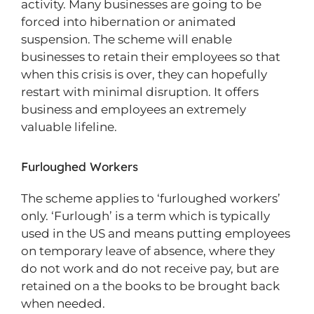
activity. Many businesses are going to be
forced into hibernation or animated
suspension. The scheme will enable
businesses to retain their employees so that
when this crisis is over, they can hopefully
restart with minimal disruption. It offers
business and employees an extremely
valuable lifeline.
Furloughed Workers
The scheme applies to ‘furloughed workers’
only. ‘Furlough’ is a term which is typically
used in the US and means putting employees
on temporary leave of absence, where they
do not work and do not receive pay, but are
retained on a the books to be brought back
when needed.