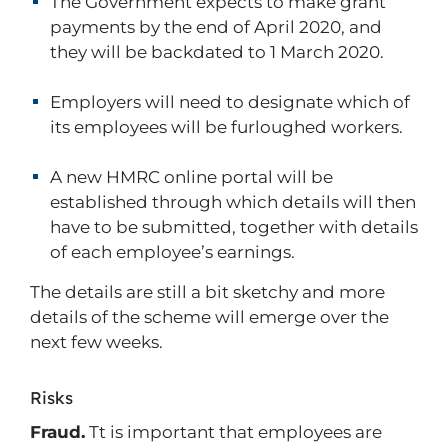
The Government expects to make grant
payments by the end of April 2020, and
they will be backdated to 1 March 2020.
Employers will need to designate which of
its employees will be furloughed workers.
A new HMRC online portal will be
established through which details will then
have to be submitted, together with details
of each employee’s earnings.
The details are still a bit sketchy and more
details of the scheme will emerge over the
next few weeks.
Risks
Fraud.
Tt is important that employees are