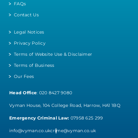
FAQs
Contact Us
Legal Notices
Privacy Policy
Terms of Website Use & Disclaimer
Terms of Business
Our Fees
Head Office
:
020 8427 9080
Vyman House, 104 College Road, Harrow, HA1 1BQ
Emergency Criminal Law:
07958 625 299
info@vyman.co.uk
crime@vyman.co.uk