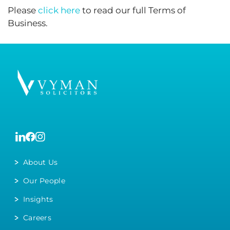
Please
click here
to read our full Terms of
Business.
About Us
Our People
Insights
Careers