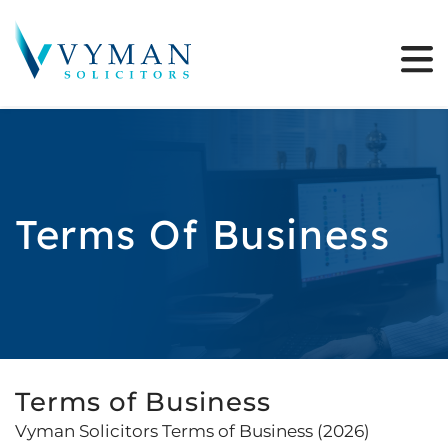
Terms Of Business
Terms of Business
Vyman Solicitors Terms of Business (2026)