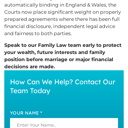
automatically binding in England & Wales, the
Courts now place significant weight on properly
prepared agreements where there has been full
financial disclosure, independent legal advice
and fairness to both parties.
Speak to our Family Law team early to protect
your wealth, future interests and family
position before marriage or major financial
decisions are made.
How Can We Help? Contact Our
Team Today
YOUR NAME *