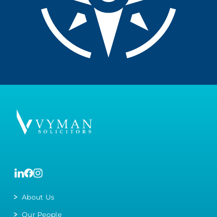
About Us
Our People