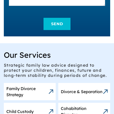
Our Services
Strategic family law advice designed to
protect your children, finances, future and
long-term stability during periods of change.
Family Divorce
Divorce & Separation
Strategy
Cohabitation
Child Custody