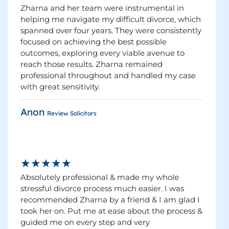
Zharna and her team were instrumental in
helping me navigate my difficult divorce, which
spanned over four years. They were consistently
focused on achieving the best possible
outcomes, exploring every viable avenue to
reach those results. Zharna remained
professional throughout and handled my case
with great sensitivity.
Anon
Review Solicitors
★★★★★
Absolutely professional & made my whole
stressful divorce process much easier. I was
recommended Zharna by a friend & I am glad I
took her on. Put me at ease about the process &
guided me on every step and very