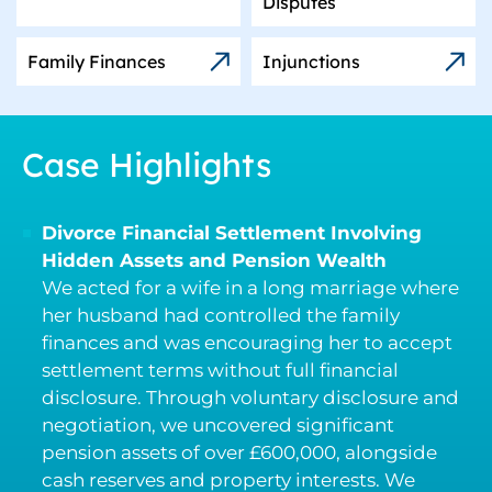
Disputes
Family Finances
Injunctions
Case Highlights
Divorce Financial Settlement Involving
Hidden Assets and Pension Wealth
We acted for a wife in a long marriage where
her husband had controlled the family
finances and was encouraging her to accept
settlement terms without full financial
disclosure. Through voluntary disclosure and
negotiation, we uncovered significant
pension assets of over £600,000, alongside
cash reserves and property interests. We