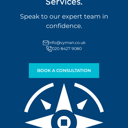
Services.
Speak to our expert team in
confidence.
info@vyman.co.uk
020 8427 9080
BOOK A CONSULTATION