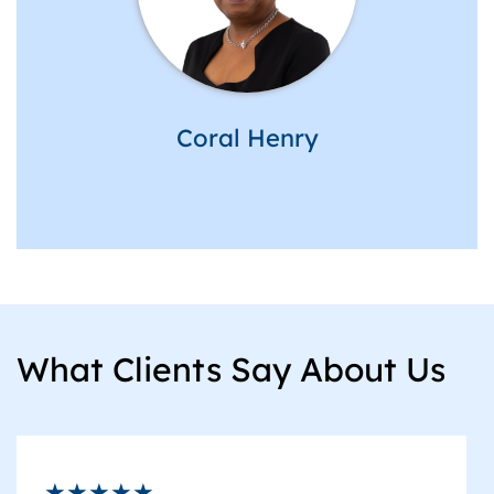
Coral Henry
What Clients Say About Us
★★★★★