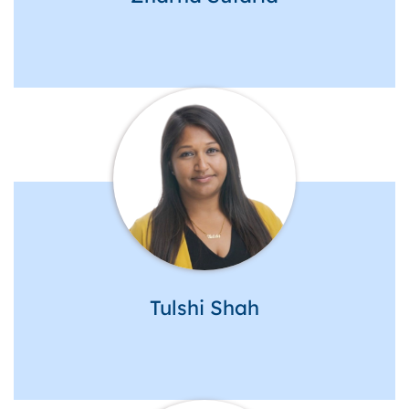
Tulshi Shah