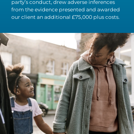
party’s conduct, drew adverse inferences
from the evidence presented and awarded
our client an additional £75,000 plus costs.