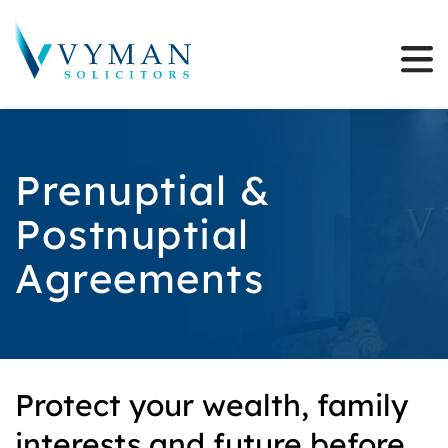
Prenuptial &
Postnuptial
Agreements
Protect your wealth, family
interests and future before