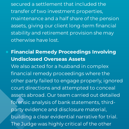
secured a settlement that included the
transfer of two investment properties,
maintenance and a half share of the pension
assets, giving our client long-term financial
stability and retirement provision she may
otherwise have lost.
Financial Remedy Proceedings Involving
Undisclosed Overseas Assets
We also acted for a husband in complex
financial remedy proceedings where the
other party failed to engage properly, ignored
court directions and attempted to conceal
assets abroad. Our team carried out detailed
forensic analysis of bank statements, third-
party evidence and disclosure material,
building a clear evidential narrative for trial.
The Judge was highly critical of the other