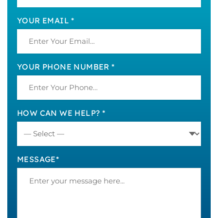
YOUR EMAIL *
YOUR PHONE NUMBER *
HOW CAN WE HELP? *
MESSAGE*