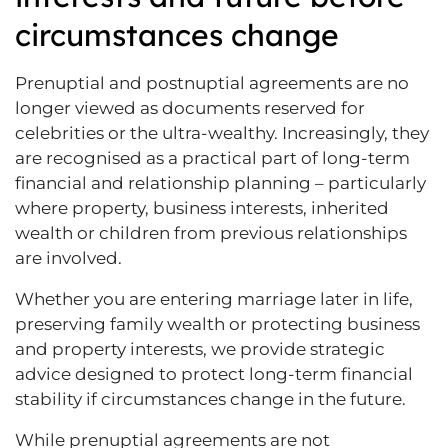
circumstances change
Prenuptial and postnuptial agreements are no
longer viewed as documents reserved for
celebrities or the ultra-wealthy. Increasingly, they
are recognised as a practical part of long-term
financial and relationship planning – particularly
where property, business interests, inherited
wealth or children from previous relationships
are involved.
Whether you are entering marriage later in life,
preserving family wealth or protecting business
and property interests, we provide strategic
advice designed to protect long-term financial
stability if circumstances change in the future.
While prenuptial agreements are not