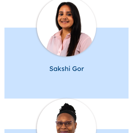
Sakshi Gor