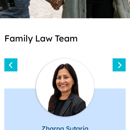
Family Law Team
Zharna Sutaria