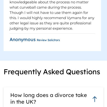
knowledgeable about the process no matter
what curveball came during the process.
Though I will not have to use them again for
this. I would highly recommend Vymans for any
other legal issue as they are quite professional
judging by my personal experience.
Anonymous
Review Solicitors
Frequently Asked Questions
How long does a divorce take
in the UK?