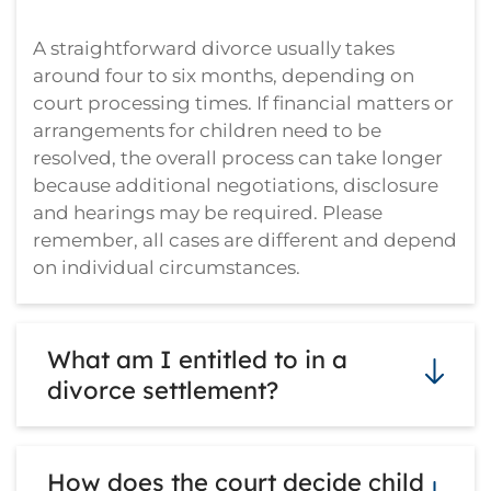
A straightforward divorce usually takes
around four to six months, depending on
court processing times. If financial matters or
arrangements for children need to be
resolved, the overall process can take longer
because additional negotiations, disclosure
and hearings may be required. Please
remember, all cases are different and depend
on individual circumstances.
What am I entitled to in a
divorce settlement?
There is no strict formula. The court looks at
How does the court decide child
the full financial picture, including income,