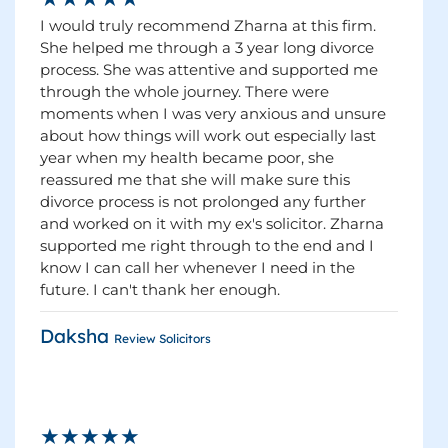
I would truly recommend Zharna at this firm.
She helped me through a 3 year long divorce
process. She was attentive and supported me
through the whole journey. There were
moments when I was very anxious and unsure
about how things will work out especially last
year when my health became poor, she
reassured me that she will make sure this
divorce process is not prolonged any further
and worked on it with my ex's solicitor. Zharna
supported me right through to the end and I
know I can call her whenever I need in the
future. I can't thank her enough.
Daksha
Review Solicitors
★★★★★