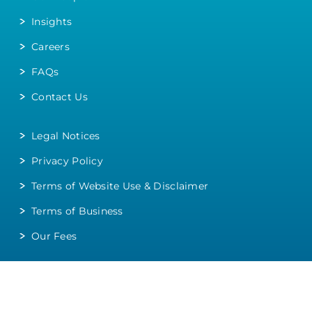
Insights
Careers
FAQs
Contact Us
Legal Notices
Privacy Policy
Terms of Website Use & Disclaimer
Terms of Business
Our Fees
Head Office
:
020 8427 9080
Vyman House, 104 College Road, Harrow, HA1 1BQ