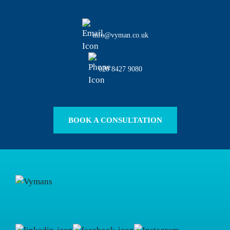
info@vyman.co.uk
020 8427 9080
BOOK A CONSULTATION