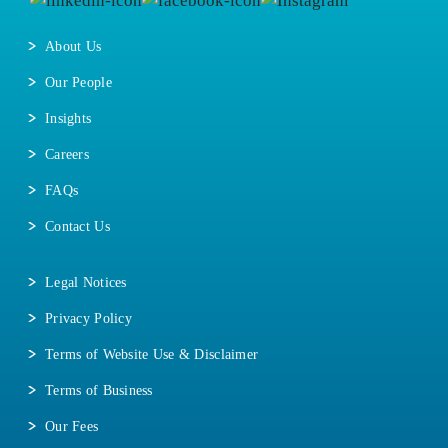
About Us
Our People
Insights
Careers
FAQs
Contact Us
Legal Notices
Privacy Policy
Terms of Website Use & Disclaimer
Terms of Business
Our Fees