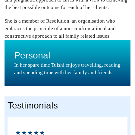
the best possible outcome for each of her clients.
She is a member of Resolution, an organisation who
embraces the principle of a non-confrontational and
constructive approach to all family related issues.
Personal
In her spare time Tulshi enjoys travelling, reading
and spending time with her family and friends.
Testimonials
★★★★★