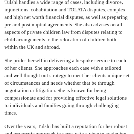
Tulshi handles a wide range of cases, including divorce,
injunctions, cohabitation and TOLATA disputes, complex
and high net worth financial disputes, as well as preparing
pre and post nuptial agreements. She also advises on all
aspects of private children law from disputes relating to
child arrangements to the relocation of children both
within the UK and abroad.
She prides herself in delivering a bespoke service to each
of her clients. She approaches each case with a tailored
and well thought out strategy to meet her clients unique set
of circumstances and needs whether that be through
negotiation or litigation. She is known for being
compassionate and for providing effective legal solutions
to individuals and families going through challenging
times.
Over the years, Tulshi has built a reputation for her robust
and pragmatic approach to cases with a view to achieving