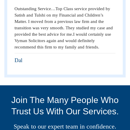
Outstanding Service…Top Class service provided by
Satish and Tulshi on my Financial and Children’s
Matter. I moved from a previous law firm and the
transition was very smooth. They studied my case and
provided the best advice for me.I would certainly use
Vyman Solicitors again and would definitely
recommend this firm to my family and friends.
Dal
Join The Many People Who
Trust Us With Our Services.
Speak to our expert team in confidence.