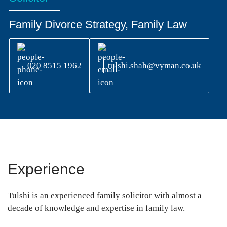
Family Divorce Strategy, Family Law
020 8515 1962
tulshi.shah@vyman.co.uk
Experience
Tulshi is an experienced family solicitor with almost a
decade of knowledge and expertise in family law.