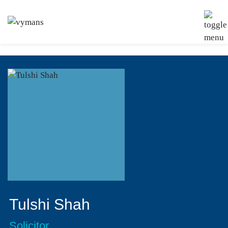
Tulshi Shah
Solicitor