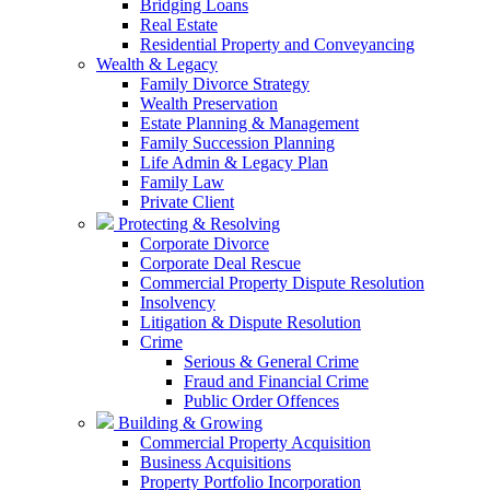
Bridging Loans
Real Estate
Residential Property and Conveyancing
Wealth & Legacy
Family Divorce Strategy
Wealth Preservation
Estate Planning & Management
Family Succession Planning
Life Admin & Legacy Plan
Family Law
Private Client
Protecting & Resolving
Corporate Divorce
Corporate Deal Rescue
Commercial Property Dispute Resolution
Insolvency
Litigation & Dispute Resolution
Crime
Serious & General Crime
Fraud and Financial Crime
Public Order Offences
Building & Growing
Commercial Property Acquisition
Business Acquisitions
Property Portfolio Incorporation