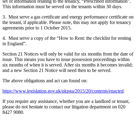
set of information relating to the tenancy, “Prescribed Information”.
This information must be served on the tenants within 30 days.
3. Must serve a gas certificate and energy performance certificate on
the tenant, if applicable. Please note, this may not apply for tenancy
agreements prior to 1 October 2015.
4. Must serve a copy of the “How to Rent: the checklist for renting
in England”.
Section 21 Notices will only be valid for six months from the date of
issue. This means you have to issue possession proceedings within
six months of when it is served. After six months it becomes invalid;
and a new Section 21 Notice will need then to be served.
The above obligations and act can found on:
https://www.legislation.gov.uk/ukpga/2015/20/contents/enacted
.
If you require any assistance, whether you are a landlord or tenant,
please do not hesitate to contact our litigation department on 020
8427 9080.