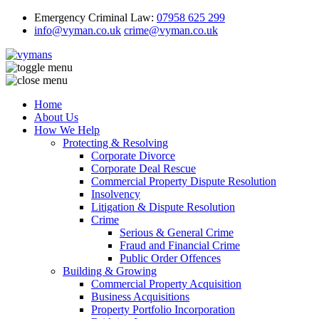
Emergency Criminal Law:
07958 625 299
info@vyman.co.uk
crime@vyman.co.uk
Home
About Us
How We Help
Protecting & Resolving
Corporate Divorce
Corporate Deal Rescue
Commercial Property Dispute Resolution
Insolvency
Litigation & Dispute Resolution
Crime
Serious & General Crime
Fraud and Financial Crime
Public Order Offences
Building & Growing
Commercial Property Acquisition
Business Acquisitions
Property Portfolio Incorporation