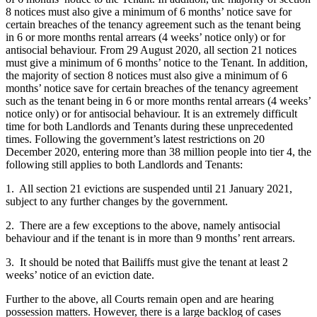
8 notices must also give a minimum of 6 months’ notice save for
certain breaches of the tenancy agreement such as the tenant being
in 6 or more months rental arrears (4 weeks’ notice only) or for
antisocial behaviour. From 29 August 2020, all section 21 notices
must give a minimum of 6 months’ notice to the Tenant. In addition,
the majority of section 8 notices must also give a minimum of 6
months’ notice save for certain breaches of the tenancy agreement
such as the tenant being in 6 or more months rental arrears (4 weeks’
notice only) or for antisocial behaviour. It is an extremely difficult
time for both Landlords and Tenants during these unprecedented
times. Following the government’s latest restrictions on 20
December 2020, entering more than 38 million people into tier 4, the
following still applies to both Landlords and Tenants:
1. All section 21 evictions are suspended until 21 January 2021,
subject to any further changes by the government.
2. There are a few exceptions to the above, namely antisocial
behaviour and if the tenant is in more than 9 months’ rent arrears.
3. It should be noted that Bailiffs must give the tenant at least 2
weeks’ notice of an eviction date.
Further to the above, all Courts remain open and are hearing
possession matters. However, there is a large backlog of cases