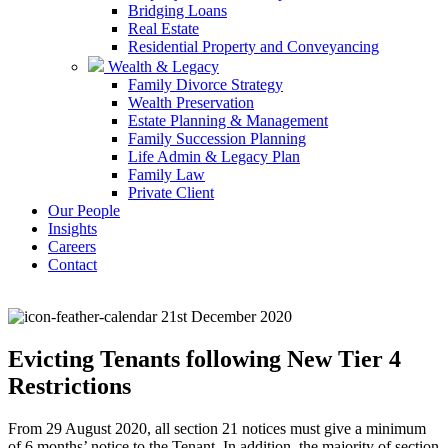
Bridging Loans
Real Estate
Residential Property and Conveyancing
Wealth & Legacy
Family Divorce Strategy
Wealth Preservation
Estate Planning & Management
Family Succession Planning
Life Admin & Legacy Plan
Family Law
Private Client
Our People
Insights
Careers
Contact
21st December 2020
Evicting Tenants following New Tier 4
Restrictions
From 29 August 2020, all section 21 notices must give a minimum
of 6 months’ notice to the Tenant. In addition, the majority of section