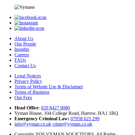
About Us
Our People
Insights
Careers
FAQs
Contact Us
Legal Notices
Privacy Policy
Terms of Website Use & Disclaimer
Terms of Business
Our Fees
Head Office
:
020 8427 9080
Vyman House, 104 College Road, Harrow, HA1 1BQ
Emergency Criminal Law:
07958 625 299
info@vyman.co.uk
crime@vyman.co.uk
Copyright 2026 VYMAN SOLICITORS. All Rights