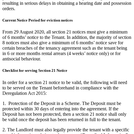
resulting in serious delays in obtaining a hearing date and possession
orders.
Current Notice Period for eviction notices
From 29 August 2020, all section 21 notices must give a minimum
of 6 months’ notice to the Tenant. In addition, the majority of section
8 notices must also give a minimum of 6 months’ notice save for
certain breaches of the tenancy agreement such as the tenant being
in 6 or more months rental arrears (4 weeks’ notice only) or for
antisocial behaviour.
Checklist for serving Section 21 Notice
In order for a section 21 notice to be valid, the following will need
to be served on the Tenant beforehand in compliance with the
Deregulation Act 2015:
1. Protection of the Deposit in a Scheme. The Deposit must be
protected within 30 days of entering into the agreement. If the
Deposit has not been protected, then a section 21 notice shall only
be valid once the deposit has been returned in full to the tenant.
2. The Landlord must also legally provide the tenant with a specific