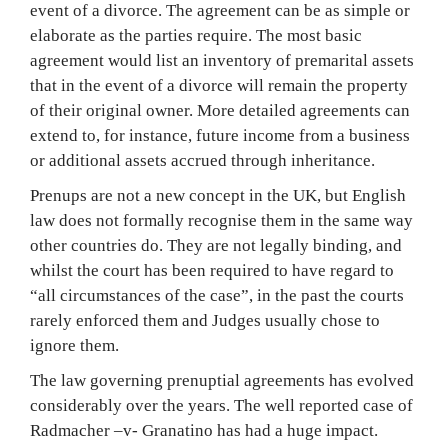
event of a divorce. The agreement can be as simple or
elaborate as the parties require. The most basic
agreement would list an inventory of premarital assets
that in the event of a divorce will remain the property
of their original owner. More detailed agreements can
extend to, for instance, future income from a business
or additional assets accrued through inheritance.
Prenups are not a new concept in the UK, but English
law does not formally recognise them in the same way
other countries do. They are not legally binding, and
whilst the court has been required to have regard to
“all circumstances of the case”, in the past the courts
rarely enforced them and Judges usually chose to
ignore them.
The law governing prenuptial agreements has evolved
considerably over the years. The well reported case of
Radmacher –v- Granatino has had a huge impact.