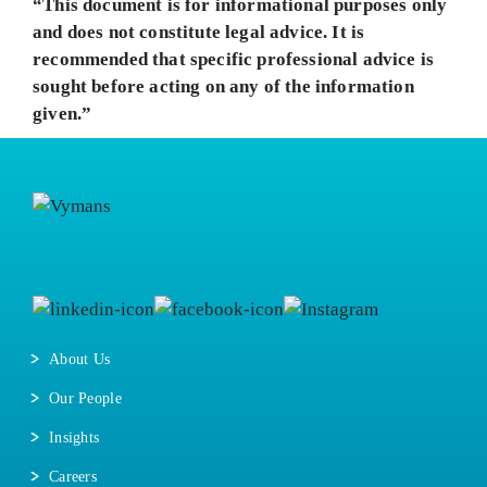
“This document is for informational purposes only
and does not constitute legal advice. It is
recommended that specific professional advice is
sought before acting on any of the information
given.”
About Us
Our People
Insights
Careers