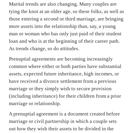
Marital trends are also changing. Many couples are
tying the knot at an older age, so these folks, as well as
those entering a second or third marriage, are bringing
more assets into the relationship than, say, a young
man or woman who has only just paid of their student
loan and who is at the beginning of their career path.
As trends change, so do attitudes.
Prenuptial agreements are becoming increasingly
common where either or both parties have substantial
assets, expected future inheritance, high incomes, or
have received a divorce settlement from a previous
marriage or they simply wish to secure provision
(including inheritance) for their children from a prior
marriage or relationship.
A prenuptial agreement is a document created before
marriage or civil partnership in which a couple sets
out how they wish their assets to be divided in the