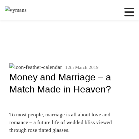
12th March 2019
Money and Marriage – a
Match Made in Heaven?
To most people, marriage is all about love and
romance – a future life of wedded bliss viewed
through rose tinted glasses.