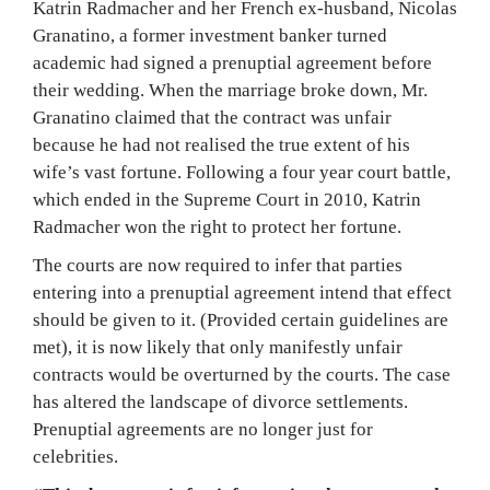
Katrin Radmacher and her French ex-husband, Nicolas
Granatino, a former investment banker turned
academic had signed a prenuptial agreement before
their wedding. When the marriage broke down, Mr.
Granatino claimed that the contract was unfair
because he had not realised the true extent of his
wife’s vast fortune. Following a four year court battle,
which ended in the Supreme Court in 2010, Katrin
Radmacher won the right to protect her fortune.
The courts are now required to infer that parties
entering into a prenuptial agreement intend that effect
should be given to it. (Provided certain guidelines are
met), it is now likely that only manifestly unfair
contracts would be overturned by the courts. The case
has altered the landscape of divorce settlements.
Prenuptial agreements are no longer just for
celebrities.