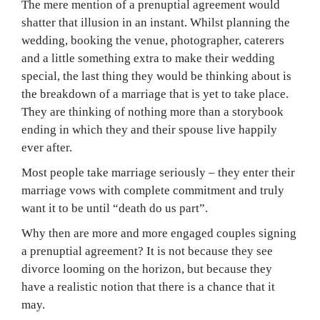
The mere mention of a prenuptial agreement would
shatter that illusion in an instant. Whilst planning the
wedding, booking the venue, photographer, caterers
and a little something extra to make their wedding
special, the last thing they would be thinking about is
the breakdown of a marriage that is yet to take place.
They are thinking of nothing more than a storybook
ending in which they and their spouse live happily
ever after.
Most people take marriage seriously – they enter their
marriage vows with complete commitment and truly
want it to be until “death do us part”.
Why then are more and more engaged couples signing
a prenuptial agreement? It is not because they see
divorce looming on the horizon, but because they
have a realistic notion that there is a chance that it
may.