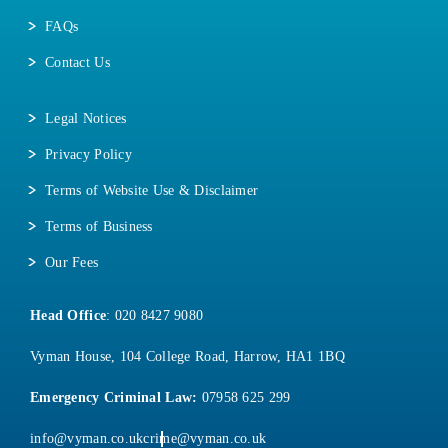
FAQs
Contact Us
Legal Notices
Privacy Policy
Terms of Website Use & Disclaimer
Terms of Business
Our Fees
Head Office
:
020 8427 9080
Vyman House, 104 College Road, Harrow, HA1 1BQ
Emergency Criminal Law:
07958 625 299
info@vyman.co.uk
crime@vyman.co.uk