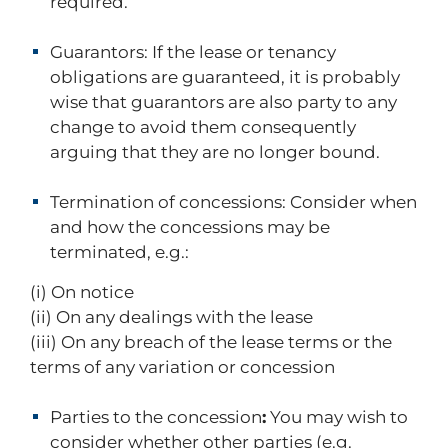
required.
Guarantors:
If the lease or tenancy
obligations are guaranteed, it is probably
wise that guarantors are also party to any
change to avoid them consequently
arguing that they are no longer bound.
Termination of concessions:
Consider when
and how the concessions may be
terminated, e.g.:
(i) On notice
(ii) On any dealings with the lease
(iii) On any breach of the lease terms or the
terms of any variation or concession
Parties to the concession
:
You may wish to
consider whether other parties (e.g.