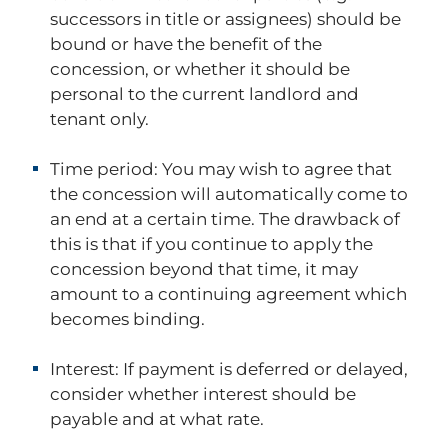
successors in title or assignees) should be
bound or have the benefit of the
concession, or whether it should be
personal to the current landlord and
tenant only.
Time period:
You may wish to agree that
the concession will automatically come to
an end at a certain time. The drawback of
this is that if you continue to apply the
concession beyond that time, it may
amount to a continuing agreement which
becomes binding.
Interest:
If payment is deferred or delayed,
consider whether interest should be
payable and at what rate.