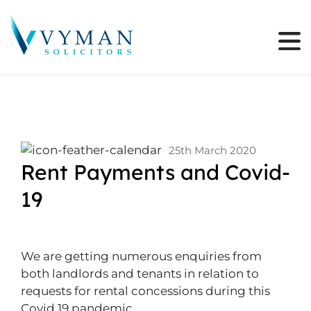
25th March 2020
Rent Payments and Covid-
19
We are getting numerous enquiries from
both landlords and tenants in relation to
requests for rental concessions during this
Covid 19 pandemic.