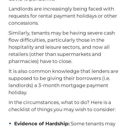
Landlords are increasingly being faced with
requests for rental payment holidays or other
concessions.
Similarly, tenants may be having severe cash
flow difficulties, particularly those in the
hospitality and leisure sectors, and now all
retailers (other than supermarkets and
pharmacies) have to close.
It is also common knowledge that lenders are
supposed to be giving their borrowers (i.e.
landlords) a 3-month mortgage payment
holiday.
In the circumstances, what to do? Here is a
checklist of things you may wish to consider:
Evidence of Hardship:
Some tenants may