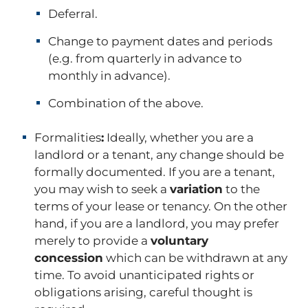
Deferral.
Change to payment dates and periods
(e.g. from quarterly in advance to
monthly in advance).
Combination of the above.
Formalities
:
Ideally, whether you are a
landlord or a tenant, any change should be
formally documented. If you are a tenant,
you may wish to seek a
variation
to the
terms of your lease or tenancy. On the other
hand, if you are a landlord, you may prefer
merely to provide a
voluntary
concession
which can be withdrawn at any
time. To avoid unanticipated rights or
obligations arising, careful thought is