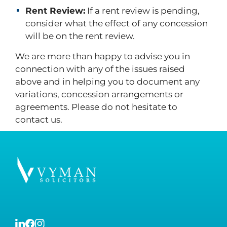
Rent Review:
If a rent review is pending,
consider what the effect of any concession
will be on the rent review.
We are more than happy to advise you in
connection with any of the issues raised
above and in helping you to document any
variations, concession arrangements or
agreements. Please do not hesitate to
contact us.