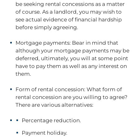
be seeking rental concessions as a matter
of course. As a landlord, you may wish to
see actual evidence of financial hardship
before simply agreeing.
Mortgage payments:
Bear in mind that
although your mortgage payments may be
deferred, ultimately, you will at some point
have to pay them as well as any interest on
them.
Form of rental concession:
What form of
rental concession are you willing to agree?
There are various alternatives:
Percentage reduction.
Payment holiday.