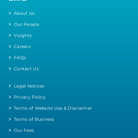
About Us
Our People
Insights
Careers
FAQs
Contact Us
Legal Notices
Privacy Policy
Terms of Website Use & Disclaimer
Terms of Business
Our Fees