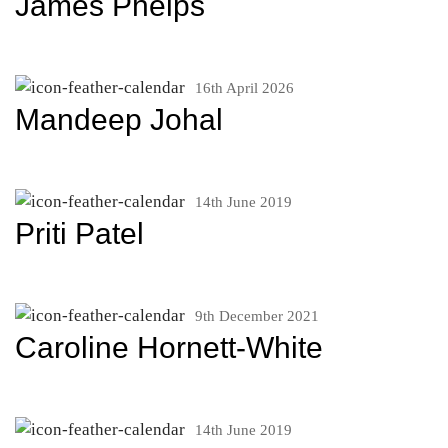
James Phelps
16th April 2026
Mandeep Johal
14th June 2019
Priti Patel
9th December 2021
Caroline Hornett-White
14th June 2019