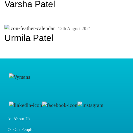
Varsha Patel
12th August 2021
Urmila Patel
About Us
Our People