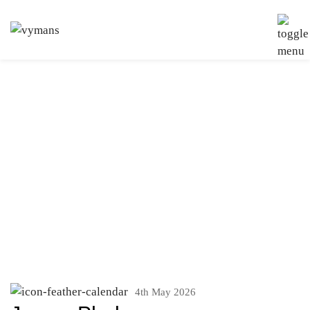
Services:
Residential
Property And
Conveyancing
4th May 2026