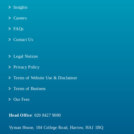
Insights
Careers
FAQs
Contact Us
Legal Notices
Privacy Policy
Terms of Website Use & Disclaimer
Terms of Business
Our Fees
Head Office
:
020 8427 9080
Vyman House, 104 College Road, Harrow, HA1 1BQ