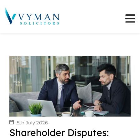
5th July 2026
Shareholder Disputes: