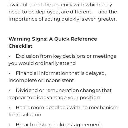
available, and the urgency with which they
need to be deployed, are different — and the
importance of acting quickly is even greater.
Warning Signs: A Quick Reference
Checklist
› Exclusion from key decisions or meetings
you would ordinarily attend
› Financial information that is delayed,
incomplete or inconsistent
› Dividend or remuneration changes that
appear to disadvantage your position
› Boardroom deadlock with no mechanism
for resolution
› Breach of shareholders’ agreement