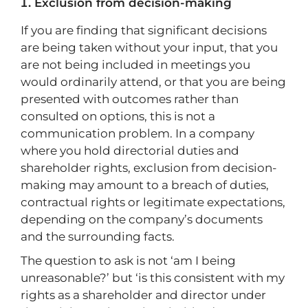
Exclusion from decision-making
If you are finding that significant decisions
are being taken without your input, that you
are not being included in meetings you
would ordinarily attend, or that you are being
presented with outcomes rather than
consulted on options, this is not a
communication problem. In a company
where you hold directorial duties and
shareholder rights, exclusion from decision-
making may amount to a breach of duties,
contractual rights or legitimate expectations,
depending on the company’s documents
and the surrounding facts.
The question to ask is not ‘am I being
unreasonable?’ but ‘is this consistent with my
rights as a shareholder and director under