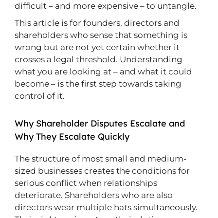
difficult – and more expensive – to untangle.
This article is for founders, directors and
shareholders who sense that something is
wrong but are not yet certain whether it
crosses a legal threshold. Understanding
what you are looking at – and what it could
become – is the first step towards taking
control of it.
Why Shareholder Disputes Escalate and
Why They Escalate Quickly
The structure of most small and medium-
sized businesses creates the conditions for
serious conflict when relationships
deteriorate. Shareholders who are also
directors wear multiple hats simultaneously.