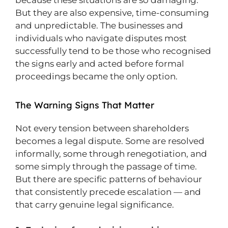
because these situations are so damaging.
But they are also expensive, time-consuming
and unpredictable. The businesses and
individuals who navigate disputes most
successfully tend to be those who recognised
the signs early and acted before formal
proceedings became the only option.
The Warning Signs That Matter
Not every tension between shareholders
becomes a legal dispute. Some are resolved
informally, some through renegotiation, and
some simply through the passage of time.
But there are specific patterns of behaviour
that consistently precede escalation — and
that carry genuine legal significance.