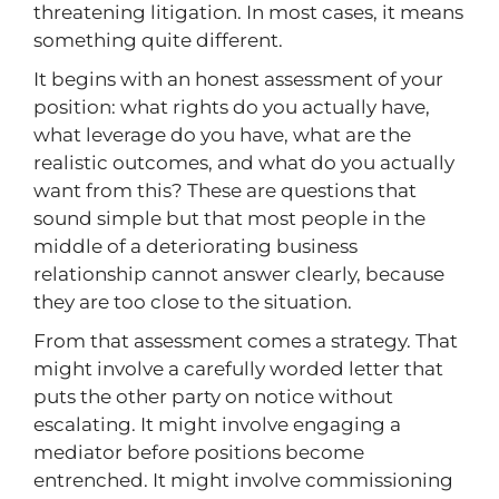
threatening litigation. In most cases, it means
something quite different.
It begins with an honest assessment of your
position: what rights do you actually have,
what leverage do you have, what are the
realistic outcomes, and what do you actually
want from this? These are questions that
sound simple but that most people in the
middle of a deteriorating business
relationship cannot answer clearly, because
they are too close to the situation.
From that assessment comes a strategy. That
might involve a carefully worded letter that
puts the other party on notice without
escalating. It might involve engaging a
mediator before positions become
entrenched. It might involve commissioning