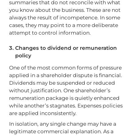
summaries that do not reconcile with what
you know about the business. These are not
always the result of incompetence. In some
cases, they may point to a more deliberate
attempt to control information.
Changes to dividend or remuneration
policy
One of the most common forms of pressure
applied in a shareholder dispute is financial.
Dividends may be suspended or reduced
without justification. One shareholder’s
remuneration package is quietly enhanced
while another’s stagnates. Expenses policies
are applied inconsistently.
In isolation, any single change may have a
legitimate commercial explanation. As a