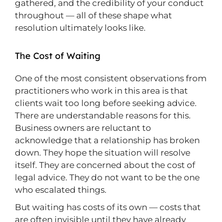
gathered, and the credibility of your conduct
throughout — all of these shape what
resolution ultimately looks like.
The Cost of Waiting
One of the most consistent observations from
practitioners who work in this area is that
clients wait too long before seeking advice.
There are understandable reasons for this.
Business owners are reluctant to
acknowledge that a relationship has broken
down. They hope the situation will resolve
itself. They are concerned about the cost of
legal advice. They do not want to be the one
who escalated things.
But waiting has costs of its own — costs that
are often invisible until they have already