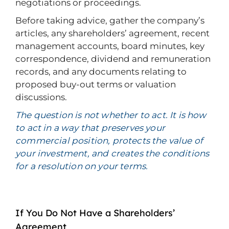
negotiations or proceedings.
Before taking advice, gather the company’s
articles, any shareholders’ agreement, recent
management accounts, board minutes, key
correspondence, dividend and remuneration
records, and any documents relating to
proposed buy-out terms or valuation
discussions.
The question is not whether to act. It is how
to act in a way that preserves your
commercial position, protects the value of
your investment, and creates the conditions
for a resolution on your terms.
If You Do Not Have a Shareholders’
Agreement