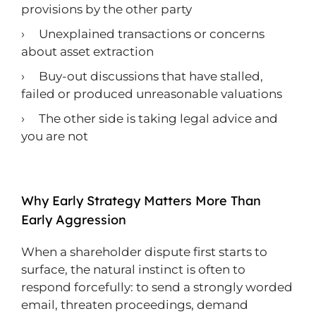
provisions by the other party
› Unexplained transactions or concerns
about asset extraction
› Buy-out discussions that have stalled,
failed or produced unreasonable valuations
› The other side is taking legal advice and
you are not
Why Early Strategy Matters More Than
Early Aggression
When a shareholder dispute first starts to
surface, the natural instinct is often to
respond forcefully: to send a strongly worded
email, threaten proceedings, demand