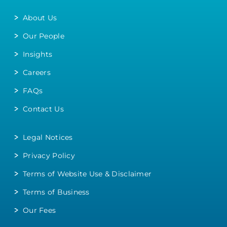
About Us
Our People
Insights
Careers
FAQs
Contact Us
Legal Notices
Privacy Policy
Terms of Website Use & Disclaimer
Terms of Business
Our Fees