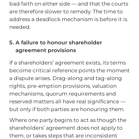
bad faith on either side — and that the courts
are therefore slower to remedy. The time to
address a deadlock mechanism is before it is
needed.
A failure to honour shareholder
agreement provisions
If a shareholders’ agreement exists, its terms
become critical reference points the moment
a dispute arises. Drag-along and tag-along
rights, pre-emption provisions, valuation
mechanisms, quorum requirements and
reserved matters all have real significance —
but only if both parties are honouring them.
Where one party begins to act as though the
shareholders’ agreement does not apply to
them, or takes steps that are inconsistent