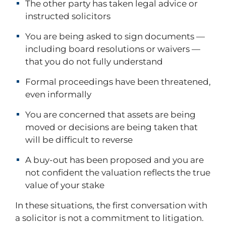
The other party has taken legal advice or
instructed solicitors
You are being asked to sign documents —
including board resolutions or waivers —
that you do not fully understand
Formal proceedings have been threatened,
even informally
You are concerned that assets are being
moved or decisions are being taken that
will be difficult to reverse
A buy-out has been proposed and you are
not confident the valuation reflects the true
value of your stake
In these situations, the first conversation with
a solicitor is not a commitment to litigation.