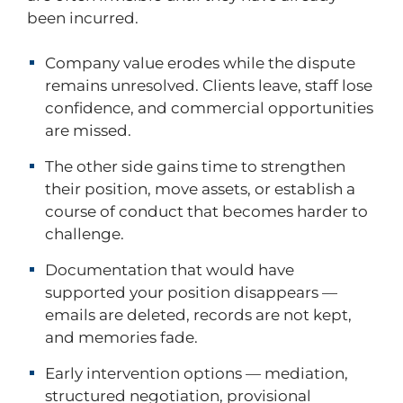
been incurred.
Company value erodes while the dispute
remains unresolved. Clients leave, staff lose
confidence, and commercial opportunities
are missed.
The other side gains time to strengthen
their position, move assets, or establish a
course of conduct that becomes harder to
challenge.
Documentation that would have
supported your position disappears —
emails are deleted, records are not kept,
and memories fade.
Early intervention options — mediation,
structured negotiation, provisional