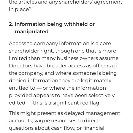
the articles and any shareholders’ agreement
in place?’
Information being withheld or
manipulated
Access to company information is a core
shareholder right, though one that is more
limited than many business owners assume.
Directors have broader access as officers of
the company, and where someone is being
denied information they are legitimately
entitled to — or where the information
provided appears to have been selectively
edited — this is a significant red flag.
This might present as delayed management
accounts, vague responses to direct
questions about cash flow, or financial