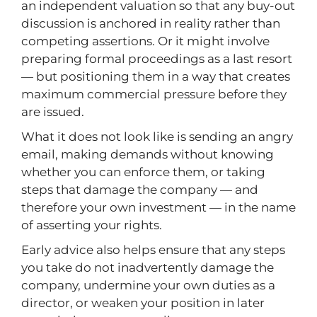
an independent valuation so that any buy-out
discussion is anchored in reality rather than
competing assertions. Or it might involve
preparing formal proceedings as a last resort
— but positioning them in a way that creates
maximum commercial pressure before they
are issued.
What it does not look like is sending an angry
email, making demands without knowing
whether you can enforce them, or taking
steps that damage the company — and
therefore your own investment — in the name
of asserting your rights.
Early advice also helps ensure that any steps
you take do not inadvertently damage the
company, undermine your own duties as a
director, or weaken your position in later