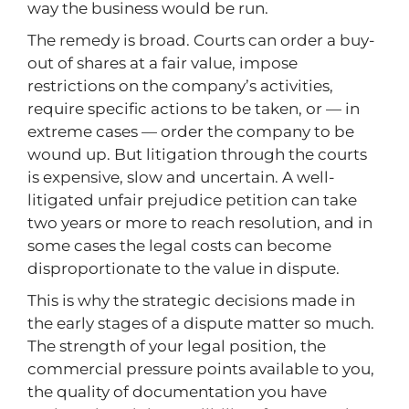
way the business would be run.
The remedy is broad. Courts can order a buy-
out of shares at a fair value, impose
restrictions on the company’s activities,
require specific actions to be taken, or — in
extreme cases — order the company to be
wound up. But litigation through the courts
is expensive, slow and uncertain. A well-
litigated unfair prejudice petition can take
two years or more to reach resolution, and in
some cases the legal costs can become
disproportionate to the value in dispute.
This is why the strategic decisions made in
the early stages of a dispute matter so much.
The strength of your legal position, the
commercial pressure points available to you,
the quality of documentation you have