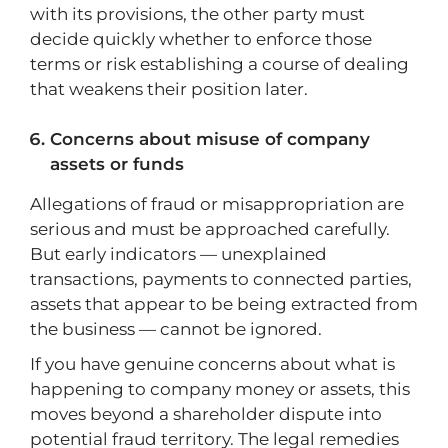
with its provisions, the other party must
decide quickly whether to enforce those
terms or risk establishing a course of dealing
that weakens their position later.
Concerns about misuse of company
assets or funds
Allegations of fraud or misappropriation are
serious and must be approached carefully.
But early indicators — unexplained
transactions, payments to connected parties,
assets that appear to be being extracted from
the business — cannot be ignored.
If you have genuine concerns about what is
happening to company money or assets, this
moves beyond a shareholder dispute into
potential fraud territory. The legal remedies