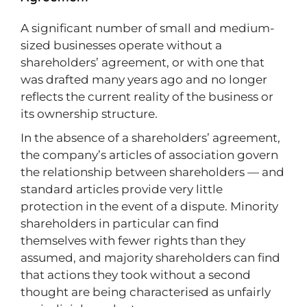
A significant number of small and medium-
sized businesses operate without a
shareholders’ agreement, or with one that
was drafted many years ago and no longer
reflects the current reality of the business or
its ownership structure.
In the absence of a shareholders’ agreement,
the company’s articles of association govern
the relationship between shareholders — and
standard articles provide very little
protection in the event of a dispute. Minority
shareholders in particular can find
themselves with fewer rights than they
assumed, and majority shareholders can find
that actions they took without a second
thought are being characterised as unfairly