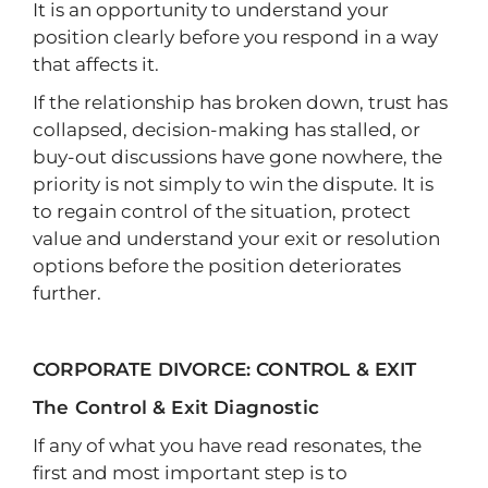
It is an opportunity to understand your
position clearly before you respond in a way
that affects it.
If the relationship has broken down, trust has
collapsed, decision-making has stalled, or
buy-out discussions have gone nowhere, the
priority is not simply to win the dispute. It is
to regain control of the situation, protect
value and understand your exit or resolution
options before the position deteriorates
further.
CORPORATE DIVORCE: CONTROL & EXIT
The Control & Exit Diagnostic
If any of what you have read resonates, the
first and most important step is to