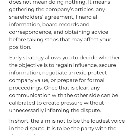
does not mean doing nothing. It means
gathering the company’s articles, any
shareholders’ agreement, financial
information, board records and
correspondence, and obtaining advice
before taking steps that may affect your
position.
Early strategy allows you to decide whether
the objective is to regain influence, secure
information, negotiate an exit, protect
company value, or prepare for formal
proceedings. Once that is clear, any
communication with the other side can be
calibrated to create pressure without
unnecessarily inflaming the dispute.
In short, the aim is not to be the loudest voice
in the dispute. It is to be the party with the