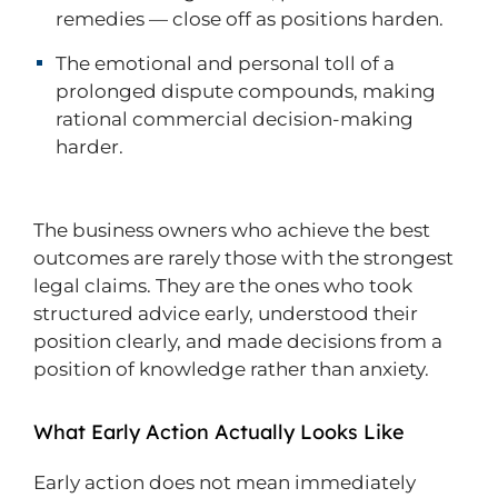
remedies — close off as positions harden.
The emotional and personal toll of a
prolonged dispute compounds, making
rational commercial decision-making
harder.
The business owners who achieve the best
outcomes are rarely those with the strongest
legal claims. They are the ones who took
structured advice early, understood their
position clearly, and made decisions from a
position of knowledge rather than anxiety.
What Early Action Actually Looks Like
Early action does not mean immediately