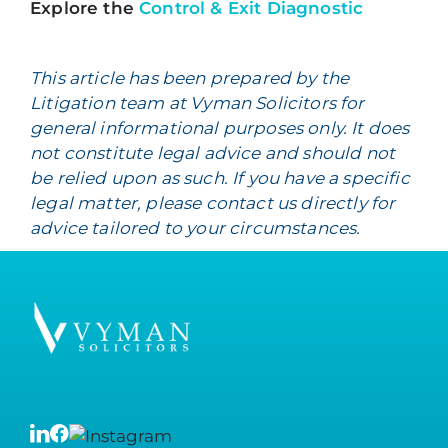
Explore the
Control & Exit Diagnostic
This article has been prepared by the
Litigation team at Vyman Solicitors for
general informational purposes only. It does
not constitute legal advice and should not
be relied upon as such. If you have a specific
legal matter, please contact us directly for
advice tailored to your circumstances.