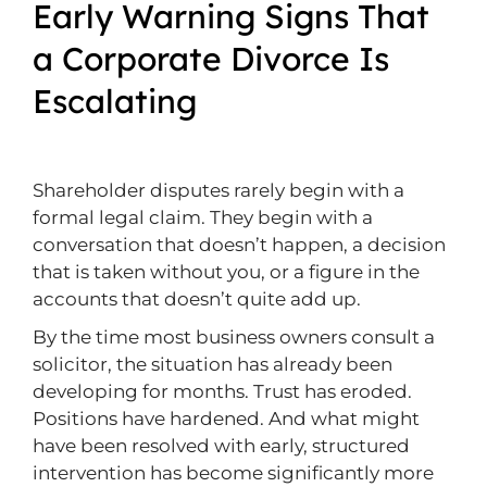
Early Warning Signs That
a Corporate Divorce Is
Escalating
Shareholder disputes rarely begin with a
formal legal claim. They begin with a
conversation that doesn’t happen, a decision
that is taken without you, or a figure in the
accounts that doesn’t quite add up.
By the time most business owners consult a
solicitor, the situation has already been
developing for months. Trust has eroded.
Positions have hardened. And what might
have been resolved with early, structured
intervention has become significantly more