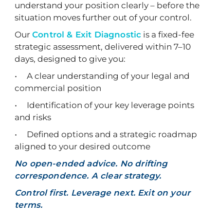
understand your position clearly – before the
situation moves further out of your control.
Our
Control & Exit Diagnostic
is a fixed-fee
strategic assessment, delivered within 7–10
days, designed to give you:
• A clear understanding of your legal and
commercial position
• Identification of your key leverage points
and risks
• Defined options and a strategic roadmap
aligned to your desired outcome
No open-ended advice. No drifting
correspondence. A clear strategy.
Control first. Leverage next. Exit on your
terms.