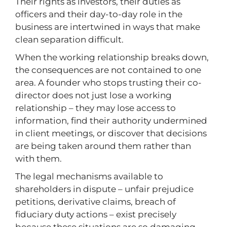
Their rights as investors, their duties as
officers and their day-to-day role in the
business are intertwined in ways that make
clean separation difficult.
When the working relationship breaks down,
the consequences are not contained to one
area. A founder who stops trusting their co-
director does not just lose a working
relationship – they may lose access to
information, find their authority undermined
in client meetings, or discover that decisions
are being taken around them rather than
with them.
The legal mechanisms available to
shareholders in dispute – unfair prejudice
petitions, derivative claims, breach of
fiduciary duty actions – exist precisely