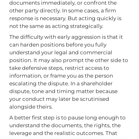
documents immediately, or confront the
other party directly. In some cases, a firm
response is necessary. But acting quickly is
not the same as acting strategically.
The difficulty with early aggression is that it
can harden positions before you fully
understand your legal and commercial
position. It may also prompt the other side to
take defensive steps, restrict access to
information, or frame you as the person
escalating the dispute. In a shareholder
dispute, tone and timing matter because
your conduct may later be scrutinised
alongside theirs.
A better first step is to pause long enough to
understand the documents, the rights, the
leverage and the realistic outcomes. That