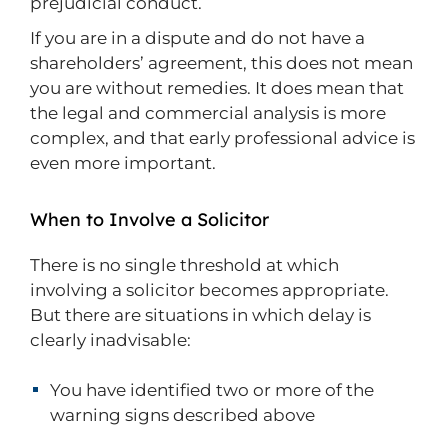
prejudicial conduct.
If you are in a dispute and do not have a
shareholders’ agreement, this does not mean
you are without remedies. It does mean that
the legal and commercial analysis is more
complex, and that early professional advice is
even more important.
When to Involve a Solicitor
There is no single threshold at which
involving a solicitor becomes appropriate.
But there are situations in which delay is
clearly inadvisable:
You have identified two or more of the
warning signs described above