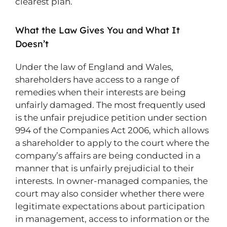
clearest plan.
What the Law Gives You and What It
Doesn’t
Under the law of England and Wales,
shareholders have access to a range of
remedies when their interests are being
unfairly damaged. The most frequently used
is the unfair prejudice petition under section
994 of the Companies Act 2006, which allows
a shareholder to apply to the court where the
company’s affairs are being conducted in a
manner that is unfairly prejudicial to their
interests. In owner-managed companies, the
court may also consider whether there were
legitimate expectations about participation
in management, access to information or the