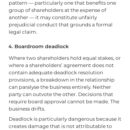
pattern — particularly one that benefits one
group of shareholders at the expense of
another — it may constitute unfairly
prejudicial conduct that grounds a formal
legal claim.
Boardroom deadlock
Where two shareholders hold equal stakes, or
where a shareholders’ agreement does not
contain adequate deadlock resolution
provisions, a breakdown in the relationship
can paralyse the business entirely. Neither
party can outvote the other. Decisions that
require board approval cannot be made. The
business drifts.
Deadlock is particularly dangerous because it
creates damage that is not attributable to