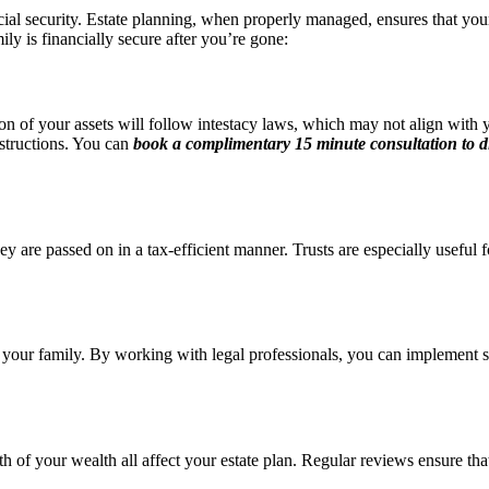
ncial security. Estate planning, when properly managed, ensures that you
ly is financially secure after you’re gone:
tion of your assets will follow intestacy laws, which may not align with 
nstructions. You can
book a complimentary 15 minute consultation
to d
hey are passed on in a tax-efficient manner. Trusts are especially usefu
your family. By working with legal professionals, you can implement stra
of your wealth all affect your estate plan. Regular reviews ensure that