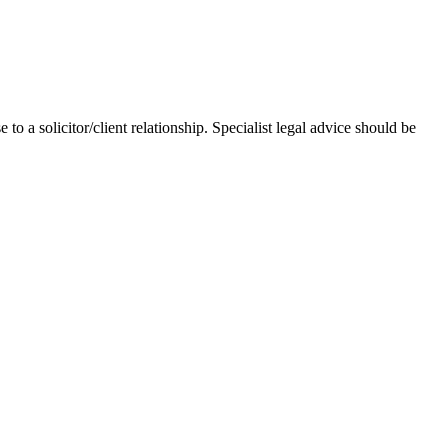
 to a solicitor/client relationship. Specialist legal advice should be