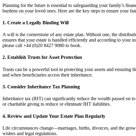
Planning for the future is essential to safeguarding your family’s fina
burdens on your loved ones. Here are the key steps to ensure your fami
1.
Create a Legally Binding Will
A will is the cornerstone of any estate plan. Without one, the distribu
ensures that your estate is handled efficiently and according to your i
please call +44 (0)20 8427 9080 to book.
2.
Establish Trusts for Asset Protection
Trusts can be a powerful tool in protecting your assets and ensuring t
and when beneficiaries access their inheritance.
3.
Consider Inheritance Tax Planning
Inheritance tax (IHT) can significantly reduce the wealth passed on to 
or charitable giving to reduce or eliminate IHT liabilities.
4.
Review and Update Your Estate Plan Regularly
Life circumstances change—marriages, births, divorces, and the growth 
wishes and legal regulations.