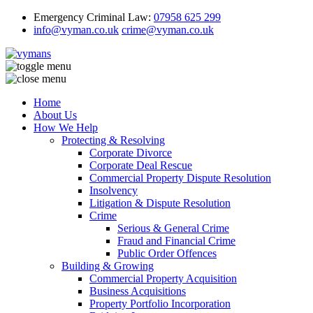
Emergency Criminal Law:
07958 625 299
info@vyman.co.uk
crime@vyman.co.uk
Home
About Us
How We Help
Protecting & Resolving
Corporate Divorce
Corporate Deal Rescue
Commercial Property Dispute Resolution
Insolvency
Litigation & Dispute Resolution
Crime
Serious & General Crime
Fraud and Financial Crime
Public Order Offences
Building & Growing
Commercial Property Acquisition
Business Acquisitions
Property Portfolio Incorporation