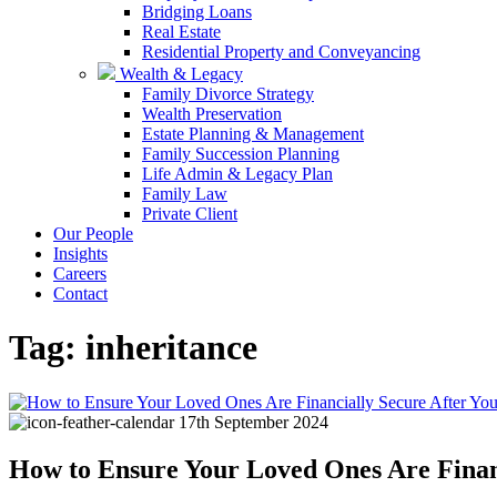
Bridging Loans
Real Estate
Residential Property and Conveyancing
Wealth & Legacy
Family Divorce Strategy
Wealth Preservation
Estate Planning & Management
Family Succession Planning
Life Admin & Legacy Plan
Family Law
Private Client
Our People
Insights
Careers
Contact
Tag:
inheritance
17th September 2024
How to Ensure Your Loved Ones Are Finan