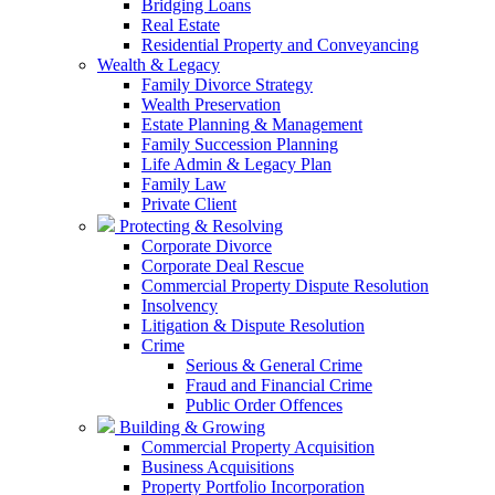
Bridging Loans
Real Estate
Residential Property and Conveyancing
Wealth & Legacy
Family Divorce Strategy
Wealth Preservation
Estate Planning & Management
Family Succession Planning
Life Admin & Legacy Plan
Family Law
Private Client
Protecting & Resolving
Corporate Divorce
Corporate Deal Rescue
Commercial Property Dispute Resolution
Insolvency
Litigation & Dispute Resolution
Crime
Serious & General Crime
Fraud and Financial Crime
Public Order Offences
Building & Growing
Commercial Property Acquisition
Business Acquisitions
Property Portfolio Incorporation