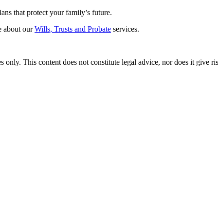
ans that protect your family’s future.
re about our
Wills, Trusts and Probate
services.
only. This content does not constitute legal advice, nor does it give rise