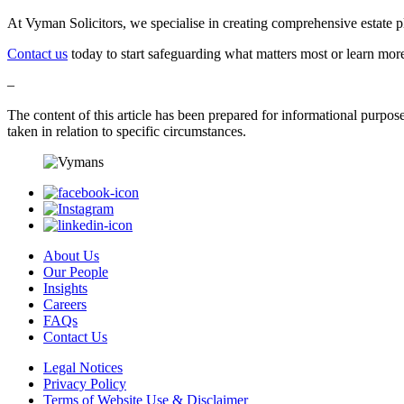
At Vyman Solicitors, we specialise in creating comprehensive estate pl
Contact us
today to start safeguarding what matters most or learn mo
–
The content of this article has been prepared for informational purposes 
taken in relation to specific circumstances.
About Us
Our People
Insights
Careers
FAQs
Contact Us
Legal Notices
Privacy Policy
Terms of Website Use & Disclaimer