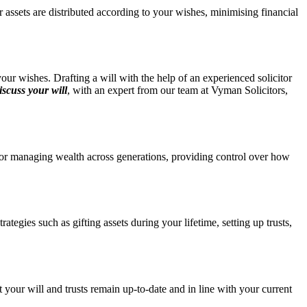
r assets are distributed according to your wishes, minimising financial
your wishes. Drafting a will with the help of an experienced solicitor
iscuss your will
, with an expert from our team at Vyman Solicitors,
l for managing wealth across generations, providing control over how
tegies such as gifting assets during your lifetime, setting up trusts,
 your will and trusts remain up-to-date and in line with your current