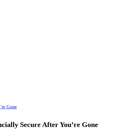
cially Secure After You’re Gone