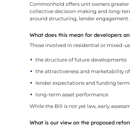
Commonhold offers unit owners greater a
collective decision-making and long-ter
around structuring, lender engagemen
What does this mean for developers an
Those involved in residential or mixed-
the structure of future developments
the attractiveness and marketability of
lender expectations and funding term
long-term asset performance
While the Bill is not yet law, early asses
What is our view on the proposed refo