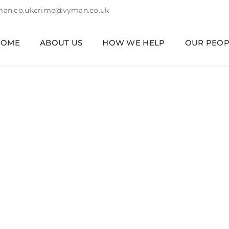
an.co.uk
crime@vyman.co.uk
HOME
ABOUT US
HOW WE HELP
OUR PEOP
nhold