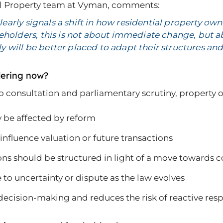
ial Property team at Vyman, comments:
 clearly signals a shift in how residential property o
eeholders, this is not about immediate change, but 
 will be better placed to adapt their structures and
dering now?
 to consultation and parliamentary scrutiny, property
 be affected by reform
nfluence valuation or future transactions
ons should be structured in light of a move toward
 to uncertainty or dispute as the law evolves
cision-making and reduces the risk of reactive respon