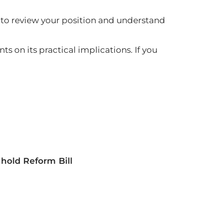
me to review your position and understand
s on its practical implications. If you
old Reform Bill