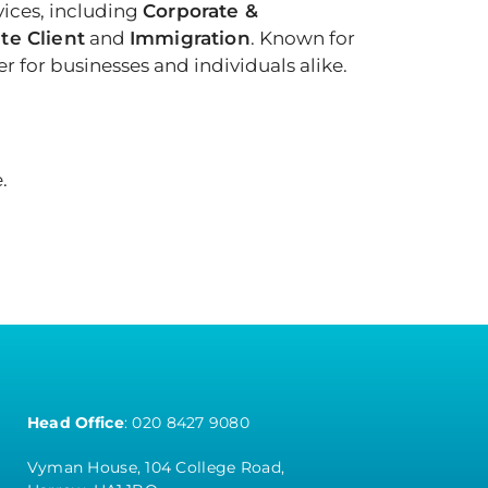
vices, including
Corporate &
te Client
and
Immigration
. Known for
 for businesses and individuals alike.
.
Head Office
:
020 8427 9080
Vyman House, 104 College Road,