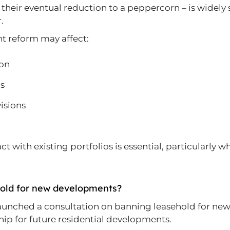
eir eventual reduction to a peppercorn – is widely se
.
nt reform may affect:
ion
ns
visions
with existing portfolios is essential, particularly w
hold for new developments?
aunched a consultation on banning leasehold for new 
p for future residential developments.