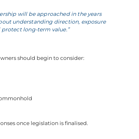
wnership will be approached in the years
about understanding direction, exposure
 protect long-term value.”
 owners should begin to consider:
s commonhold
ses once legislation is finalised.