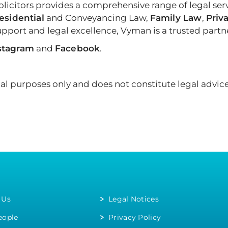
icitors provides a comprehensive range of legal ser
esidential
and Conveyancing Law,
Family Law
,
Priva
port and legal excellence, Vyman is a trusted partner
stagram
and
Facebook
.
onal purposes only and does not constitute legal advice
 Us
Legal Notices
eople
Privacy Policy