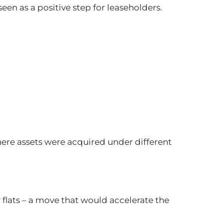
en as a positive step for leaseholders.
here assets were acquired under different
flats – a move that would accelerate the