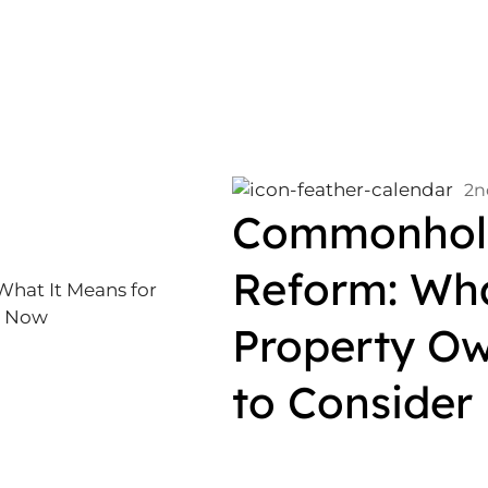
2n
Commonhold
Reform: Wha
Property Ow
to Consider