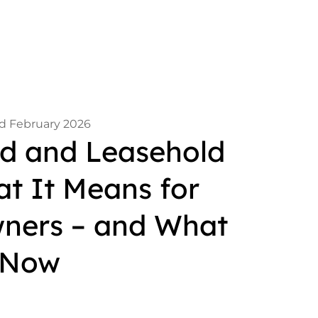
d February 2026
 and Leasehold
t It Means for
ners – and What
 Now