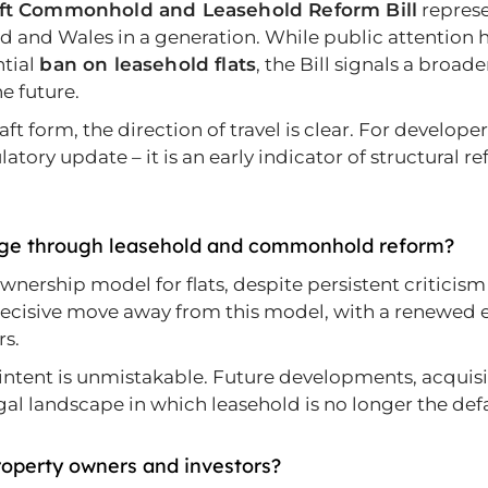
ft Commonhold and Leasehold Reform Bill
represe
d and Wales in a generation. While public attention 
tial
ban on leasehold flats
, the Bill signals a broad
e future.
aft form, the direction of travel is clear. For develop
latory update – it is an early indicator of structural 
nge through leasehold and commonhold reform?
ership model for flats, despite persistent criticism
 decisive move away from this model, with a renew
rs.
 intent is unmistakable. Future developments, acquisi
gal landscape in which leasehold is no longer the defa
roperty owners and investors?