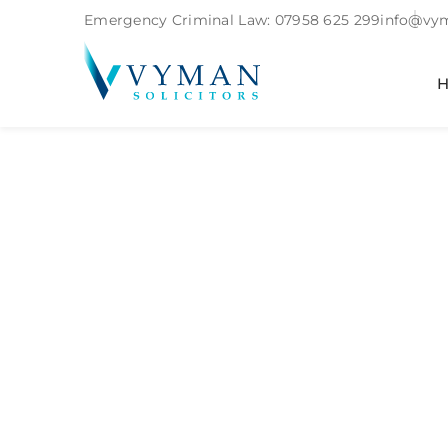
Emergency Criminal Law:
07958 625 299
info@vym
Tag:
Commo