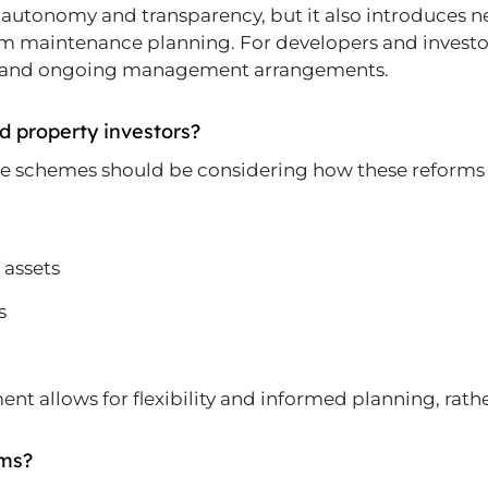
utonomy and transparency, but it also introduces n
m maintenance planning. For developers and investors
t and ongoing management arrangements.
d property investors?
use schemes should be considering how these reforms
 assets
s
sment allows for flexibility and informed planning, rat
rms?