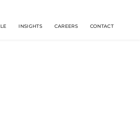
LE
INSIGHTS
CAREERS
CONTACT