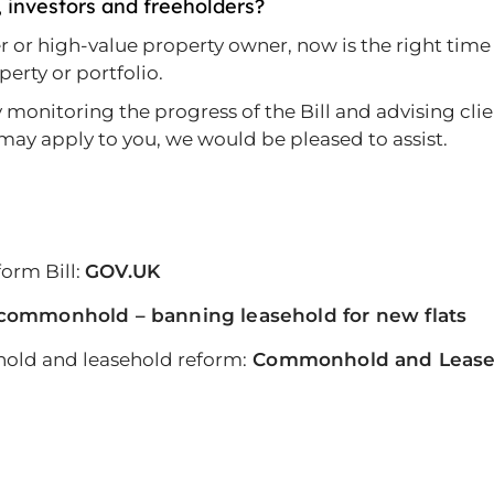
, investors and freeholders?
der or high-value property owner, now is the right ti
erty or portfolio.
onitoring the progress of the Bill and advising client
may apply to you, we would be pleased to assist.
orm Bill:
GOV.UK
commonhold – banning leasehold for new flats
ld and leasehold reform:
Commonhold and Leaseh