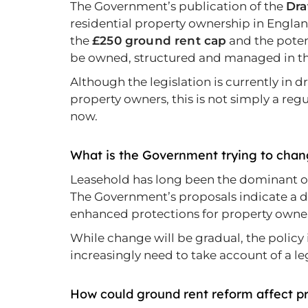
The Government’s publication of the
Dra
residential property ownership in Englan
the
£250 ground rent cap
and the poten
be owned, structured and managed in th
Although the legislation is currently in dr
property owners, this is not simply a regu
now.
What is the Government trying to cha
Leasehold has long been the dominant own
The Government’s proposals indicate a
enhanced protections for property owne
While change will be gradual, the policy
increasingly need to take account of a le
How could ground rent reform affect p