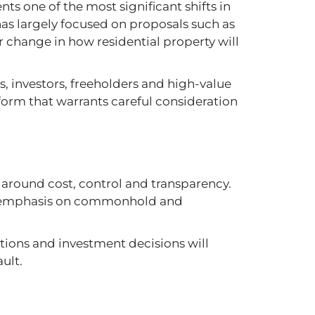
nts one of the most significant shifts in
has largely focused on proposals such as
er change in how residential property will
ers, investors, freeholders and high-value
reform that warrants careful consideration
 around cost, control and transparency.
ed emphasis on commonhold and
tions and investment decisions will
ult.