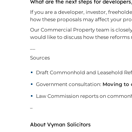
What are the next steps for developers
If you are a developer, investor, freehol
how these proposals may affect your prop
Our Commercial Property team is closely m
would like to discuss how these reforms 
__
Sources
Draft Commonhold and Leasehold Ref
Government consultation:
Moving to 
Law Commission reports on commonho
–
About Vyman Solicitors