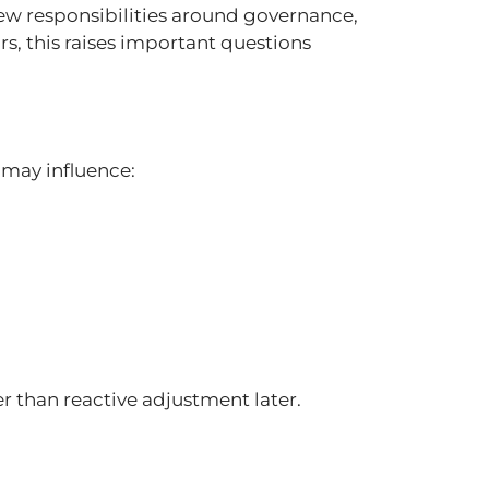
ew responsibilities around governance,
, this raises important questions
 may influence:
her than reactive adjustment later.