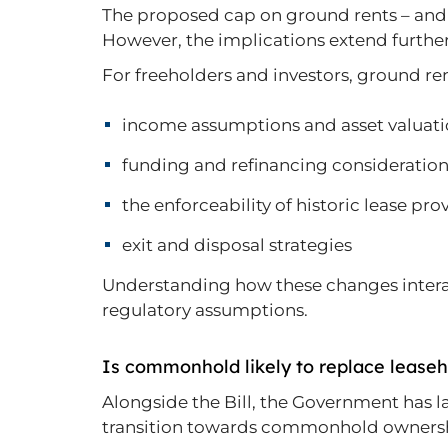
The proposed cap on ground rents – and th
However, the implications extend further
For freeholders and investors, ground re
income assumptions and asset valuat
funding and refinancing consideratio
the enforceability of historic lease pro
exit and disposal strategies
Understanding how these changes interact 
regulatory assumptions.
Is commonhold likely to replace lease
Alongside the Bill, the Government has l
transition towards commonhold ownershi