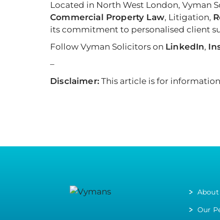
Located in North West London, Vyman Sol
Commercial Property Law
, Litigation,
R
its commitment to personalised client sup
Follow Vyman Solicitors on
LinkedIn
,
In
–
Disclaimer:
This article is for informati
About
Our P