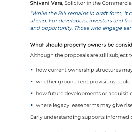
Shivani Vara
, Solicitor in the Commerc
“While the Bill remains in draft form, it
ahead. For developers, investors and fr
and opportunity. Those who engage early
What should property owners be consi
Although the proposals are still subject
how current ownership structures may
whether ground rent provisions could i
how future developments or acquisiti
where legacy lease terms may give rise
Early understanding supports informed de