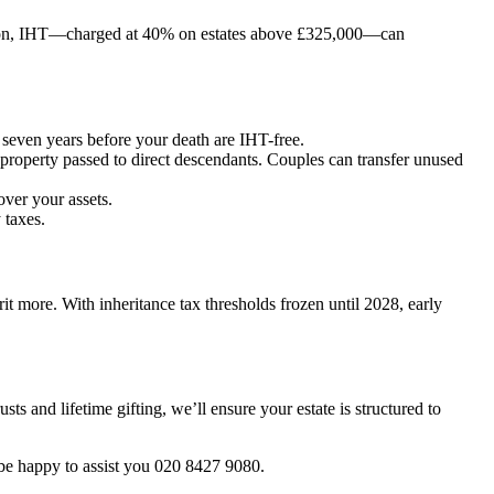
ation, IHT—charged at 40% on estates above £325,000—can
seven years before your death are IHT-free.
property passed to direct descendants. Couples can transfer unused
over your assets.
 taxes.
it more. With inheritance tax thresholds frozen until 2028, early
ts and lifetime gifting, we’ll ensure your estate is structured to
l be happy to assist you 020 8427 9080.