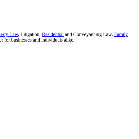
perty Law
, Litigation,
Residential
and Conveyancing Law,
Family
r for businesses and individuals alike.