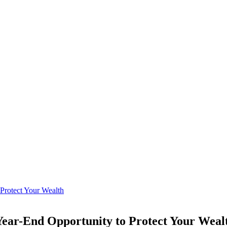
 Year-End Opportunity to Protect Your Weal