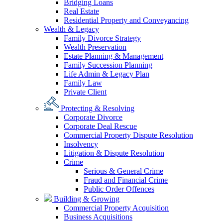
Bridging Loans
Real Estate
Residential Property and Conveyancing
Wealth & Legacy
Family Divorce Strategy
Wealth Preservation
Estate Planning & Management
Family Succession Planning
Life Admin & Legacy Plan
Family Law
Private Client
Protecting & Resolving
Corporate Divorce
Corporate Deal Rescue
Commercial Property Dispute Resolution
Insolvency
Litigation & Dispute Resolution
Crime
Serious & General Crime
Fraud and Financial Crime
Public Order Offences
Building & Growing
Commercial Property Acquisition
Business Acquisitions