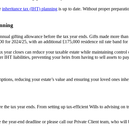
ur
inheritance tax (IHT) planning
is up to date. Without proper prepar
anning
nual gifting allowance before the tax year ends. Gifts made more than 
0 for 2024/25, with an additional £175,000 residence nil rate band for 
tax year closes can reduce your taxable estate while maintaining control 
r IHT liabilities, preventing your heirs from having to sell assets to pay
mptions, reducing your estate’s value and ensuring your loved ones inher
the tax year ends. From setting up tax-efficient Wills to advising on trus
e the year-end deadline or please call our Private Client team, who wil