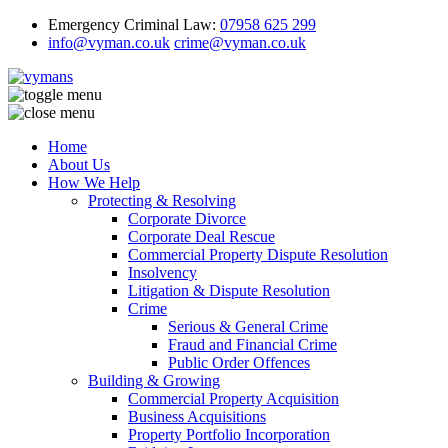
Emergency Criminal Law:
07958 625 299
info@vyman.co.uk
crime@vyman.co.uk
Home
About Us
How We Help
Protecting & Resolving
Corporate Divorce
Corporate Deal Rescue
Commercial Property Dispute Resolution
Insolvency
Litigation & Dispute Resolution
Crime
Serious & General Crime
Fraud and Financial Crime
Public Order Offences
Building & Growing
Commercial Property Acquisition
Business Acquisitions
Property Portfolio Incorporation