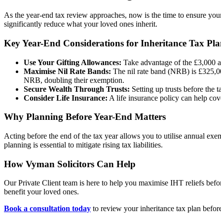
As the year-end tax review approaches, now is the time to ensure yo
significantly reduce what your loved ones inherit.
Key Year-End Considerations for Inheritance Tax Pl
Use Your Gifting Allowances:
Take advantage of the £3,000 an
Maximise Nil Rate Bands:
The nil rate band (NRB) is £325,00
NRB, doubling their exemption.
Secure Wealth Through Trusts:
Setting up trusts before the 
Consider Life Insurance:
A life insurance policy can help cove
Why Planning Before Year-End Matters
Acting before the end of the tax year allows you to utilise annual exe
planning is essential to mitigate rising tax liabilities.
How Vyman Solicitors Can Help
Our Private Client team is here to help you maximise IHT reliefs before 
benefit your loved ones.
Book a consultation today
to review your inheritance tax plan befor