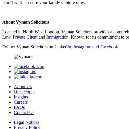
Don’t wait—secure your family’s future now.
–
About Vyman Solicitors
Located in North West London, Vyman Solicitors provides a comprehen
Law
,
Private Client
and
Immigration
. Known for its commitment to per
Follow Vyman Solicitors on
LinkedIn
,
Instagram
and
Facebook
.
About Us
Our People
Insights
Careers
FAQs
Contact Us
Legal Notices
Privacy Policy