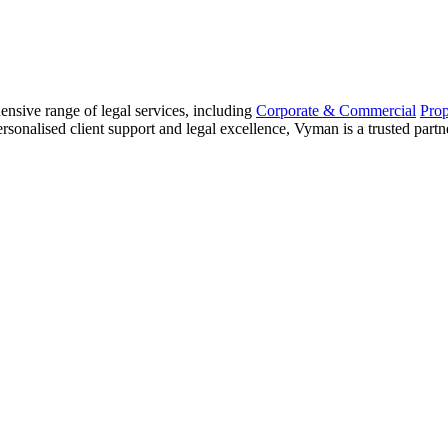
sive range of legal services, including
Corporate & Commercial
Pro
sonalised client support and legal excellence, Vyman is a trusted partne