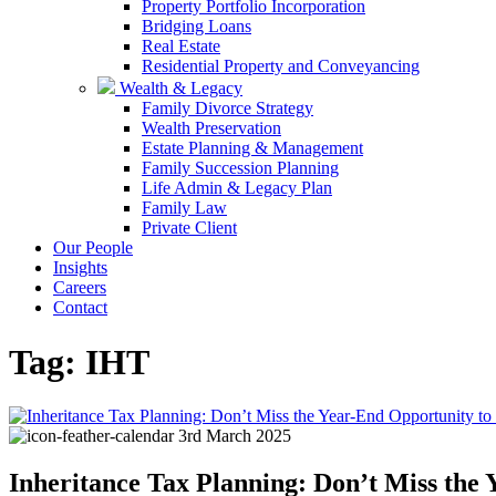
Property Portfolio Incorporation
Bridging Loans
Real Estate
Residential Property and Conveyancing
Wealth & Legacy
Family Divorce Strategy
Wealth Preservation
Estate Planning & Management
Family Succession Planning
Life Admin & Legacy Plan
Family Law
Private Client
Our People
Insights
Careers
Contact
Tag:
IHT
3rd March 2025
Inheritance Tax Planning: Don’t Miss the