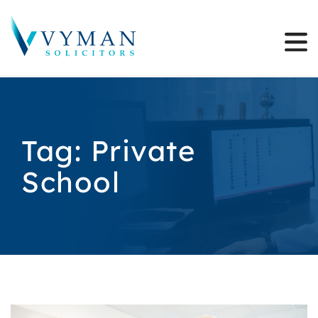
Tag:
Private
School