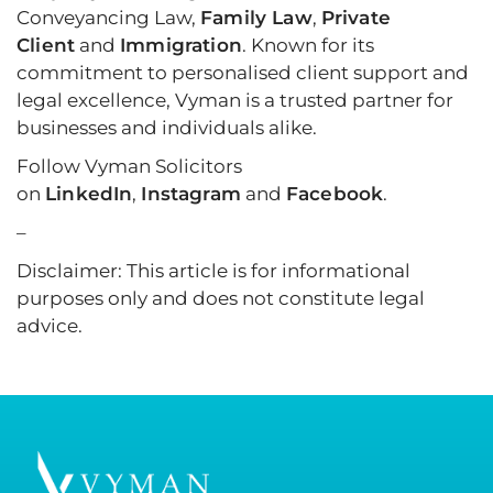
Conveyancing Law,
Family Law
,
Private
Client
and
Immigration
. Known for its
commitment to personalised client support and
legal excellence, Vyman is a trusted partner for
businesses and individuals alike.
Follow Vyman Solicitors
on
LinkedIn
,
Instagram
and
Facebook
.
–
Disclaimer: This article is for informational
purposes only and does not constitute legal
advice.