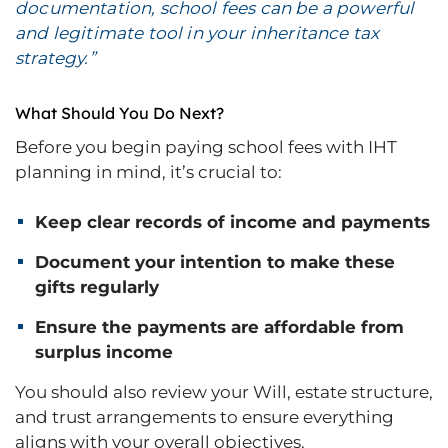
documentation, school fees can be a powerful
and legitimate tool in your inheritance tax
strategy.”
What Should You Do Next?
Before you begin paying school fees with IHT
planning in mind, it’s crucial to:
Keep clear records of income and payments
Document your intention to make these
gifts regularly
Ensure the payments are affordable from
surplus income
You should also review your Will, estate structure,
and trust arrangements to ensure everything
aligns with your overall objectives.