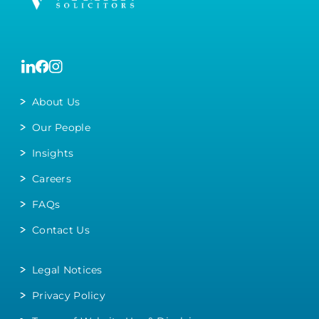
About Us
Our People
Insights
Careers
FAQs
Contact Us
Legal Notices
Privacy Policy