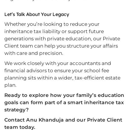
Let’s Talk About Your Legacy
Whether you’re looking to reduce your
inheritance tax liability or support future
generations with private education, our Private
Client team can help you structure your affairs
with care and precision.
We work closely with your accountants and
financial advisors to ensure your school fee
planning sits within a wider, tax-efficient estate
plan.
Ready to explore how your family’s education
goals can form part of a smart inheritance tax
strategy?
Contact Anu Khanduja and our Private Client
team today.