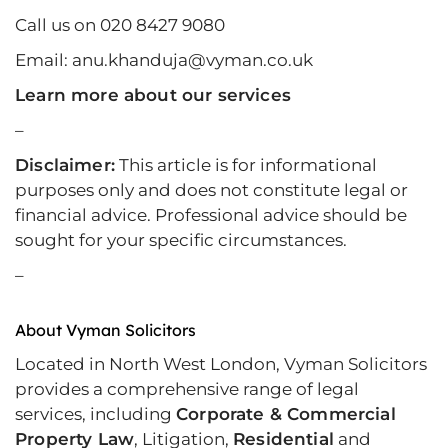
Call us on 020 8427 9080
Email: anu.khanduja@vyman.co.uk
Learn more about our services
–
Disclaimer:
This article is for informational
purposes only and does not constitute legal or
financial advice. Professional advice should be
sought for your specific circumstances.
–
About Vyman Solicitors
Located in North West London, Vyman Solicitors
provides a comprehensive range of legal
services, including
Corporate & Commercial
Property Law
, Litigation,
Residential
and