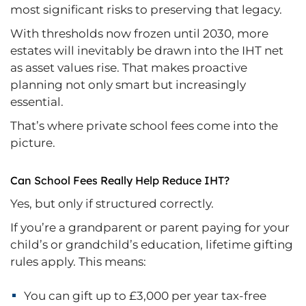
most significant risks to preserving that legacy.
With thresholds now frozen until 2030, more
estates will inevitably be drawn into the IHT net
as asset values rise. That makes proactive
planning not only smart but increasingly
essential.
That’s where private school fees come into the
picture.
Can School Fees Really Help Reduce IHT?
Yes, but only if structured correctly.
If you’re a grandparent or parent paying for your
child’s or grandchild’s education, lifetime gifting
rules apply. This means:
You can gift up to £3,000 per year tax-free