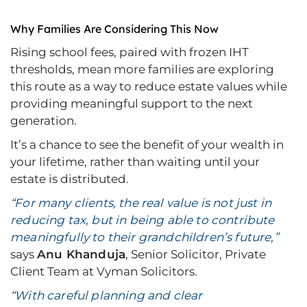
Why Families Are Considering This Now
Rising school fees, paired with frozen IHT
thresholds, mean more families are exploring
this route as a way to reduce estate values while
providing meaningful support to the next
generation.
It’s a chance to see the benefit of your wealth in
your lifetime, rather than waiting until your
estate is distributed.
“For many clients, the real value is not just in
reducing tax, but in being able to contribute
meaningfully to their grandchildren’s future,”
says
Anu Khanduja
, Senior Solicitor, Private
Client Team at Vyman Solicitors.
“With careful planning and clear