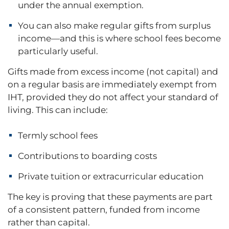
under the annual exemption.
You can also make regular gifts from surplus
income—and this is where school fees become
particularly useful.
Gifts made from excess income (not capital) and
on a regular basis are immediately exempt from
IHT, provided they do not affect your standard of
living. This can include:
Termly school fees
Contributions to boarding costs
Private tuition or extracurricular education
The key is proving that these payments are part
of a consistent pattern, funded from income
rather than capital.