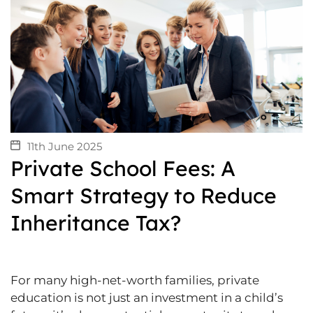
11th June 2025
Private School Fees: A
Smart Strategy to Reduce
Inheritance Tax?
For many high-net-worth families, private
education is not just an investment in a child’s