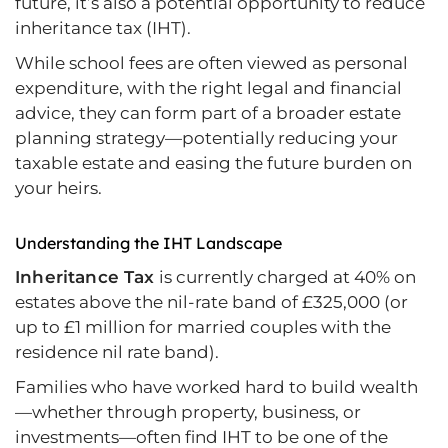
future, it’s also a potential opportunity to reduce
inheritance tax (IHT).
While school fees are often viewed as personal
expenditure, with the right legal and financial
advice, they can form part of a broader estate
planning strategy—potentially reducing your
taxable estate and easing the future burden on
your heirs.
Understanding the IHT Landscape
Inheritance Tax
is currently charged at 40% on
estates above the nil-rate band of £325,000 (or
up to £1 million for married couples with the
residence nil rate band).
Families who have worked hard to build wealth
—whether through property, business, or
investments—often find IHT to be one of the