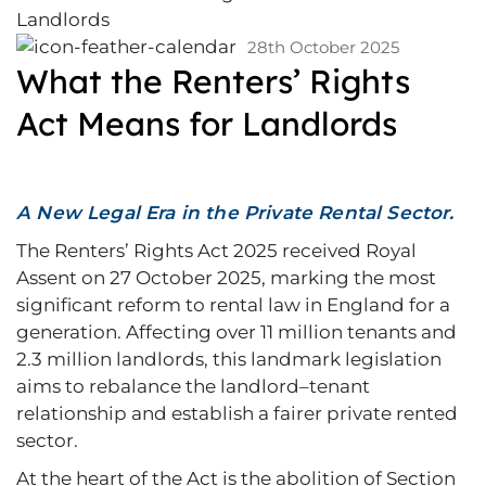
28th October 2025
What the Renters’ Rights
Act Means for Landlords
A New Legal Era in the Private Rental Sector.
The Renters’ Rights Act 2025 received Royal
Assent on 27 October 2025, marking the most
significant reform to rental law in England for a
generation. Affecting over 11 million tenants and
2.3 million landlords, this landmark legislation
aims to rebalance the landlord–tenant
relationship and establish a fairer private rented
sector.
At the heart of the Act is the abolition of Section