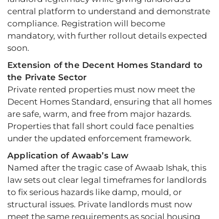
central platform to understand and demonstrate
compliance. Registration will become
mandatory, with further rollout details expected
soon.
Extension of the Decent Homes Standard to
the Private Sector
Private rented properties must now meet the
Decent Homes Standard, ensuring that all homes
are safe, warm, and free from major hazards.
Properties that fall short could face penalties
under the updated enforcement framework.
Application of Awaab’s Law
Named after the tragic case of Awaab Ishak, this
law sets out clear legal timeframes for landlords
to fix serious hazards like damp, mould, or
structural issues. Private landlords must now
meet the same requirements as social housing