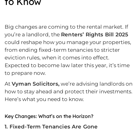
to Know
Big changes are coming to the rental market. If
you’re a landlord, the
Renters’ Rights Bill 2025
could reshape how you manage your properties,
from ending fixed-term tenancies to stricter
eviction rules, when it comes into effect.
Expected to become law later this year, it’s time
to prepare now.
At
Vyman Solicitors,
we’re advising landlords on
how to stay ahead and protect their investments.
Here’s what you need to know.
Key Changes: What’s on the Horizon?
1. Fixed-Term Tenancies Are Gone