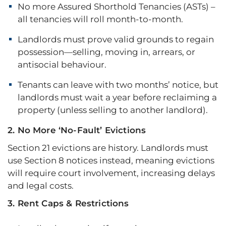
No more Assured Shorthold Tenancies (ASTs) –
all tenancies will roll month-to-month.
Landlords must prove valid grounds to regain
possession—selling, moving in, arrears, or
antisocial behaviour.
Tenants can leave with two months’ notice, but
landlords must wait a year before reclaiming a
property (unless selling to another landlord).
2. No More ‘No-Fault’ Evictions
Section 21 evictions are history. Landlords must
use Section 8 notices instead, meaning evictions
will require court involvement, increasing delays
and legal costs.
3. Rent Caps & Restrictions