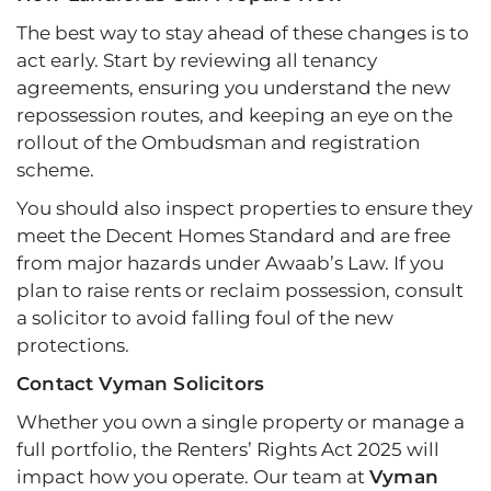
The best way to stay ahead of these changes is to
act early. Start by reviewing all tenancy
agreements, ensuring you understand the new
repossession routes, and keeping an eye on the
rollout of the Ombudsman and registration
scheme.
You should also inspect properties to ensure they
meet the Decent Homes Standard and are free
from major hazards under Awaab’s Law. If you
plan to raise rents or reclaim possession, consult
a solicitor to avoid falling foul of the new
protections.
Contact Vyman Solicitors
Whether you own a single property or manage a
full portfolio, the Renters’ Rights Act 2025 will
impact how you operate. Our team at
Vyman