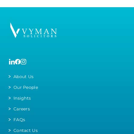
About Us
Our People
Insights
Careers
FAQs
Contact Us