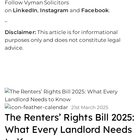
Follow Vyman Solicitors
on
LinkedIn
,
Instagram
and
Facebook
.
–
Disclaimer:
This article is for informational
purposes only and does not constitute legal
advice.
21st March 2025
The Renters’ Rights Bill 2025:
What Every Landlord Needs