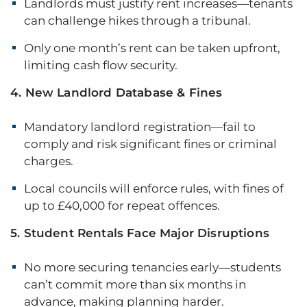
Landlords must justify rent increases—tenants
can challenge hikes through a tribunal.
Only one month’s rent can be taken upfront,
limiting cash flow security.
4. New Landlord Database & Fines
Mandatory landlord registration—fail to
comply and risk significant fines or criminal
charges.
Local councils will enforce rules, with fines of
up to £40,000 for repeat offences.
5. Student Rentals Face Major Disruptions
No more securing tenancies early—students
can’t commit more than six months in
advance, making planning harder.