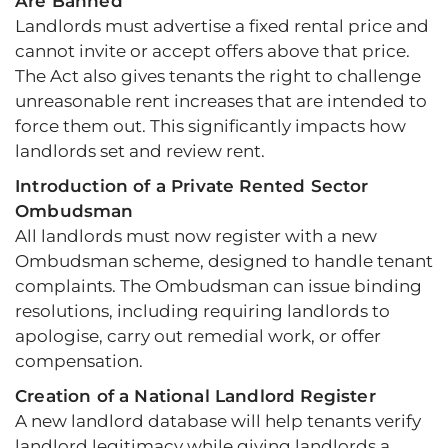
Are Banned
Landlords must advertise a fixed rental price and
cannot invite or accept offers above that price.
The Act also gives tenants the right to challenge
unreasonable rent increases that are intended to
force them out. This significantly impacts how
landlords set and review rent.
Introduction of a Private Rented Sector
Ombudsman
All landlords must now register with a new
Ombudsman scheme, designed to handle tenant
complaints. The Ombudsman can issue binding
resolutions, including requiring landlords to
apologise, carry out remedial work, or offer
compensation.
Creation of a National Landlord Register
A new landlord database will help tenants verify
landlord legitimacy while giving landlords a