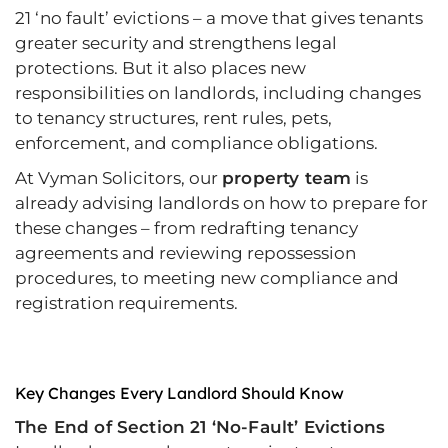
21 ‘no fault’ evictions – a move that gives tenants
greater security and strengthens legal
protections. But it also places new
responsibilities on landlords, including changes
to tenancy structures, rent rules, pets,
enforcement, and compliance obligations.
At Vyman Solicitors, our
property team
is
already advising landlords on how to prepare for
these changes – from redrafting tenancy
agreements and reviewing repossession
procedures, to meeting new compliance and
registration requirements.
Key Changes Every Landlord Should Know
The End of Section 21 ‘No-Fault’ Evictions