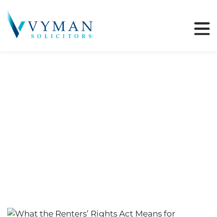
Tag:
Renters Bill