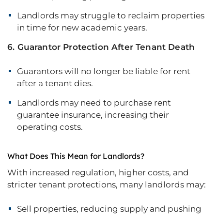
Landlords may struggle to reclaim properties
in time for new academic years.
6. Guarantor Protection After Tenant Death
Guarantors will no longer be liable for rent
after a tenant dies.
Landlords may need to purchase rent
guarantee insurance, increasing their
operating costs.
What Does This Mean for Landlords?
With increased regulation, higher costs, and
stricter tenant protections, many landlords may:
Sell properties, reducing supply and pushing