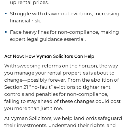
up rental prices.
Struggle with drawn-out evictions, increasing
financial risk.
Face heavy fines for non-compliance, making
expert legal guidance essential.
Act Now: How Vyman Solicitors Can Help
With sweeping reforms on the horizon, the way
you manage your rental properties is about to
change—possibly forever. From the abolition of
Section 21 “no-fault” evictions to tighter rent
controls and penalties for non-compliance,
failing to stay ahead of these changes could cost
you more than just time.
At Vyman Solicitors, we help landlords safeguard
their investments, understand their rights, and