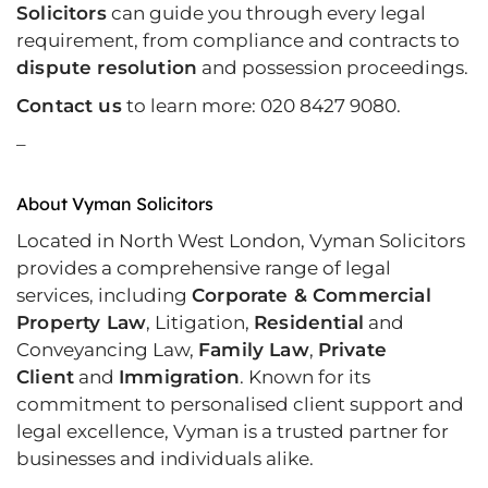
Solicitors
can guide you through every legal
requirement, from compliance and contracts to
dispute resolution
and possession proceedings.
Contact us
to learn more: 020 8427 9080.
–
About Vyman Solicitors
Located in North West London, Vyman Solicitors
provides a comprehensive range of legal
services, including
Corporate & Commercial
Property Law
, Litigation,
Residential
and
Conveyancing Law,
Family Law
,
Private
Client
and
Immigration
. Known for its
commitment to personalised client support and
legal excellence, Vyman is a trusted partner for
businesses and individuals alike.