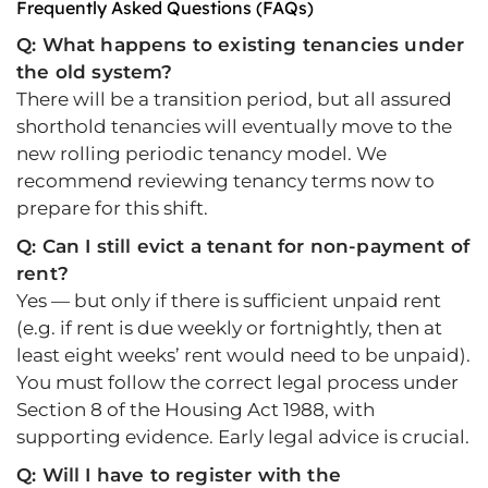
Frequently Asked Questions (FAQs)
Q: What happens to existing tenancies under
the old system?
There will be a transition period, but all assured
shorthold tenancies will eventually move to the
new rolling periodic tenancy model. We
recommend reviewing tenancy terms now to
prepare for this shift.
Q: Can I still evict a tenant for non-payment of
rent?
Yes — but only if there is sufficient unpaid rent
(e.g. if rent is due weekly or fortnightly, then at
least eight weeks’ rent would need to be unpaid).
You must follow the correct legal process under
Section 8 of the Housing Act 1988, with
supporting evidence. Early legal advice is crucial.
Q: Will I have to register with the