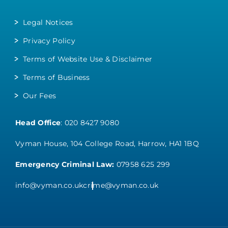
Legal Notices
Privacy Policy
Terms of Website Use & Disclaimer
Terms of Business
Our Fees
Head Office
:
020 8427 9080
Vyman House, 104 College Road, Harrow, HA1 1BQ
Emergency Criminal Law:
07958 625 299
info@vyman.co.uk
crime@vyman.co.uk