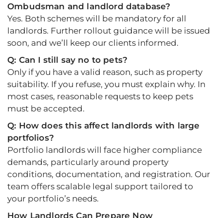
Ombudsman and landlord database?
Yes. Both schemes will be mandatory for all
landlords. Further rollout guidance will be issued
soon, and we’ll keep our clients informed.
Q: Can I still say no to pets?
Only if you have a valid reason, such as property
suitability. If you refuse, you must explain why. In
most cases, reasonable requests to keep pets
must be accepted.
Q: How does this affect landlords with large
portfolios?
Portfolio landlords will face higher compliance
demands, particularly around property
conditions, documentation, and registration. Our
team offers scalable legal support tailored to
your portfolio’s needs.
How Landlords Can Prepare Now