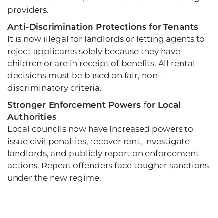
providers.
Anti-Discrimination Protections for Tenants
It is now illegal for landlords or letting agents to
reject applicants solely because they have
children or are in receipt of benefits. All rental
decisions must be based on fair, non-
discriminatory criteria.
Stronger Enforcement Powers for Local
Authorities
Local councils now have increased powers to
issue civil penalties, recover rent, investigate
landlords, and publicly report on enforcement
actions. Repeat offenders face tougher sanctions
under the new regime.