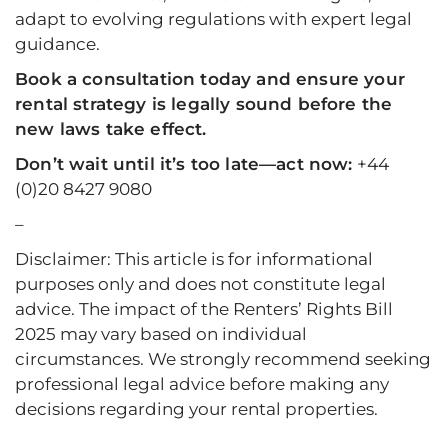
adapt to evolving regulations with expert legal
guidance.
Book a consultation today
and ensure your
rental strategy is legally sound before the
new laws take effect.
Don’t wait until it’s too late—act now:
+44
(0)20 8427 9080
–
Disclaimer: This article is for informational
purposes only and does not constitute legal
advice. The impact of the Renters’ Rights Bill
2025 may vary based on individual
circumstances. We strongly recommend seeking
professional legal advice before making any
decisions regarding your rental properties.