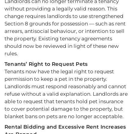
Landlords can no longer terminate a tenancy
without providing a legally valid reason. This
change requires landlords to use strengthened
Section 8 grounds for possession — such as rent
arrears, antisocial behaviour, or intention to sell
the property. Existing tenancy agreements
should now be reviewed in light of these new
rules.
Tenants’ Right to Request Pets
Tenants now have the legal right to request
permission to keep a pet in the property.
Landlords must respond reasonably and cannot
refuse without a valid explanation. Landlords are
able to request that tenants hold pet insurance
to cover potential damage to the property, but
blanket bans on pets are no longer acceptable.
Rental Bidding and Excessive Rent Increases