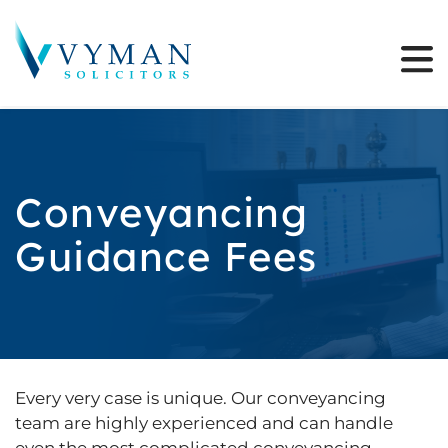
Conveyancing
Guidance Fees
Every very case is unique. Our conveyancing
team are highly experienced and can handle
even the most complicated conveyancing