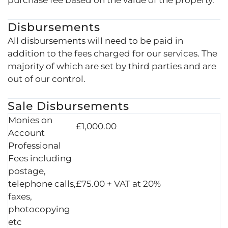
Disbursements
All disbursements will need to be paid in
addition to the fees charged for our services. The
majority of which are set by third parties and are
out of our control.
Sale Disbursements
Monies on
£1,000.00
Account
Professional
Fees including
postage,
telephone calls,
£75.00 + VAT at 20%
faxes,
photocopying
etc