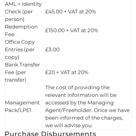
AML + Identity
Check (per
£45.00 + VAT at 20%
person)
Redemption
£150.00 + VAT at 20%
Fee
Office Copy
Entries (per
£3.00
copy)
Bank Transfer
Fee (per
£20 + VAT at 20%
transfer)
The cost of providing the
relevant information will be
Management
accessed by the Managing
Pack/LPE1
Agent/Freeholder. Once we have
been informed of the charges,
we will advise you.
Purchase Disbursements