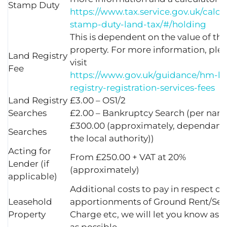
Stamp Duty
https://www.tax.service.gov.uk/calcu
stamp-duty-land-tax/#/holding
This is dependent on the value of the
property. For more information, ple
Land Registry
visit
Fee
https://www.gov.uk/guidance/hm-la
registry-registration-services-fees
Land Registry
£3.00 – OS1/2
Searches
£2.00 – Bankruptcy Search (per nam
£300.00 (approximately, dependant
Searches
the local authority))
Acting for
From £250.00 + VAT at 20%
Lender (if
(approximately)
applicable)
Additional costs to pay in respect of
Leasehold
apportionments of Ground Rent/Ser
Property
Charge etc, we will let you know as 
as possible.