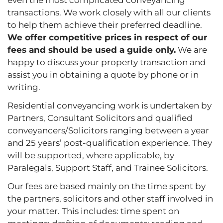
transactions. We work closely with all our clients
to help them achieve their preferred deadline.
We offer competitive prices in respect of our
fees and should be used a guide only.
We are
happy to discuss your property transaction and
assist you in obtaining a quote by phone or in
writing.
Residential conveyancing work is undertaken by
Partners, Consultant Solicitors and qualified
conveyancers/Solicitors ranging between a year
and 25 years’ post-qualification experience. They
will be supported, where applicable, by
Paralegals, Support Staff, and Trainee Solicitors.
Our fees are based mainly on the time spent by
the partners, solicitors and other staff involved in
your matter. This includes: time spent on