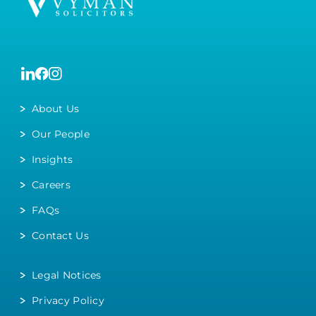
About Us
Our People
Insights
Careers
FAQs
Contact Us
Legal Notices
Privacy Policy