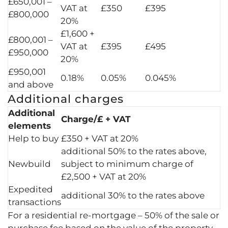
£650,001 –
VAT at
£350
£395
£800,000
20%
£1,600 +
£800,001 –
VAT at
£395
£495
£950,000
20%
£950,001
0.18%
0.05%
0.045%
and above
Additional charges
Additional
Charge/£ + VAT
elements
Help to buy
£350 + VAT at 20%
additional 50% to the rates above,
Newbuild
subject to minimum charge of
£2,500 + VAT at 20%
Expedited
additional 30% to the rates above
transactions
For a residential re-mortgage – 50% of the sale or
purchase fee based on the value of the property.