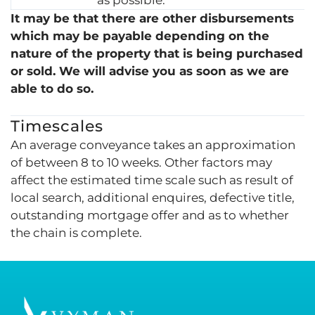
It may be that there are other disbursements
which may be payable depending on the
nature of the property that is being purchased
or sold. We will advise you as soon as we are
able to do so.
Timescales
An average conveyance takes an approximation
of between 8 to 10 weeks. Other factors may
affect the estimated time scale such as result of
local search, additional enquires, defective title,
outstanding mortgage offer and as to whether
the chain is complete.