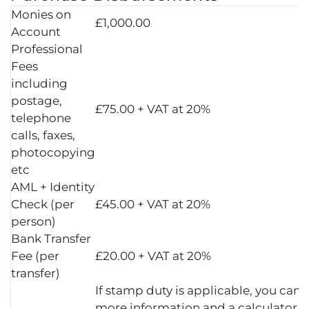
Monies on
£1,000.00
Account
Professional
Fees
including
postage,
£75.00 + VAT at 20%
telephone
calls, faxes,
photocopying
etc
AML + Identity
Check (per
£45.00 + VAT at 20%
person)
Bank Transfer
Fee (per
£20.00 + VAT at 20%
transfer)
If stamp duty is applicable, you can 
more information and a calculator a