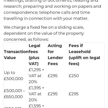
meetings; drafting of documents; reading and
research; preparing and working on papers and
correspondence; telephone calls and time
travelling in connection with your matter.
We charge a fixed fee on a sliding scale,
dependent on the value of the property
concerned, as follows:
Legal
Acting
Fees if
Transaction
fees
for
Leasehold
Value
(plus
Lender
(uplift on legal
VAT)
Fees
fees)
£1,295 +
Up to
VAT at
£295
£250
£500,000
20%
£1,395 +
£500,001 –
VAT at
£295
£295
£650,000
20%
£1,595 +