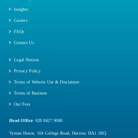
Insights
Careers
FAQs
Contact Us
Legal Notices
Privacy Policy
Terms of Website Use & Disclaimer
Terms of Business
Our Fees
Head Office
:
020 8427 9080
Vyman House, 104 College Road, Harrow, HA1 1BQ