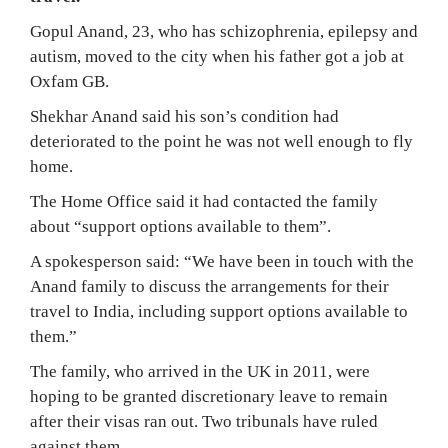
Gopul Anand, 23, who has schizophrenia, epilepsy and
autism, moved to the city when his father got a job at
Oxfam GB.
Shekhar Anand said his son’s condition had
deteriorated to the point he was not well enough to fly
home.
The Home Office said it had contacted the family
about “support options available to them”.
A spokesperson said: “We have been in touch with the
Anand family to discuss the arrangements for their
travel to India, including support options available to
them.”
The family, who arrived in the UK in 2011, were
hoping to be granted discretionary leave to remain
after their visas ran out. Two tribunals have ruled
against them.