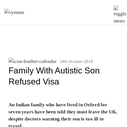
18th October 2018
Family With Autistic Son
Refused Visa
An Indian family who have lived in Oxford for
seven years have been told they must leave the UK,
despite doctors warning their son is too ill to
travel.