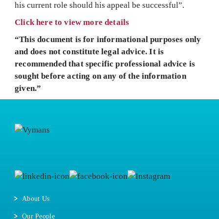
his current role should his appeal be successful”.
Click here to view more details
“This document is for informational purposes only
and does not constitute legal advice. It is
recommended that specific professional advice is
sought before acting on any of the information
given.”
About Us
Our People