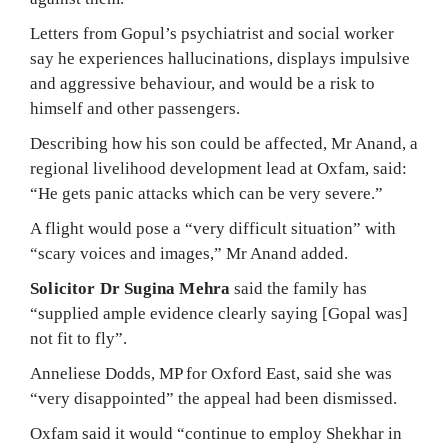
Letters from Gopul’s psychiatrist and social worker
say he experiences hallucinations, displays impulsive
and aggressive behaviour, and would be a risk to
himself and other passengers.
Describing how his son could be affected, Mr Anand, a
regional livelihood development lead at Oxfam, said:
“He gets panic attacks which can be very severe.”
A flight would pose a “very difficult situation” with
“scary voices and images,” Mr Anand added.
Solicitor Dr Sugina Mehra
said the family has
“supplied ample evidence clearly saying [Gopal was]
not fit to fly”.
Anneliese Dodds, MP for Oxford East, said she was
“very disappointed” the appeal had been dismissed.
Oxfam said it would “continue to employ Shekhar in