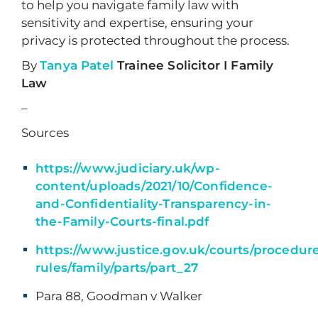
to help you navigate family law with
sensitivity and expertise, ensuring your
privacy is protected throughout the process.
By
Tanya Patel
Trainee Solicitor I Family
Law
–
Sources
https://www.judiciary.uk/wp-
content/uploads/2021/10/Confidence-
and-Confidentiality-Transparency-in-
the-Family-Courts-final.pdf
https://www.justice.gov.uk/courts/procedur
rules/family/parts/part_27
Para 88, Goodman v Walker