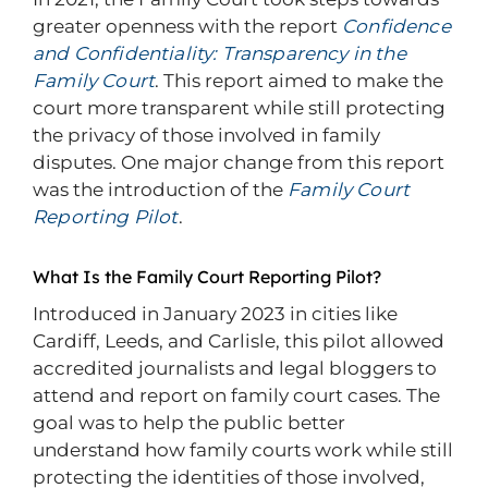
greater openness with the report
Confidence
and Confidentiality: Transparency in the
Family Court
. This report aimed to make the
court more transparent while still protecting
the privacy of those involved in family
disputes. One major change from this report
was the introduction of the
Family Court
Reporting Pilot
.
What Is the Family Court Reporting Pilot?
Introduced in January 2023 in cities like
Cardiff, Leeds, and Carlisle, this pilot allowed
accredited journalists and legal bloggers to
attend and report on family court cases. The
goal was to help the public better
understand how family courts work while still
protecting the identities of those involved,