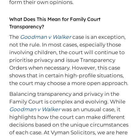
form their own opinions.
What Does This Mean for Family Court
Transparency?
The
Goodman v Walker
case is an exception,
not the rule. In most cases, especially those
involving children, the court will continue to
prioritise privacy and issue Transparency
Orders when necessary. However, this case
shows that in certain high-profile situations,
the court may choose a more open approach.
Balancing transparency and privacy in the
Family Court is complex and evolving. While
Goodman v Walker
was an unusual case, it
highlights how the court can make different
decisions based on the unique circumstances
of each case. At Vyman Solicitors, we are here