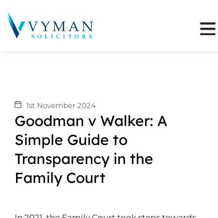
1st November 2024
Goodman v Walker: A
Simple Guide to
Transparency in the
Family Court
In 2021, the Family Court took steps towards