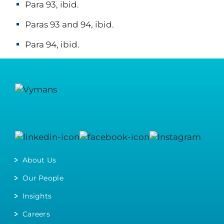
Para 93, ibid.
Paras 93 and 94, ibid.
Para 94, ibid.
About Us
Our People
Insights
Careers