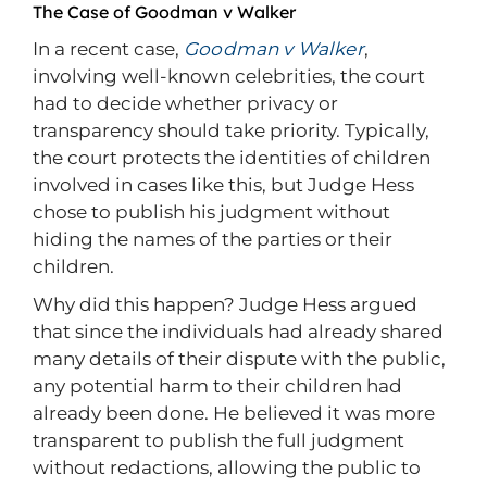
The Case of Goodman v Walker
In a recent case,
Goodman v Walker
,
involving well-known celebrities, the court
had to decide whether privacy or
transparency should take priority. Typically,
the court protects the identities of children
involved in cases like this, but Judge Hess
chose to publish his judgment without
hiding the names of the parties or their
children.
Why did this happen? Judge Hess argued
that since the individuals had already shared
many details of their dispute with the public,
any potential harm to their children had
already been done. He believed it was more
transparent to publish the full judgment
without redactions, allowing the public to