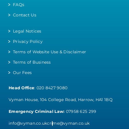
FAQs
Contact Us
Legal Notices
Privacy Policy
Terms of Website Use & Disclaimer
Terms of Business
Our Fees
Head Office
:
020 8427 9080
Vyman House, 104 College Road, Harrow, HA1 1BQ
Emergency Criminal Law:
07958 625 299
info@vyman.co.uk
crime@vyman.co.uk