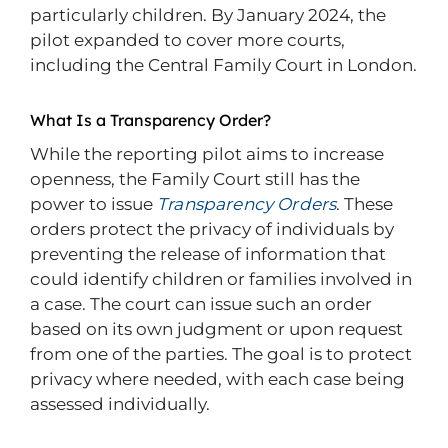
particularly children. By January 2024, the
pilot expanded to cover more courts,
including the Central Family Court in London.
What Is a Transparency Order?
While the reporting pilot aims to increase
openness, the Family Court still has the
power to issue
Transparency Orders
. These
orders protect the privacy of individuals by
preventing the release of information that
could identify children or families involved in
a case. The court can issue such an order
based on its own judgment or upon request
from one of the parties. The goal is to protect
privacy where needed, with each case being
assessed individually.