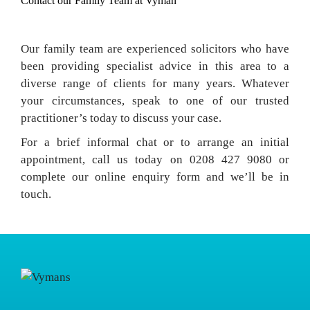
Contact our Family Team at Vyman
Our family team are experienced solicitors who have
been providing specialist advice in this area to a
diverse range of clients for many years. Whatever
your circumstances, speak to one of our trusted
practitioner’s today to discuss your case.
For a brief informal chat or to arrange an initial
appointment, call us today on 0208 427 9080 or
complete our online enquiry form and we’ll be in
touch.