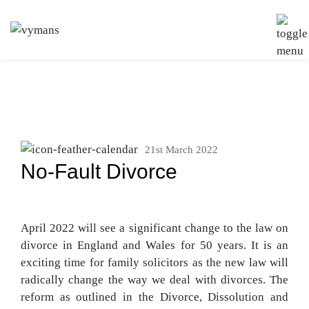
21st March 2022
No-Fault Divorce
April 2022 will see a significant change to the law on
divorce in England and Wales for 50 years. It is an
exciting time for family solicitors as the new law will
radically change the way we deal with divorces. The
reform as outlined in the Divorce, Dissolution and