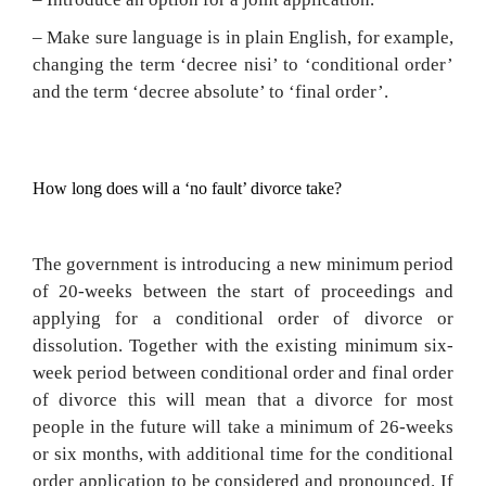
– Make sure language is in plain English, for example,
changing the term ‘decree nisi’ to ‘conditional order’
and the term ‘decree absolute’ to ‘final order’.
How long does will a ‘no fault’ divorce take?
The government is introducing a new minimum period
of 20-weeks between the start of proceedings and
applying for a conditional order of divorce or
dissolution. Together with the existing minimum six-
week period between conditional order and final order
of divorce this will mean that a divorce for most
people in the future will take a minimum of 26-weeks
or six months, with additional time for the conditional
order application to be considered and pronounced. If