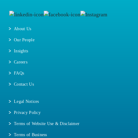
About Us
Our People
Insights
Careers
FAQs
Contact Us
Legal Notices
Privacy Policy
Terms of Website Use & Disclaimer
Terms of Business