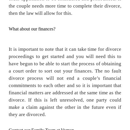
the couple needs more time to complete their divorce,
then the law will allow for this.
What about our finances?
It is important to note that it can take time for divorce
proceedings to get started and you will need this to
have begun to be able to start the process of obtaining
a court order to sort out your finances. The no fault
divorce process will not end a couple’s financial
commitments to each other and so it is important that
financial matters are addressed at the same time as the
divorce. If this is left unresolved, one party could
make a claim against the other in the future even if
they are divorced.