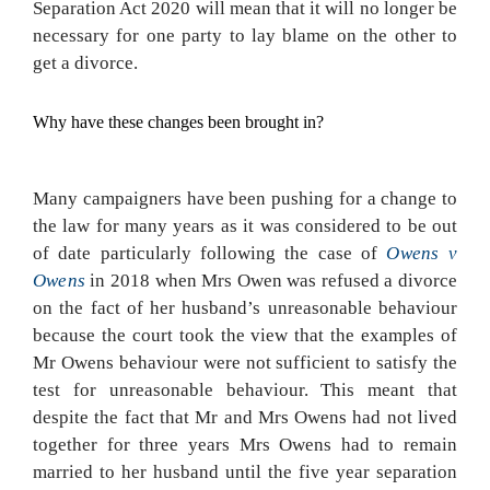
Separation Act 2020 will mean that it will no longer be
necessary for one party to lay blame on the other to
get a divorce.
Why have these changes been brought in?
Many campaigners have been pushing for a change to
the law for many years as it was considered to be out
of date particularly following the case of
Owens v
Owens
in 2018 when Mrs Owen was refused a divorce
on the fact of her husband’s unreasonable behaviour
because the court took the view that the examples of
Mr Owens behaviour were not sufficient to satisfy the
test for unreasonable behaviour. This meant that
despite the fact that Mr and Mrs Owens had not lived
together for three years Mrs Owens had to remain
married to her husband until the five year separation