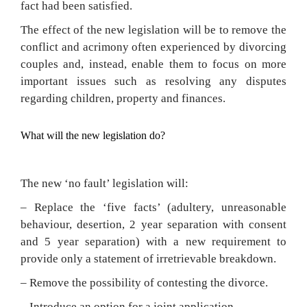
fact had been satisfied.
The effect of the new legislation will be to remove the
conflict and acrimony often experienced by divorcing
couples and, instead, enable them to focus on more
important issues such as resolving any disputes
regarding children, property and finances.
What will the new legislation do?
The new ‘no fault’ legislation will:
– Replace the ‘five facts’ (adultery, unreasonable
behaviour, desertion, 2 year separation with consent
and 5 year separation) with a new requirement to
provide only a statement of irretrievable breakdown.
– Remove the possibility of contesting the divorce.
– Introduce an option for a joint application.