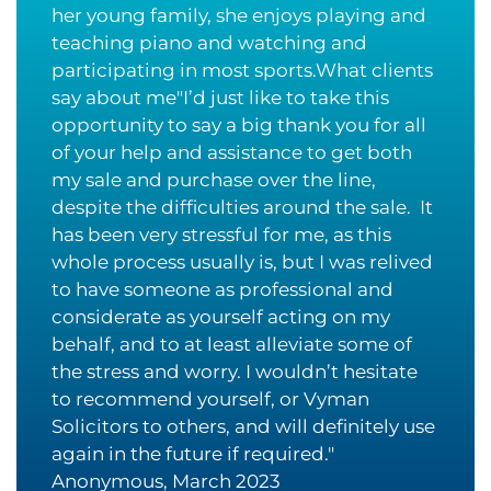
her young family, she enjoys playing and
teaching piano and watching and
participating in most sports.What clients
say about me"I’d just like to take this
opportunity to say a big thank you for all
of your help and assistance to get both
my sale and purchase over the line,
despite the difficulties around the sale. It
has been very stressful for me, as this
whole process usually is, but I was relived
to have someone as professional and
considerate as yourself acting on my
behalf, and to at least alleviate some of
the stress and worry. I wouldn’t hesitate
to recommend yourself, or Vyman
Solicitors to others, and will definitely use
again in the future if required."
Anonymous, March 2023