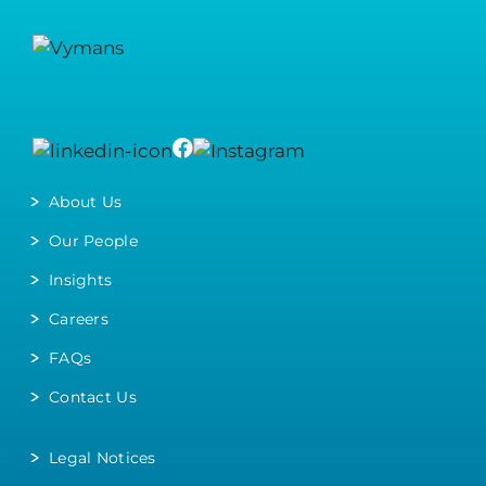
About Us
Our People
Insights
Careers
FAQs
Contact Us
Legal Notices