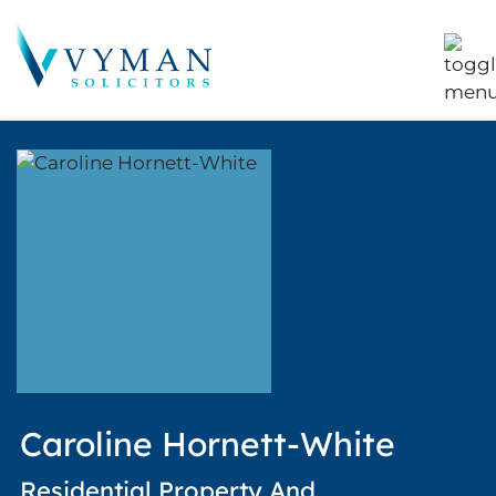
Caroline Hornett-White
Residential Property And