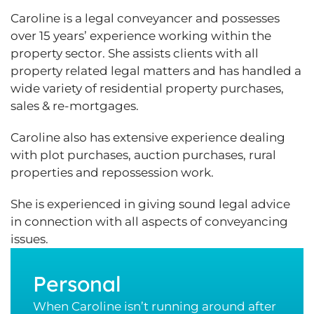
Caroline is a legal conveyancer and possesses
over 15 years’ experience working within the
property sector. She assists clients with all
property related legal matters and has handled a
wide variety of residential property purchases,
sales & re-mortgages.
Caroline also has extensive experience dealing
with plot purchases, auction purchases, rural
properties and repossession work.
She is experienced in giving sound legal advice
in connection with all aspects of conveyancing
issues.
Personal
When Caroline isn’t running around after