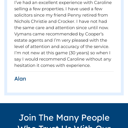
I’ve had an excellent experience with Caroline
selling a few properties. I have used a few
solicitors since my friend Penny retired from
Nichols Christie and Crocker. I have not had
the same care and attention since until now.
Vymans came recommended by Cooper’s
estate agents and I’m very pleased with the
level of attention and accuracy of the service.
I’m not new at this game (30 years) so when I
say I would recommend Caroline without any
hesitation it comes with experience.
Alan
Join The Many People