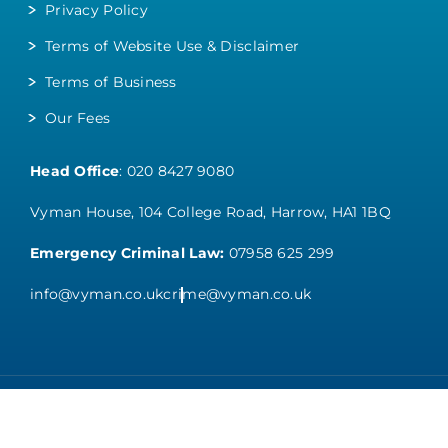
Privacy Policy
Terms of Website Use & Disclaimer
Terms of Business
Our Fees
Head Office
:
020 8427 9080
Vyman House, 104 College Road, Harrow, HA1 1BQ
Emergency Criminal Law:
07958 625 299
info@vyman.co.uk
crime@vyman.co.uk
Copyright 2026 VYMAN SOLICITORS. All Rights Reserved.
Web Designers
– Say Web design