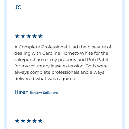
JC
★★★★★
A Complete Professional. Had the pleasure of
dealing with Caroline Hornett-White for the
sale/purchase of my property and Priti Patel
for my voluntary lease extension. Both were
always complete professionals and always
delivered what was required.
Hiren
Review Solicitors
★★★★★