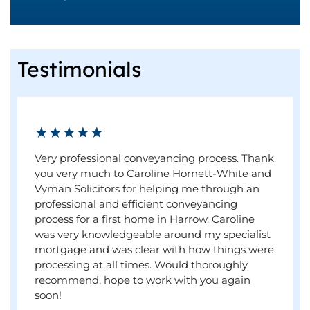
Testimonials
★★★★★
Very professional conveyancing process. Thank
you very much to Caroline Hornett-White and
Vyman Solicitors for helping me through an
professional and efficient conveyancing
process for a first home in Harrow. Caroline
was very knowledgeable around my specialist
mortgage and was clear with how things were
processing at all times. Would thoroughly
recommend, hope to work with you again
soon!