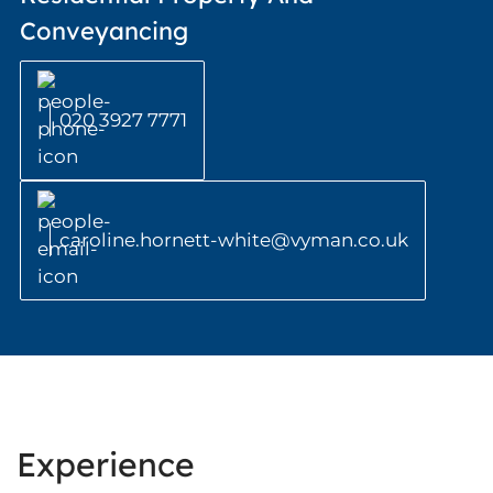
Conveyancing
020 3927 7771
caroline.hornett-white@vyman.co.uk
Experience