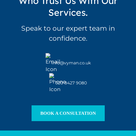
Who Trust Us With Our
Services.
Speak to our expert team in
confidence.
info@vyman.co.uk
020 8427 9080
BOOK A CONSULTATION