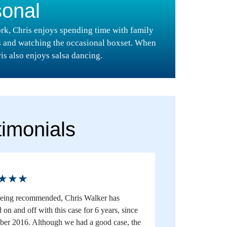
sonal
rk, Chris enjoys spending time with family
s and watching the occasional boxset. When
is also enjoys salsa dancing.
timonials
★★★
being recommended, Chris Walker has
on and off with this case for 6 years, since
er 2016. Although we had a good case, the