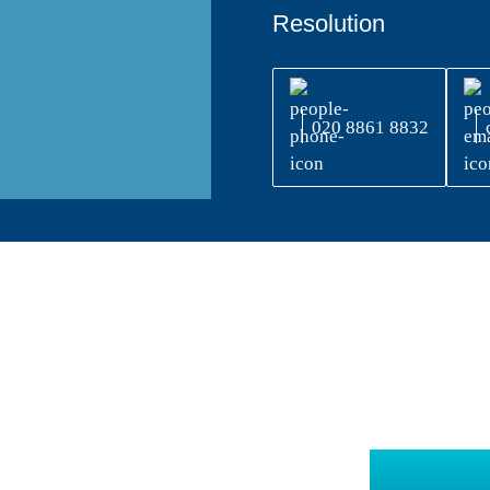
Resolution
020 8861 8832