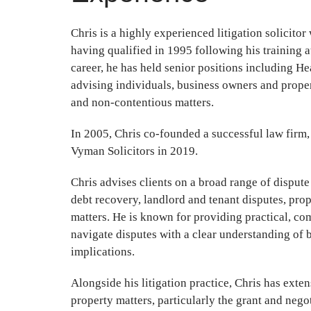
Chris is a highly experienced litigation solicitor
having qualified in 1995 following his training 
career, he has held senior positions including H
advising individuals, business owners and proper
and non-contentious matters.
In 2005, Chris co-founded a successful law firm,
Vyman Solicitors in 2019.
Chris advises clients on a broad range of dispute
debt recovery, landlord and tenant disputes, pro
matters. He is known for providing practical, co
navigate disputes with a clear understanding of 
implications.
Alongside his litigation practice, Chris has exte
property matters, particularly the grant and negot