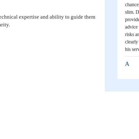
chance
slim. D
echnical expertise and ability to guide them
provide
rity.
advice 
risks a
clearl
his ser
A