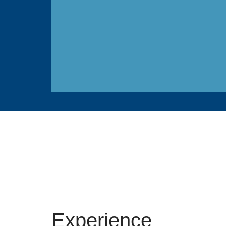
Experience