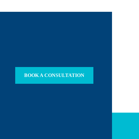
BOOK A CONSULTATION