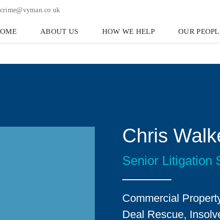
crime@vyman.co.uk
HOME
ABOUT US
HOW WE HELP
OUR PEOPL
Chris Walk
Senior Litigation S
Commercial Property
Deal Rescue, Insolve