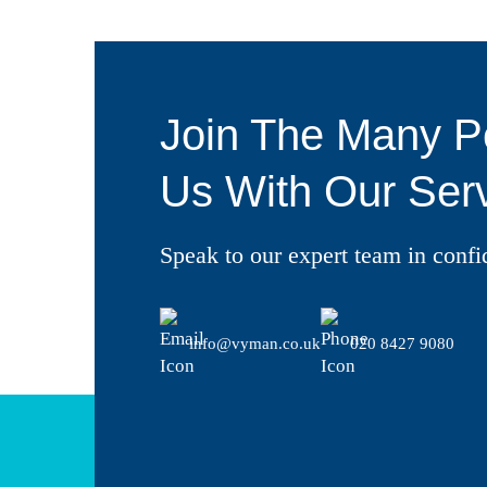
Join The Many P
Us With Our Serv
Speak to our expert team in confi
info@vyman.co.uk
020 8427 9080