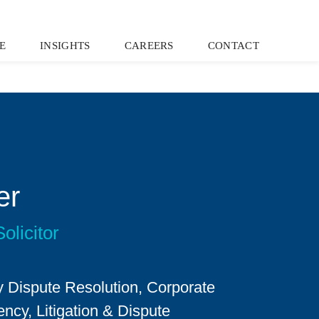
E
INSIGHTS
CAREERS
CONTACT
er
olicitor
 Dispute Resolution, Corporate
ncy, Litigation & Dispute