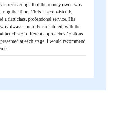
s of recovering all of the money owed was
uring that time, Chris has consistently
d a first class, professional service. His
was always carefully considered, with the
nd benefits of different approaches / options
y presented at each stage. I would recommend
vices.