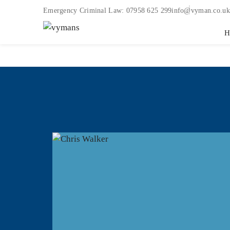
Emergency Criminal Law:
07958 625 299
info@vyman.co.uk