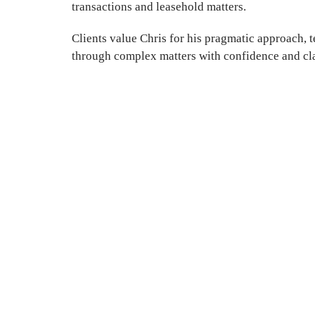
transactions and leasehold matters.
Clients value Chris for his pragmatic approach, t
through complex matters with confidence and cla