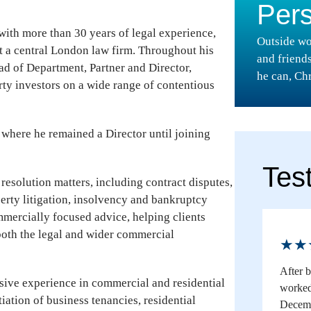
Per
 with more than 30 years of legal experience,
Outside wo
at a central London law firm. Throughout his
and friend
ead of Department, Partner and Director,
he can, Chr
ty investors on a wide range of contentious
 where he remained a Director until joining
Tes
 resolution matters, including contract disputes,
perty litigation, insolvency and bankruptcy
mmercially focused advice, helping clients
both the legal and wider commercial
★★
After 
nsive experience in commercial and residential
worked 
iation of business tenancies, residential
Decemb