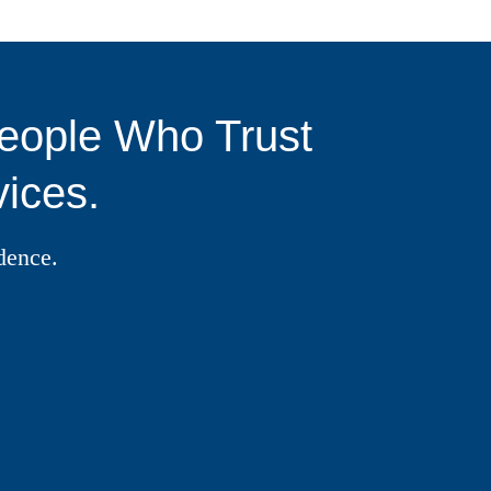
eople Who Trust
ices.
dence.