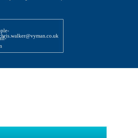
chris.walker@vyman.co.uk