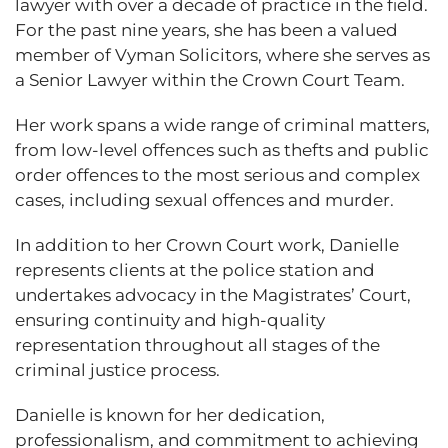
lawyer with over a decade of practice in the field.
For the past nine years, she has been a valued
member of Vyman Solicitors, where she serves as
a Senior Lawyer within the Crown Court Team.
Her work spans a wide range of criminal matters,
from low-level offences such as thefts and public
order offences to the most serious and complex
cases, including sexual offences and murder.
In addition to her Crown Court work, Danielle
represents clients at the police station and
undertakes advocacy in the Magistrates’ Court,
ensuring continuity and high-quality
representation throughout all stages of the
criminal justice process.
Danielle is known for her dedication,
professionalism, and commitment to achieving