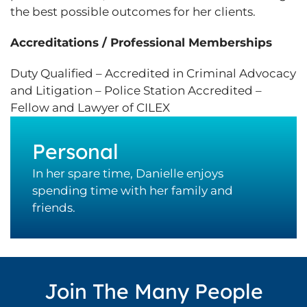
the best possible outcomes for her clients.
Accreditations / Professional Memberships
Duty Qualified – Accredited in Criminal Advocacy
and Litigation – Police Station Accredited –
Fellow and Lawyer of CILEX
Personal
In her spare time, Danielle enjoys
spending time with her family and
friends.
Join The Many People