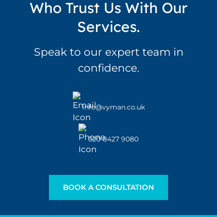
Who Trust Us With Our
Services.
Speak to our expert team in
confidence.
info@vyman.co.uk
020 8427 9080
BOOK A CONSULTATION