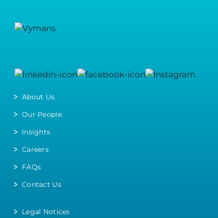
About Us
Our People
Insights
Careers
FAQs
Contact Us
Legal Notices