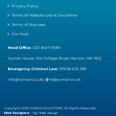
Privacy Policy
Terms of Website Use & Disclaimer
Terms of Business
Our Fees
Head Office
:
020 8427 9080
Vyman House, 104 College Road, Harrow, HA1 1BQ
Emergency Criminal Law:
07958 625 299
info@vyman.co.uk
crime@vyman.co.uk
Copyright 2026 VYMAN SOLICITORS. All Rights Reserved.
Web Designers
– Say Web design