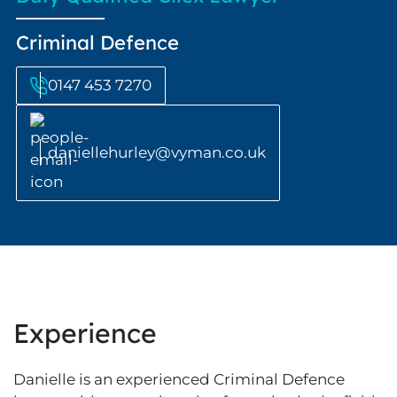
Criminal Defence
0147 453 7270
daniellehurley@vyman.co.uk
Experience
Danielle is an experienced Criminal Defence