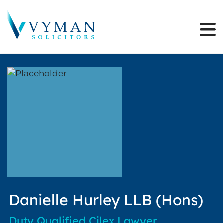
Danielle Hurley LLB (Hons)
Duty Qualified Cilex Lawyer