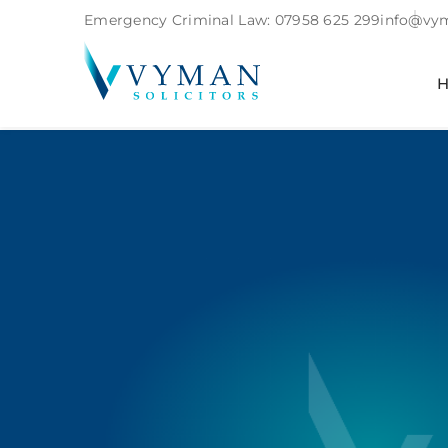
Emergency Criminal Law:
07958 625 299
info@vym