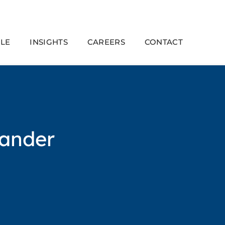
LE
INSIGHTS
CAREERS
CONTACT
ander