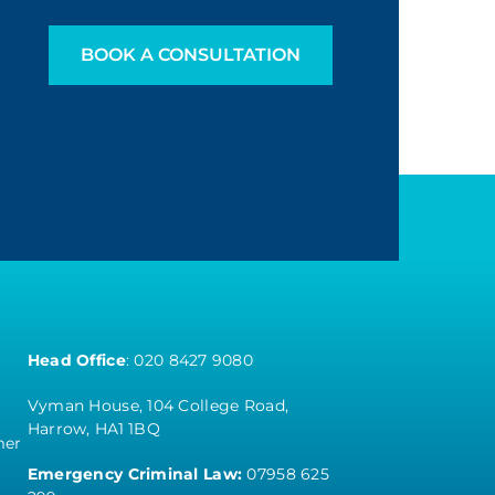
BOOK A CONSULTATION
Head Office
:
020 8427 9080
Vyman House, 104 College Road,
Harrow, HA1 1BQ
mer
Emergency Criminal Law:
07958 625