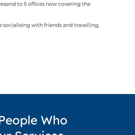
vesend to 5 offices now covering the
 socialising with friends and travelling,
 People Who