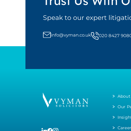
Trust Us With O
Speak to our expert litigat
info@vyman.co.uk
020 8427 908
About
Our P
Insigh
Caree