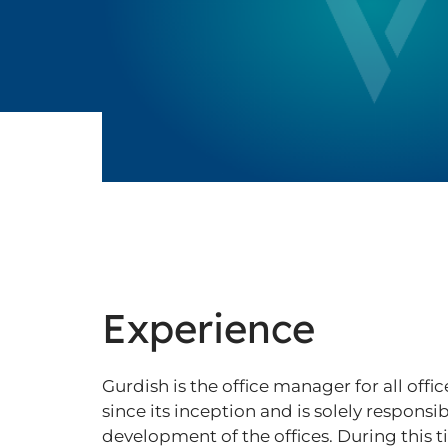
Experience
Gurdish is the office manager for all offi
since its inception and is solely responsi
development of the offices. During this t