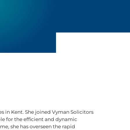
ces in Kent. She joined Vyman Solicitors
ble for the efficient and dynamic
ime, she has overseen the rapid