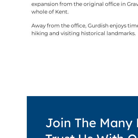
expansion from the original office in Gra
whole of Kent.
Away from the office, Gurdish enjoys time
hiking and visiting historical landmarks.
Join The Many