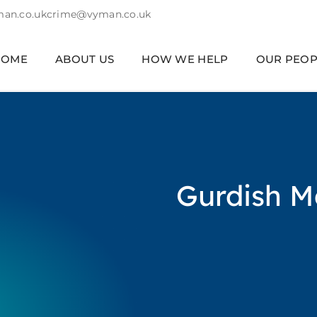
an.co.uk
crime@vyman.co.uk
HOME
ABOUT US
HOW WE HELP
OUR PEOP
Gurdish M