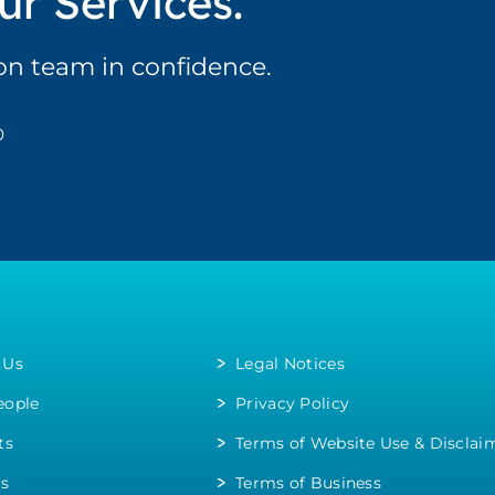
ur Services.
ion team in confidence.
0
 Us
Legal Notices
eople
Privacy Policy
ts
Terms of Website Use & Disclai
rs
Terms of Business