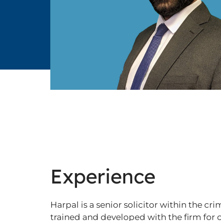
Experience
Harpal is a senior solicitor within the 
trained and developed with the firm for o