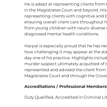
He is adept at representing clients from t
in the Magistrates Court and beyond. His 
representing clients with cognitive and be
ensuring overall client care throughout hi
from young children with neuro-diverse c
diagnosed mental health conditions.
Harpal is especially proud that he has n
how challenging it may appear at the sta
day one of his practice. Highlights includ
murder suspect ultimately acquitted of th
represented and advised the client from d
Magistrates Court and through the Crown 
Accreditations / Professional Members
Duty Qualified, Accredited in Criminal Li