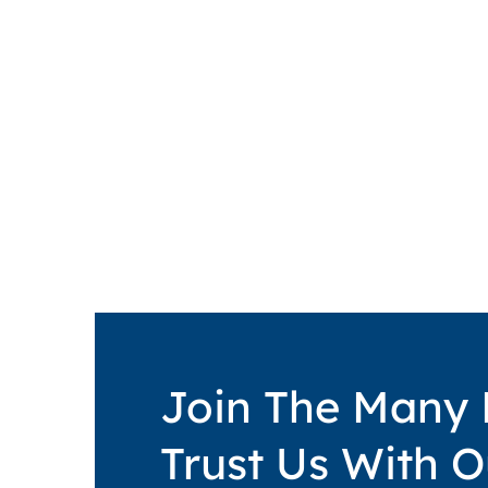
Join The Many
Trust Us With O