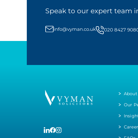
Speak to our expert team i
info@vyman.co.uk
020 8427 908
About
Our P
Insigh
Caree
FAQs