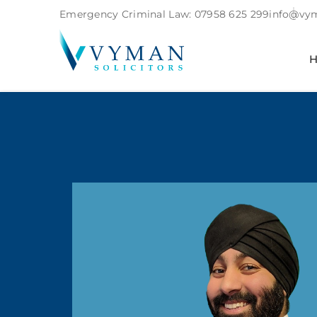
Emergency Criminal Law:
07958 625 299
info@vym