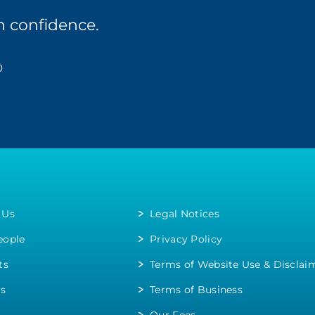
n confidence.
0
 Us
Legal Notices
eople
Privacy Policy
ts
Terms of Website Use & Disclai
rs
Terms of Business
Our Fees