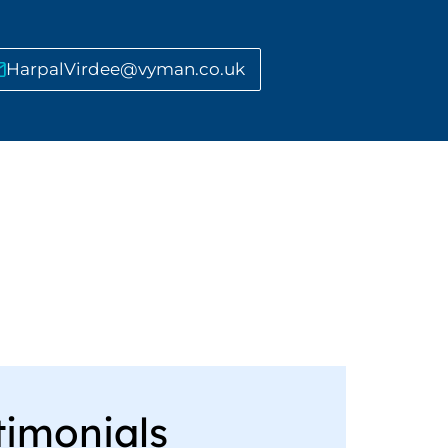
HarpalVirdee@vyman.co.uk
timonials