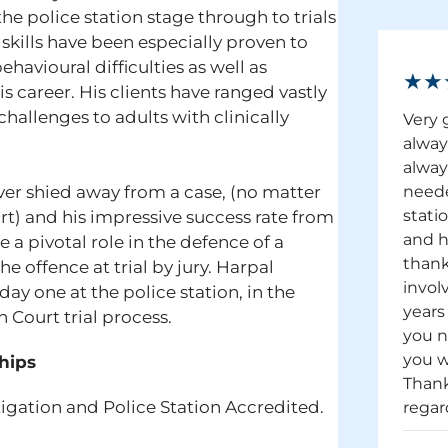
he police station stage through to trials
skills have been especially proven to
havioural difficulties as well as
★★
s career. His clients have ranged vastly
hallenges to adults with clinically
Very 
alway
alway
ever shied away from a case, (no matter
neede
stati
rt) and his impressive success rate from
and h
e a pivotal role in the defence of a
thank
e offence at trial by jury. Harpal
invol
ay one at the police station, in the
years
Court trial process.
you n
you w
hips
Thank
tigation and Police Station Accredited.
regar