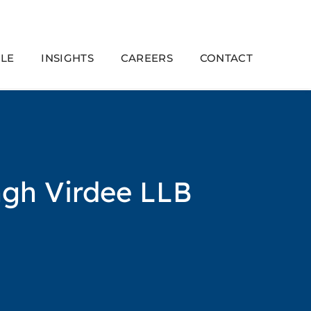
LE
INSIGHTS
CAREERS
CONTACT
ngh Virdee LLB