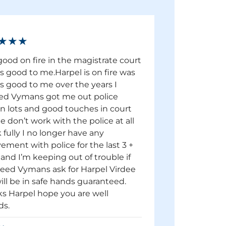
★★★
good on fire in the magistrate court
s good to me.Harpel is on fire was
s good to me over the years I
d Vymans got me out police
on lots and good touches in court
e don’t work with the police at all
 fully I no longer have any
vement with police for the last 3 +
 and I’m keeping out of trouble if
eed Vymans ask for Harpel Virdee
ill be in safe hands guaranteed.
s Harpel hope you are well
ds.