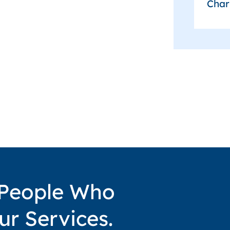
Char
 People Who
ur Services.