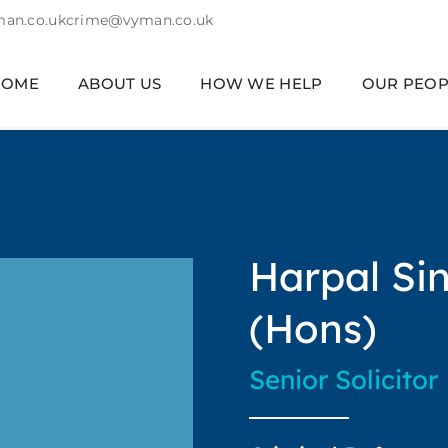
an.co.uk
crime@vyman.co.uk
HOME
ABOUT US
HOW WE HELP
OUR PEOP
Harpal Si
(Hons)
Senior Solicitor