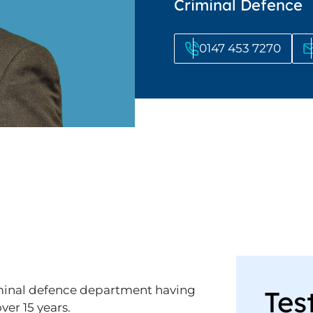
Criminal Defence
0147 453 7270
criminal defence department having
Tes
ver 15 years.