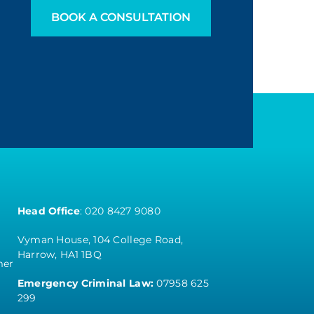
BOOK A CONSULTATION
Head Office
:
020 8427 9080
Vyman House, 104 College Road,
Harrow, HA1 1BQ
mer
Emergency Criminal Law:
07958 625
299