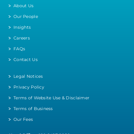
About Us
Our People
Insights
Careers
FAQs
Contact Us
Legal Notices
Privacy Policy
Terms of Website Use & Disclaimer
Terms of Business
Our Fees