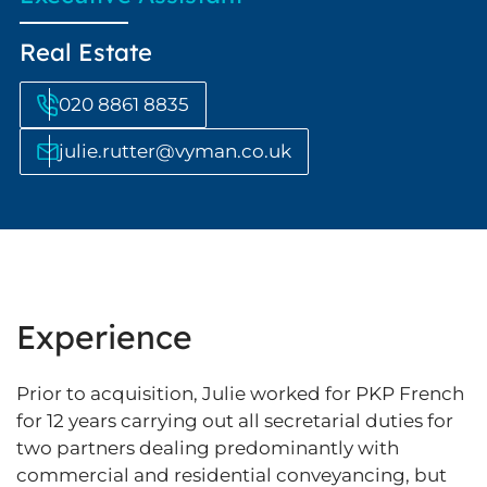
Real Estate
020 8861 8835
julie.rutter@vyman.co.uk
Experience
Prior to acquisition, Julie worked for PKP French
for 12 years carrying out all secretarial duties for
two partners dealing predominantly with
commercial and residential conveyancing, but