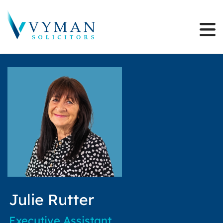
Julie Rutter
Executive Assistant