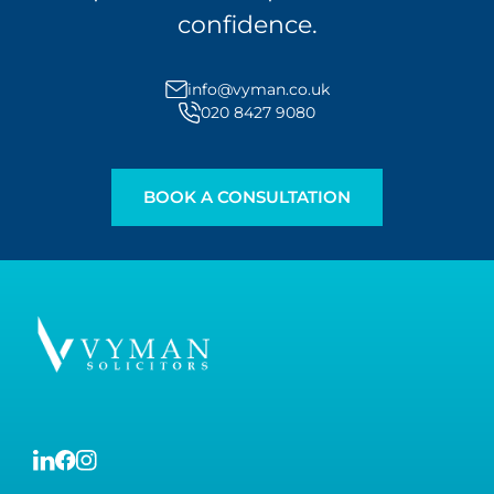
confidence.
info@vyman.co.uk
020 8427 9080
BOOK A CONSULTATION