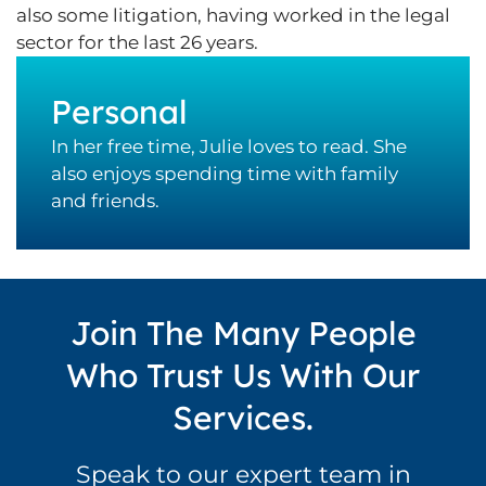
also some litigation, having worked in the legal
sector for the last 26 years.
Personal
In her free time, Julie loves to read. She
also enjoys spending time with family
and friends.
Join The Many People
Who Trust Us With Our
Services.
Speak to our expert team in