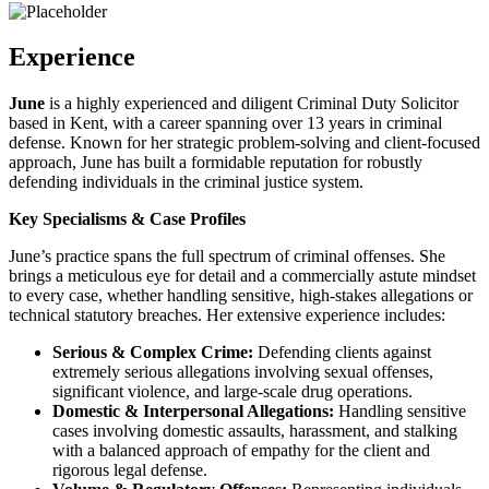
Experience
June
is a highly experienced and diligent Criminal Duty Solicitor
based in Kent, with a career spanning over 13 years in criminal
defense. Known for her strategic problem-solving and client-focused
approach, June has built a formidable reputation for robustly
defending individuals in the criminal justice system.
Key Specialisms & Case Profiles
June’s practice spans the full spectrum of criminal offenses. She
brings a meticulous eye for detail and a commercially astute mindset
to every case, whether handling sensitive, high-stakes allegations or
technical statutory breaches. Her extensive experience includes:
Serious & Complex Crime:
Defending clients against
extremely serious allegations involving sexual offenses,
significant violence, and large-scale drug operations.
Domestic & Interpersonal Allegations:
Handling sensitive
cases involving domestic assaults, harassment, and stalking
with a balanced approach of empathy for the client and
rigorous legal defense.