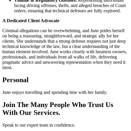
Volume & Regulatory Offenses:
Representing individuals
facing driving offenses, thefts, and alleged breaches of Court
orders, ensuring that technical defenses are fully explored.
A Dedicated Client Advocate
Criminal allegations can be overwhelming, and June prides herself
on being a reassuring, straightforward, and strategic ally for her
clients. She understands that a strong defense requires not just deep
technical knowledge of the law, but a clear understanding of the
human element involved. June works closely with business owners,
professionals, and individuals from all walks of life, delivering
pragmatic advice and unwavering representation when they need it
most.
Personal
June enjoys travelling and spending time with her family.
Join The Many People Who Trust Us
With Our Services.
Speak to our expert team in confidence.