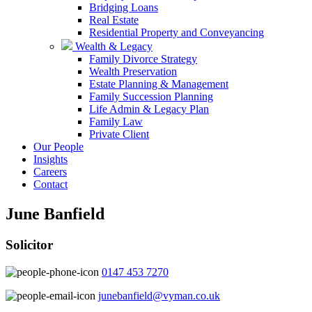
Bridging Loans
Real Estate
Residential Property and Conveyancing
Wealth & Legacy
Family Divorce Strategy
Wealth Preservation
Estate Planning & Management
Family Succession Planning
Life Admin & Legacy Plan
Family Law
Private Client
Our People
Insights
Careers
Contact
June Banfield
Solicitor
0147 453 7270
junebanfield@vyman.co.uk