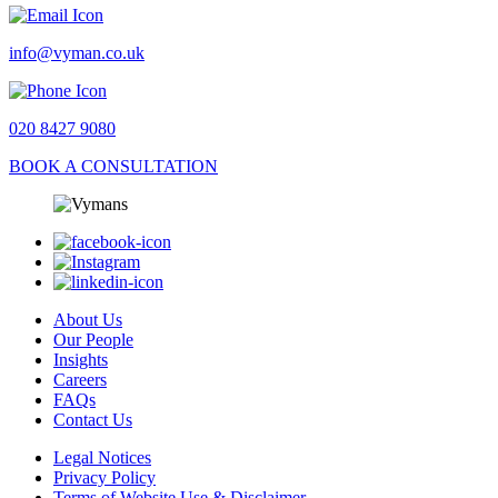
info@vyman.co.uk
020 8427 9080
BOOK A CONSULTATION
About Us
Our People
Insights
Careers
FAQs
Contact Us
Legal Notices
Privacy Policy
Terms of Website Use & Disclaimer