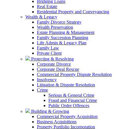
Bridging Loans
Real Estate
Residential Property and Conveyancing
Wealth & Legacy
Family Divorce Strategy
Wealth Preservation
Estate Planning & Management
Family Succession Planning
Life Admin & Legacy Plan
Family Law
Private Client
Protecting & Resolving
Corporate Divorce
Corporate Deal Rescue
Commercial Property Dispute Resolution
Insolvency
Litigation & Dispute Resolution
Crime
Serious & General Crime
Fraud and Financial Crime
Public Order Offences
Building & Growing
Commercial Property Acquisition
Business Acquisitions
Property Portfolio Incorporation