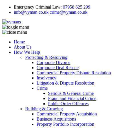
Emergency Criminal Law:
07958 625 299
info@vyman.co.uk
crime@vyman.co.uk
Home
About Us
How We Help
Protecting & Resolving
Corporate Divorce
Corporate Deal Rescue
Commercial Property Dispute Resolution
Insolvency
Litigation & Dispute Resolution
Crime
Serious & General Crime
Fraud and Financial Crime
Public Order Offences
Building & Growing
Commercial Property Acquisition
Business Acquisitions
Property Portfolio Incorporation