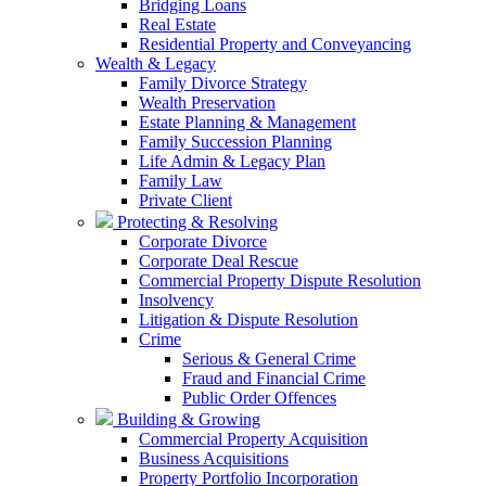
Bridging Loans
Real Estate
Residential Property and Conveyancing
Wealth & Legacy
Family Divorce Strategy
Wealth Preservation
Estate Planning & Management
Family Succession Planning
Life Admin & Legacy Plan
Family Law
Private Client
Protecting & Resolving
Corporate Divorce
Corporate Deal Rescue
Commercial Property Dispute Resolution
Insolvency
Litigation & Dispute Resolution
Crime
Serious & General Crime
Fraud and Financial Crime
Public Order Offences
Building & Growing
Commercial Property Acquisition
Business Acquisitions
Property Portfolio Incorporation