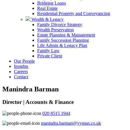
Bridging Loans
Real Estate
Residential Property and Conveyancing
Wealth & Legacy
Family Divorce Strategy
Wealth Preservation
Estate Planning & Management
Family Succession Planning
Life Admin & Legacy Plan
Family Law
Private Client
Our People
Insights
Careers
Contact
Manindra Barman
Director | Accounts & Finance
020 8515 1944
manindra.barman@vyman.co.uk