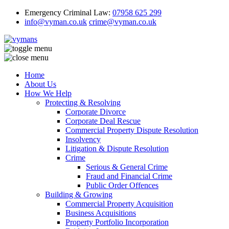
Emergency Criminal Law:
07958 625 299
info@vyman.co.uk
crime@vyman.co.uk
Home
About Us
How We Help
Protecting & Resolving
Corporate Divorce
Corporate Deal Rescue
Commercial Property Dispute Resolution
Insolvency
Litigation & Dispute Resolution
Crime
Serious & General Crime
Fraud and Financial Crime
Public Order Offences
Building & Growing
Commercial Property Acquisition
Business Acquisitions
Property Portfolio Incorporation