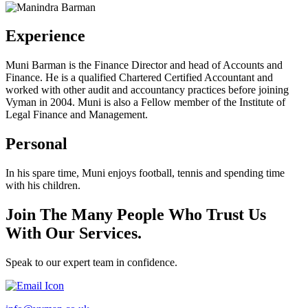
Experience
Muni Barman is the Finance Director and head of Accounts and
Finance. He is a qualified Chartered Certified Accountant and
worked with other audit and accountancy practices before joining
Vyman in 2004. Muni is also a Fellow member of the Institute of
Legal Finance and Management.
Personal
In his spare time, Muni enjoys football, tennis and spending time
with his children.
Join The Many People Who Trust Us
With Our Services.
Speak to our expert team in confidence.