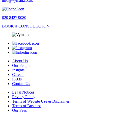
info@vyman.co.uk
020 8427 9080
BOOK A CONSULTATION
About Us
Our People
Insights
Careers
FAQs
Contact Us
Legal Notices
Privacy Policy
Terms of Website Use & Disclaimer
Terms of Business
Our Fees