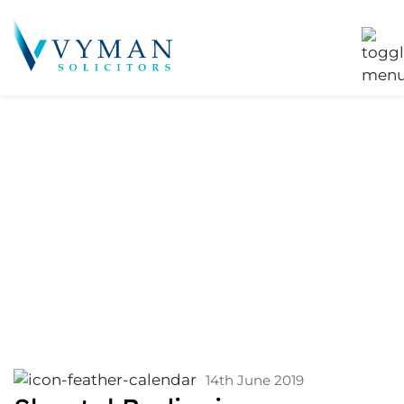
Services:
Commercial
Property
Acquisition
14th June 2019