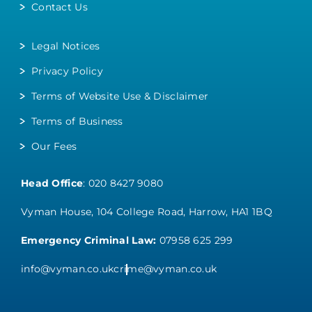
Contact Us
Legal Notices
Privacy Policy
Terms of Website Use & Disclaimer
Terms of Business
Our Fees
Head Office
:
020 8427 9080
Vyman House, 104 College Road, Harrow, HA1 1BQ
Emergency Criminal Law:
07958 625 299
info@vyman.co.uk
crime@vyman.co.uk