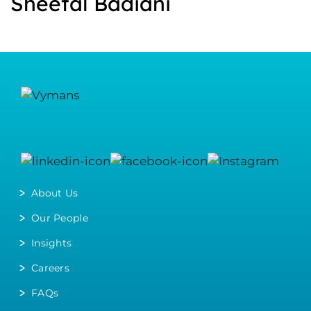
Sheetal Badiani
About Us
Our People
Insights
Careers
FAQs