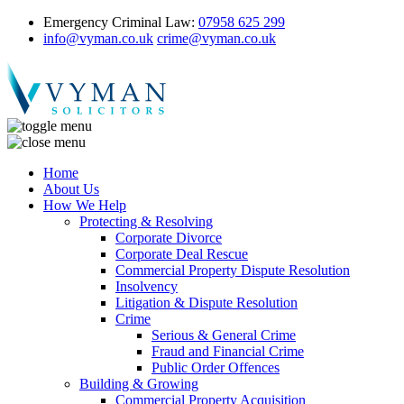
Emergency Criminal Law:
07958 625 299
info@vyman.co.uk
crime@vyman.co.uk
Home
About Us
How We Help
Protecting & Resolving
Corporate Divorce
Corporate Deal Rescue
Commercial Property Dispute Resolution
Insolvency
Litigation & Dispute Resolution
Crime
Serious & General Crime
Fraud and Financial Crime
Public Order Offences
Building & Growing
Commercial Property Acquisition