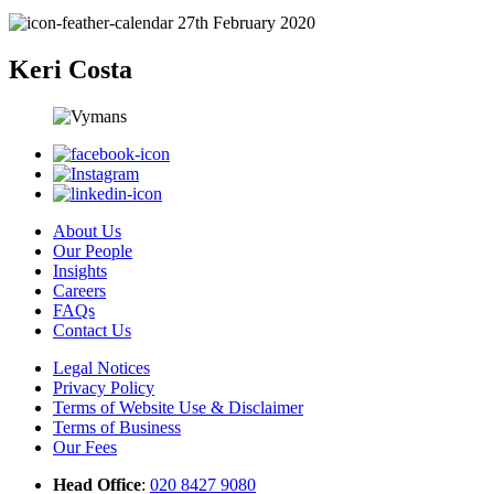
27th February 2020
Keri Costa
About Us
Our People
Insights
Careers
FAQs
Contact Us
Legal Notices
Privacy Policy
Terms of Website Use & Disclaimer
Terms of Business
Our Fees
Head Office
:
020 8427 9080