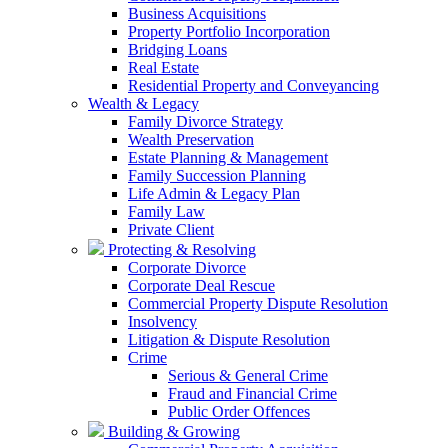
Business Acquisitions
Property Portfolio Incorporation
Bridging Loans
Real Estate
Residential Property and Conveyancing
Wealth & Legacy
Family Divorce Strategy
Wealth Preservation
Estate Planning & Management
Family Succession Planning
Life Admin & Legacy Plan
Family Law
Private Client
Protecting & Resolving
Corporate Divorce
Corporate Deal Rescue
Commercial Property Dispute Resolution
Insolvency
Litigation & Dispute Resolution
Crime
Serious & General Crime
Fraud and Financial Crime
Public Order Offences
Building & Growing