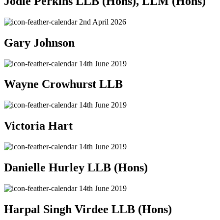
Jodie Perkins LLB (Hons), LLM (Hons)
2nd April 2026
Gary Johnson
14th June 2019
Wayne Crowhurst LLB
14th June 2019
Victoria Hart
14th June 2019
Danielle Hurley LLB (Hons)
14th June 2019
Harpal Singh Virdee LLB (Hons)