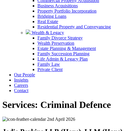
Commercial Property Acquisition
Business Acquisitions
Property Portfolio Incorporation
Bridging Loans
Real Estate
Residential Property and Conveyancing
Wealth & Legacy
Family Divorce Strategy
Wealth Preservation
Estate Planning & Management
Family Succession Planning
Life Admin & Legacy Plan
Family Law
Private Client
Our People
Insights
Careers
Contact
Services:
Criminal Defence
2nd April 2026