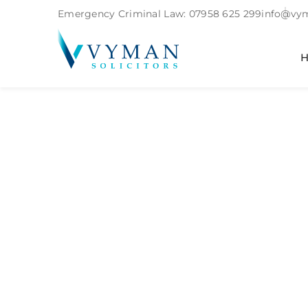
Emergency Criminal Law:
07958 625 299
info@vym
Services:
Fa