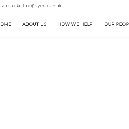
an.co.uk
crime@vyman.co.uk
HOME
ABOUT US
HOW WE HELP
OUR PEOP
mily Law