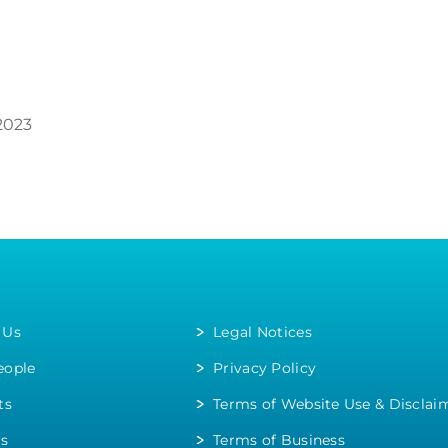
2023
 Us
Legal Notices
eople
Privacy Policy
ts
Terms of Website Use & Disclai
rs
Terms of Business