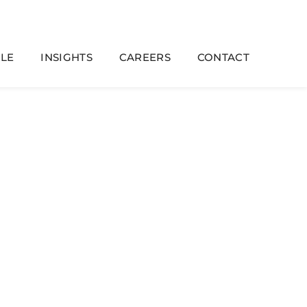
LE
INSIGHTS
CAREERS
CONTACT