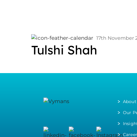
17th November 
Tulshi Shah
About
Our P
Insigh
Caree