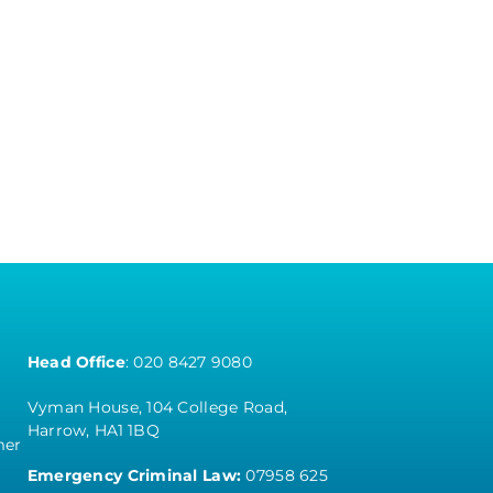
Head Office
:
020 8427 9080
Vyman House, 104 College Road,
Harrow, HA1 1BQ
mer
Emergency Criminal Law:
07958 625