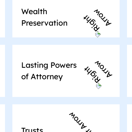
Wealth
Preservation
Lasting Powers
of Attorney
Trusts