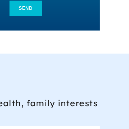
alth, family interests