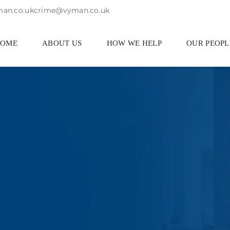
an.co.uk
crime@vyman.co.uk
HOME
ABOUT US
HOW WE HELP
OUR PEOPL