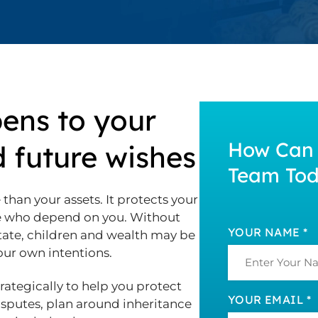
ens to your
How Can 
d future wishes
Team To
than your assets. It protects your
le who depend on you. Without
YOUR NAME *
tate, children and wealth may be
your own intentions.
trategically to help you protect
YOUR EMAIL *
disputes, plan around inheritance