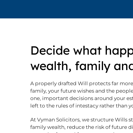
Decide what happ
wealth, family an
A properly drafted Will protects far more 
family, your future wishes and the peop
one, important decisions around your es
left to the rules of intestacy rather than 
At Vyman Solicitors, we structure Wills s
family wealth, reduce the risk of future 