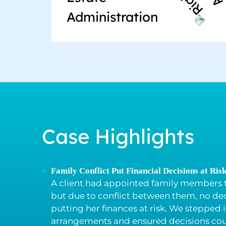
Administration
Case Highlights
Family Conflict Put Financial Decisions at Ris
A client had appointed family members t
but due to conflict between them, no de
putting her finances at risk. We stepped 
arrangements and ensured decisions cou