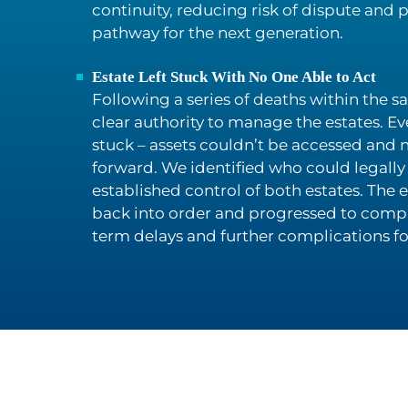
continuity, reducing risk of dispute and 
pathway for the next generation.
Estate Left Stuck With No One Able to Act
Following a series of deaths within the 
clear authority to manage the estates. Ev
stuck – assets couldn’t be accessed and
forward. We identified who could legally 
established control of both estates. The
back into order and progressed to compl
term delays and further complications for