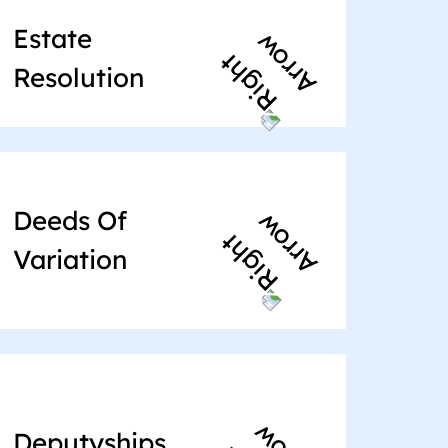
Estate
Resolution
Deeds Of
Variation
Deputyships