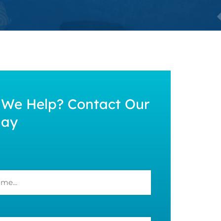
We Help? Contact Our
day