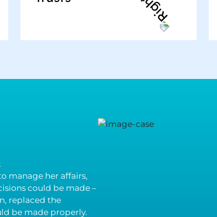
k
o manage her affairs,
cisions could be made –
in, replaced the
ld be made properly.