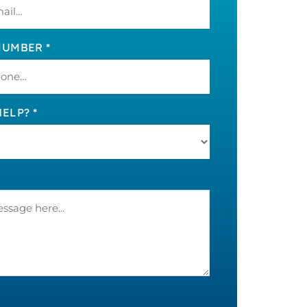
UMBER *
ELP? *