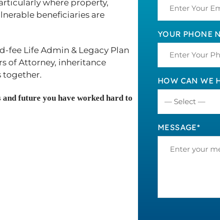
articularly where property,
lnerable beneficiaries are
YOUR PHONE N
ed-fee Life Admin & Legacy Plan
s of Attorney, inheritance
 together.
HOW CAN WE H
ts and future you have worked hard to
MESSAGE*