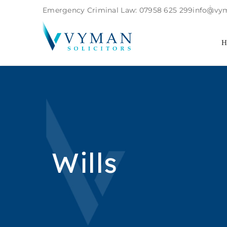
Emergency Criminal Law:
07958 625 299
info@vym
Wills