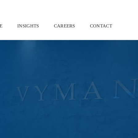
E
INSIGHTS
CAREERS
CONTACT