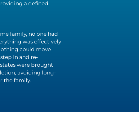
providing a defined
same family, no one had
erything was effectively
 nothing could move
step in and re-
 estates were brought
etion, avoiding long-
 the family.