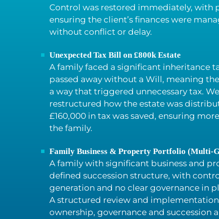
Control was restored immediately, with p
ensuring the client’s finances were manag
without conflict or delay.
Unexpected Tax Bill on £800k Estate
A family faced a significant inheritance tax
passed away without a Will, meaning the 
a way that triggered unnecessary tax. We
restructured how the estate was distribu
£160,000 in tax was saved, ensuring more
the family.
Family Business & Property Portfolio (Multi-G
A family with significant business and pr
defined succession structure, with contr
generation and no clear governance in p
A structured review and implementation
ownership, governance and succession 