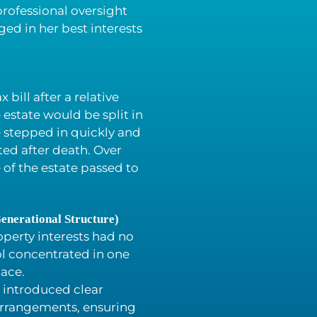
rofessional oversight
ed in her best interests
 bill after a relative
estate would be split in
 stepped in quickly and
ted after death. Over
 of the estate passed to
enerational Structure)
operty interests had no
ol concentrated in one
lace.
 introduced clear
arrangements, ensuring