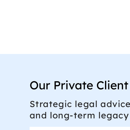
Our Private Client
Strategic legal advic
and long-term legacy 