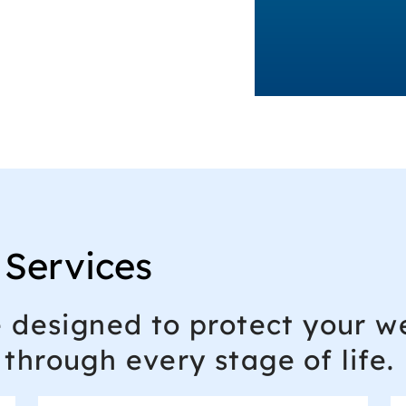
 Services
e designed to protect your we
through every stage of life.