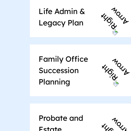
Life Admin &
Legacy Plan
Family Office
Succession
Planning
Probate and
Estate