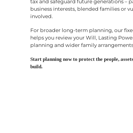
tax and safeguard future generations – p
business interests, blended families or vu
involved.
For broader long-term planning, our fix
helps you review your Will, Lasting Power
planning and wider family arrangements
Start planning now to protect the people, asse
build.