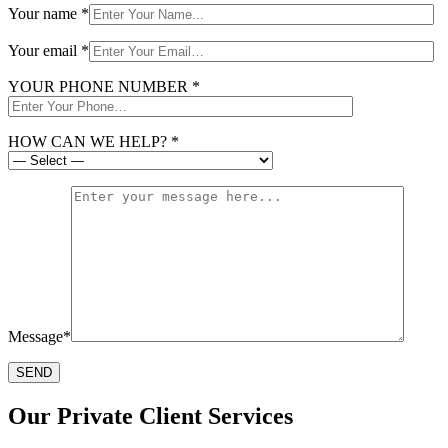
Your name *
Your email *
YOUR PHONE NUMBER *
HOW CAN WE HELP? *
Message*
Our Private Client Services