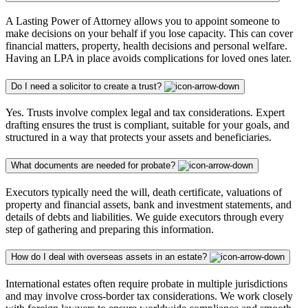
A Lasting Power of Attorney allows you to appoint someone to
make decisions on your behalf if you lose capacity. This can cover
financial matters, property, health decisions and personal welfare.
Having an LPA in place avoids complications for loved ones later.
Do I need a solicitor to create a trust?
Yes. Trusts involve complex legal and tax considerations. Expert
drafting ensures the trust is compliant, suitable for your goals, and
structured in a way that protects your assets and beneficiaries.
What documents are needed for probate?
Executors typically need the will, death certificate, valuations of
property and financial assets, bank and investment statements, and
details of debts and liabilities. We guide executors through every
step of gathering and preparing this information.
How do I deal with overseas assets in an estate?
International estates often require probate in multiple jurisdictions
and may involve cross-border tax considerations. We work closely