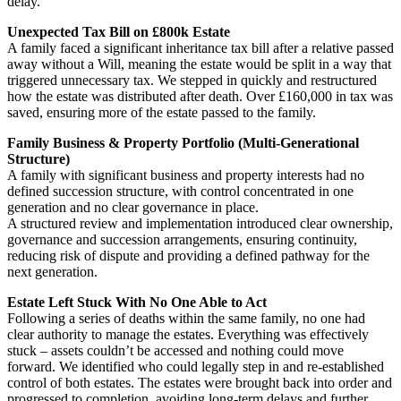
delay.
Unexpected Tax Bill on £800k Estate
A family faced a significant inheritance tax bill after a relative passed
away without a Will, meaning the estate would be split in a way that
triggered unnecessary tax. We stepped in quickly and restructured
how the estate was distributed after death. Over £160,000 in tax was
saved, ensuring more of the estate passed to the family.
Family Business & Property Portfolio (Multi-Generational
Structure)
A family with significant business and property interests had no
defined succession structure, with control concentrated in one
generation and no clear governance in place.
A structured review and implementation introduced clear ownership,
governance and succession arrangements, ensuring continuity,
reducing risk of dispute and providing a defined pathway for the
next generation.
Estate Left Stuck With No One Able to Act
Following a series of deaths within the same family, no one had
clear authority to manage the estates. Everything was effectively
stuck – assets couldn’t be accessed and nothing could move
forward. We identified who could legally step in and re-established
control of both estates. The estates were brought back into order and
progressed to completion, avoiding long-term delays and further