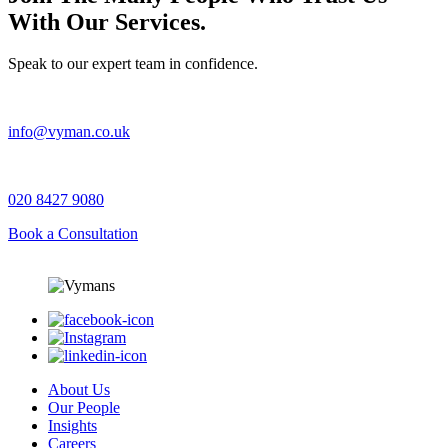
With Our Services.
Speak to our expert team in confidence.
info@vyman.co.uk
020 8427 9080
Book a Consultation
About Us
Our People
Insights
Careers