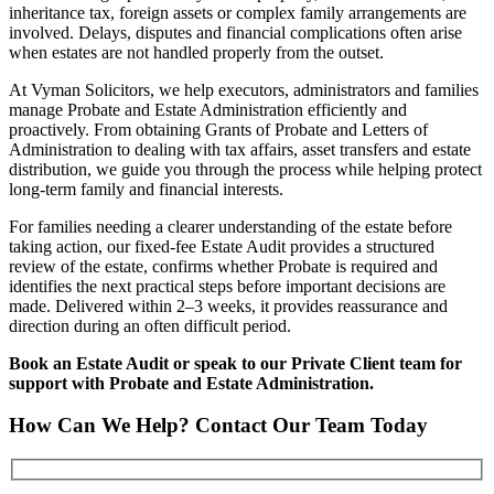
inheritance tax, foreign assets or complex family arrangements are
involved. Delays, disputes and financial complications often arise
when estates are not handled properly from the outset.
At Vyman Solicitors, we help executors, administrators and families
manage Probate and Estate Administration efficiently and
proactively. From obtaining Grants of Probate and Letters of
Administration to dealing with tax affairs, asset transfers and estate
distribution, we guide you through the process while helping protect
long-term family and financial interests.
For families needing a clearer understanding of the estate before
taking action, our fixed-fee Estate Audit provides a structured
review of the estate, confirms whether Probate is required and
identifies the next practical steps before important decisions are
made. Delivered within 2–3 weeks, it provides reassurance and
direction during an often difficult period.
Book an Estate Audit or speak to our Private Client team for
support with Probate and Estate Administration.
How Can We Help? Contact Our Team Today