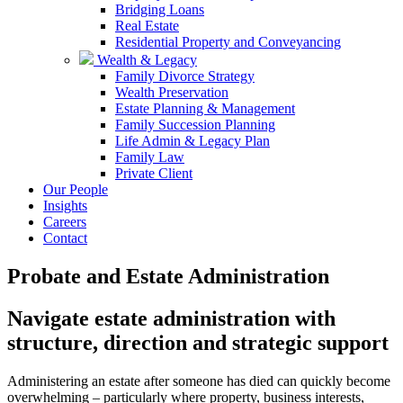
Bridging Loans
Real Estate
Residential Property and Conveyancing
Wealth & Legacy
Family Divorce Strategy
Wealth Preservation
Estate Planning & Management
Family Succession Planning
Life Admin & Legacy Plan
Family Law
Private Client
Our People
Insights
Careers
Contact
Probate and Estate Administration
Navigate estate administration with
structure, direction and strategic support
Administering an estate after someone has died can quickly become
overwhelming – particularly where property, business interests,