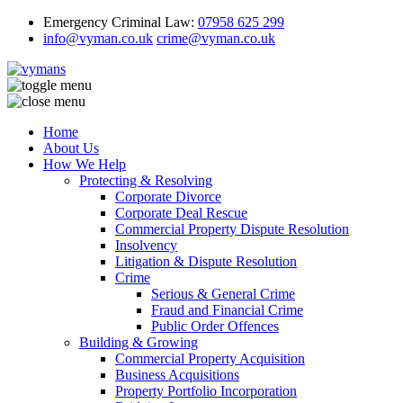
Emergency Criminal Law:
07958 625 299
info@vyman.co.uk
crime@vyman.co.uk
Home
About Us
How We Help
Protecting & Resolving
Corporate Divorce
Corporate Deal Rescue
Commercial Property Dispute Resolution
Insolvency
Litigation & Dispute Resolution
Crime
Serious & General Crime
Fraud and Financial Crime
Public Order Offences
Building & Growing
Commercial Property Acquisition
Business Acquisitions
Property Portfolio Incorporation