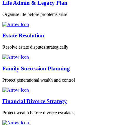
Life Admin & Legacy Plan
Organise life before problems arise
Estate Resolution
Resolve estate disputes strategically
Family Succession Planning
Protect generational wealth and control
Financial Divorce Strategy
Protect wealth before divorce escalates