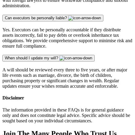
with foreign lawyers to ensure worldwide compliance and smooth
administration.
Can executors be personally liable?
Yes. Executors can be personally accountable if they distribute
assets incorrectly, fail to pay debts or overlook inheritance tax
obligations. We provide comprehensive support to minimise risk and
ensure full compliance.
When should I update my will?
A will should be reviewed every three to five years, or after major
life events such as marriage, divorce, the birth of children,
purchasing property or significant changes in wealth. Regular
updates ensure your wishes remain accurate and enforceable.
Disclaimer
The information provided in these FAQs is for general guidance
only and does not constitute legal advice. Specific advice should be
sought based on your individual circumstances.
Join The Many People Who Trust Us