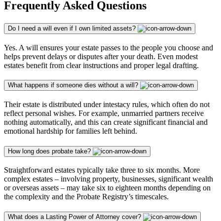
Frequently Asked Questions
Do I need a will even if I own limited assets?
Yes. A will ensures your estate passes to the people you choose and
helps prevent delays or disputes after your death. Even modest
estates benefit from clear instructions and proper legal drafting.
What happens if someone dies without a will?
Their estate is distributed under intestacy rules, which often do not
reflect personal wishes. For example, unmarried partners receive
nothing automatically, and this can create significant financial and
emotional hardship for families left behind.
How long does probate take?
Straightforward estates typically take three to six months. More
complex estates – involving property, businesses, significant wealth
or overseas assets – may take six to eighteen months depending on
the complexity and the Probate Registry’s timescales.
What does a Lasting Power of Attorney cover?