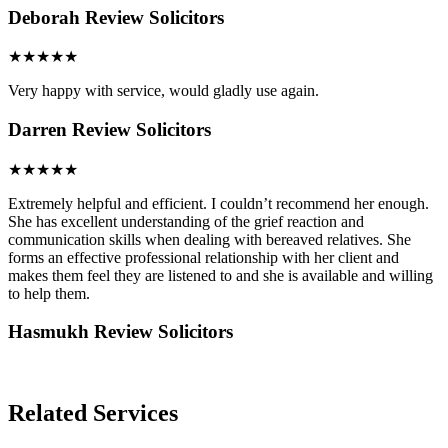
Deborah
Review Solicitors
★★★★★
Very happy with service, would gladly use again.
Darren
Review Solicitors
★★★★★
Extremely helpful and efficient. I couldn’t recommend her enough.
She has excellent understanding of the grief reaction and
communication skills when dealing with bereaved relatives. She
forms an effective professional relationship with her client and
makes them feel they are listened to and she is available and willing
to help them.
Hasmukh
Review Solicitors
Related Services