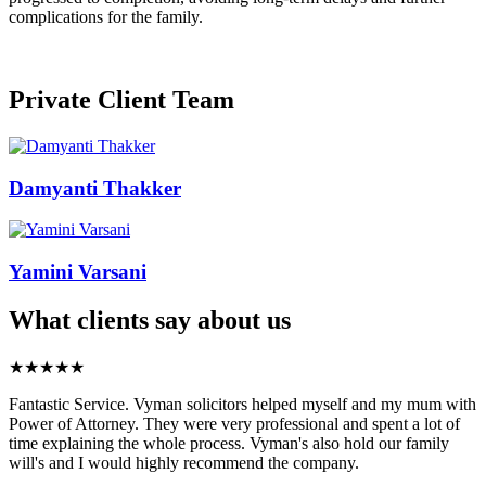
complications for the family.
Private Client Team
Damyanti Thakker
Yamini Varsani
What clients say about us
★★★★★
Fantastic Service. Vyman solicitors helped myself and my mum with
Power of Attorney. They were very professional and spent a lot of
time explaining the whole process. Vyman's also hold our family
will's and I would highly recommend the company.