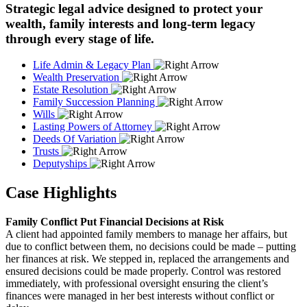
Strategic legal advice designed to protect your
wealth, family interests and long-term legacy
through every stage of life.
Life Admin & Legacy Plan
Wealth Preservation
Estate Resolution
Family Succession Planning
Wills
Lasting Powers of Attorney
Deeds Of Variation
Trusts
Deputyships
Case Highlights
Family Conflict Put Financial Decisions at Risk
A client had appointed family members to manage her affairs, but
due to conflict between them, no decisions could be made – putting
her finances at risk. We stepped in, replaced the arrangements and
ensured decisions could be made properly. Control was restored
immediately, with professional oversight ensuring the client’s
finances were managed in her best interests without conflict or