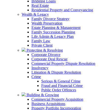
Bridging Loans
Real Estate
Residential Property and Conveyancing
Wealth & Legacy
Family Divorce Strategy
Wealth Preservation
Estate Planning & Management
Family Succession Planning
Life Admin & Legacy Plan
Family Law
Private Client
Protecting & Resolving
Corporate Divorce
Corporate Deal Rescue
Commercial Property Dispute Resolution
Insolvency
Litigation & Dispute Resolution
Crime
Serious & General Crime
Fraud and Financial Crime
Public Order Offences
Building & Growing
Commercial Property Acquisition
Business Acquisitions
Property Portfolio Incorporation