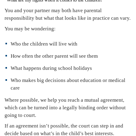
You and your partner may both have parental
responsibility but what that looks like in practice can vary.
You may be wondering:
Who the children will live with
How often the other parent will see them
What happens during school holidays
Who makes big decisions about education or medical
care
Where possible, we help you reach a mutual agreement,
which can be turned into a legally binding order without
going to court.
If an agreement isn’t possible, the court can step in and
decide based on what’s in the child’s best interests.