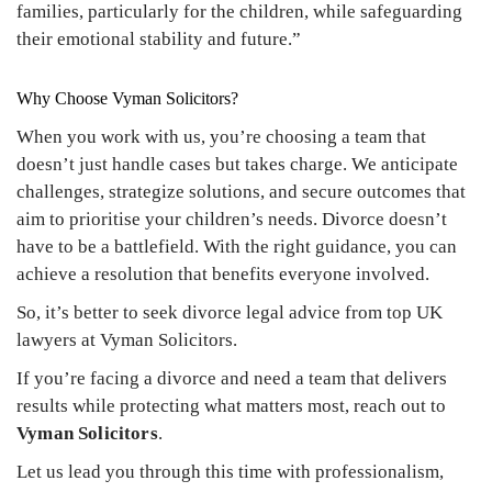
families, particularly for the children, while safeguarding
their emotional stability and future.”
Why Choose Vyman Solicitors?
When you work with us, you’re choosing a team that
doesn’t just handle cases but takes charge. We anticipate
challenges, strategize solutions, and secure outcomes that
aim to prioritise your children’s needs. Divorce doesn’t
have to be a battlefield. With the right guidance, you can
achieve a resolution that benefits everyone involved.
So, it’s better to seek divorce legal advice from top UK
lawyers at Vyman Solicitors.
If you’re facing a divorce and need a team that delivers
results while protecting what matters most, reach out to
Vyman Solicitors
.
Let us lead you through this time with professionalism,