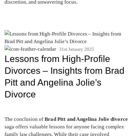
discretion, and unwavering focus.
31st January 2025
Lessons from High-Profile
Divorces – Insights from Brad
Pitt and Angelina Jolie’s
Divorce
The conclusion of
Brad Pitt and Angelina Jolie divorce
saga offers valuable lessons for anyone facing complex
family law challenges. While their case involved