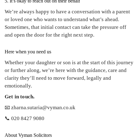
5. It’s okay to reach out on their behalf
We’re always happy to have a conversation with a parent
or loved one who wants to understand what’s ahead.
Sometimes, that initial contact can take the pressure off
and open the door for the right next step.
Here when you need us
Whether your daughter or son is at the start of this journey
or further along, we’re here with the guidance, care and
clarity they’ll need to move forward, legally and
emotionally.
Get in touch.
📧 zharna.sutaria@vyman.co.uk
📞 020 8427 9080
About Vyman Solicitors