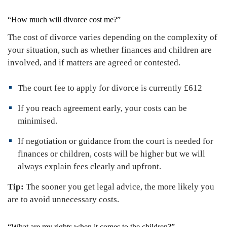
“How much will divorce cost me?”
The cost of divorce varies depending on the complexity of
your situation, such as whether finances and children are
involved, and if matters are agreed or contested.
The court fee to apply for divorce is currently £612
If you reach agreement early, your costs can be
minimised.
If negotiation or guidance from the court is needed for
finances or children, costs will be higher but we will
always explain fees clearly and upfront.
Tip:
The sooner you get legal advice, the more likely you
are to avoid unnecessary costs.
“What are my rights when it comes to the children?”