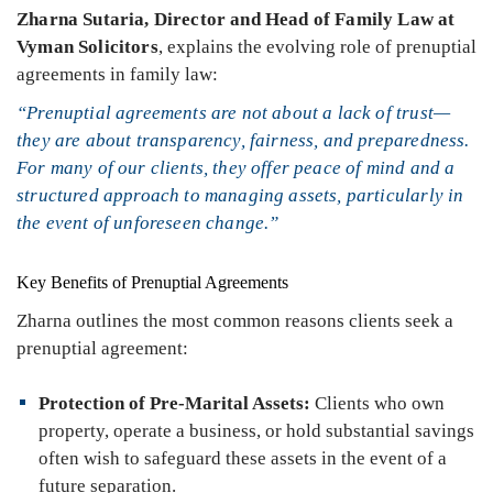
Zharna Sutaria
, Director and Head of Family Law at
Vyman Solicitors
, explains the evolving role of prenuptial
agreements in family law:
“Prenuptial agreements are not about a lack of trust—
they are about transparency, fairness, and preparedness.
For many of our clients, they offer peace of mind and a
structured approach to managing assets, particularly in
the event of unforeseen change.”
Key Benefits of Prenuptial Agreements
Zharna outlines the most common reasons clients seek a
prenuptial agreement:
Protection of Pre-Marital Assets:
Clients who own
property, operate a business, or hold substantial savings
often wish to safeguard these assets in the event of a
future separation.