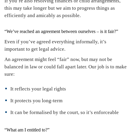
If you’re also resolving finances or child arrangements,
this may take longer but we aim to progress things as
efficiently and amicably as possible.
“We’ve reached an agreement between ourselves – is it fair?”
Even if you’ve agreed everything informally, it’s
important to get legal advice.
An agreement might feel “fair” now, but may not be
balanced in law or could fall apart later. Our job is to make
sure:
It reflects your legal rights
It protects you long-term
It can be formalised by the court, so it’s enforceable
“What am I entitled to?”