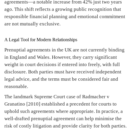
agreements—a notable increase from 42% just two years
ago. This shift reflects a growing public recognition that
responsible financial planning and emotional commitment
are not mutually exclusive.
A Legal Tool for Modern Relationships
Prenuptial agreements in the UK are not currently binding
in England and Wales. However, they carry significant
weight in court decisions if entered into freely, with full
disclosure. Both parties must have received independent
legal advice, and the terms must be considered fair and
reasonable.
The landmark Supreme Court case of Radmacher v
Granatino [2010] established a precedent for courts to
uphold such agreements where appropriate. In practice, a
well-drafted prenuptial agreement can help minimise the
risk of costly litigation and provide clarity for both parties.