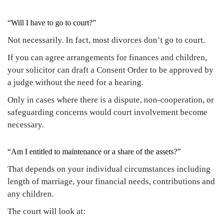
“Will I have to go to court?”
Not necessarily. In fact, most divorces don’t go to court.
If you can agree arrangements for finances and children,
your solicitor can draft a Consent Order to be approved by
a judge without the need for a hearing.
Only in cases where there is a dispute, non-cooperation, or
safeguarding concerns would court involvement become
necessary.
“Am I entitled to maintenance or a share of the assets?”
That depends on your individual circumstances including
length of marriage, your financial needs, contributions and
any children.
The court will look at: