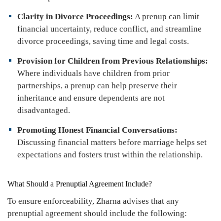
Clarity in Divorce Proceedings:
A prenup can limit
financial uncertainty, reduce conflict, and streamline
divorce proceedings, saving time and legal costs.
Provision for Children from Previous Relationships:
Where individuals have children from prior
partnerships, a prenup can help preserve their
inheritance and ensure dependents are not
disadvantaged.
Promoting Honest Financial Conversations:
Discussing financial matters before marriage helps set
expectations and fosters trust within the relationship.
What Should a Prenuptial Agreement Include?
To ensure enforceability, Zharna advises that any
prenuptial agreement should include the following: