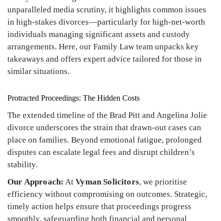
unparalleled media scrutiny, it highlights common issues
in high-stakes divorces—particularly for high-net-worth
individuals managing significant assets and custody
arrangements. Here, our Family Law team unpacks key
takeaways and offers expert advice tailored for those in
similar situations.
Protracted Proceedings: The Hidden Costs
The extended timeline of the Brad Pitt and Angelina Jolie
divorce underscores the strain that drawn-out cases can
place on families. Beyond emotional fatigue, prolonged
disputes can escalate legal fees and disrupt children’s
stability.
Our Approach:
At
Vyman Solicitors
, we prioritise
efficiency without compromising on outcomes. Strategic,
timely action helps ensure that proceedings progress
smoothly, safeguarding both financial and personal