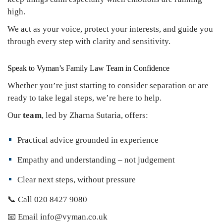
high.
We act as your voice, protect your interests, and guide you
through every step with clarity and sensitivity.
Speak to Vyman’s Family Law Team in Confidence
Whether you’re just starting to consider separation or are
ready to take legal steps, we’re here to help.
Our
team
, led by Zharna Sutaria, offers:
Practical advice grounded in experience
Empathy and understanding – not judgement
Clear next steps, without pressure
📞 Call 020 8427 9080
📧 Email info@vyman.co.uk