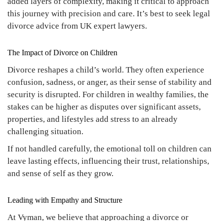
added layers of complexity, making it critical to approach
this journey with precision and care. It’s best to seek legal
divorce advice from UK expert lawyers.
The Impact of Divorce on Children
Divorce reshapes a child’s world. They often experience
confusion, sadness, or anger, as their sense of stability and
security is disrupted. For children in wealthy families, the
stakes can be higher as disputes over significant assets,
properties, and lifestyles add stress to an already
challenging situation.
If not handled carefully, the emotional toll on children can
leave lasting effects, influencing their trust, relationships,
and sense of self as they grow.
Leading with Empathy and Structure
At Vyman, we believe that approaching a divorce or