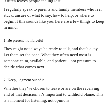
it often leaves people feeling lost.
I regularly speak to parents and family members who feel
stuck, unsure of what to say, how to help, or where to
begin. If this sounds like you, here are a few things to keep
in mind:
1. Be present, not forceful
They might not always be ready to talk, and that’s okay.
Let them set the pace. What they often need most is
someone calm, available, and patient – not pressure to
decide what comes next.
2. Keep judgment out of it
Whether they’ve chosen to leave or are on the receiving
end of that decision, it’s important to withhold blame. This
is a moment for listening, not opinions.