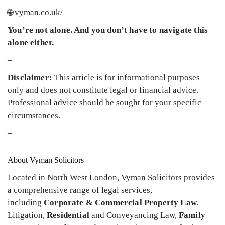
🌐 vyman.co.uk/
You’re not alone. And you don’t have to navigate this
alone either.
–
Disclaimer:
This article is for informational purposes
only and does not constitute legal or financial advice.
Professional advice should be sought for your specific
circumstances.
–
About Vyman Solicitors
Located in North West London, Vyman Solicitors provides
a comprehensive range of legal services,
including
Corporate & Commercial Property Law
,
Litigation,
Residential
and Conveyancing Law,
Family