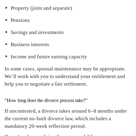
Property (joint and separate)
Pensions
Savings and investments
Business interests
Income and future earning capacity
In some cases, spousal maintenance may be appropriate.
We’ll work with you to understand your entitlement and
help you to negotiate a fair settlement.
“How long does the divorce process take?”
If uncontested, a divorce takes around 6–8 months under
the current no-fault divorce law, which includes a
mandatory 20-week reflection period.