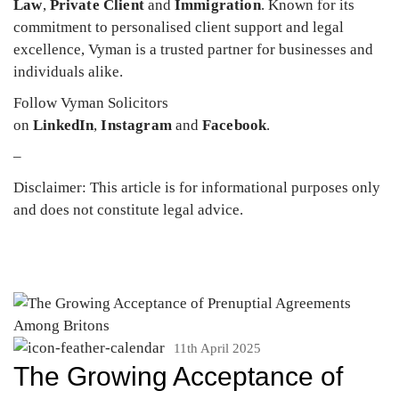
Law
,
Private Client
and
Immigration
. Known for its
commitment to personalised client support and legal
excellence, Vyman is a trusted partner for businesses and
individuals alike.
Follow Vyman Solicitors
on
LinkedIn
,
Instagram
and
Facebook
.
–
Disclaimer: This article is for informational purposes only
and does not constitute legal advice.
11th April 2025
The Growing Acceptance of