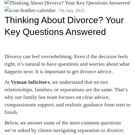
7th July 2025
Thinking About Divorce? Your
Key Questions Answered
Divorce can feel overwhelming. Even if the decision feels
right, it’s natural to have questions and worries about what
happens next. It is important to get divorce advice.
At
Vyman Solicitors
, we understand that no two
relationships, families, or separations are the same. That’s
why our family law team focuses on clear advice,
compassionate support, and realistic guidance from start to
finish.
Below, we answer some of the most common questions
we’re asked by clients navigating separation or divorce: