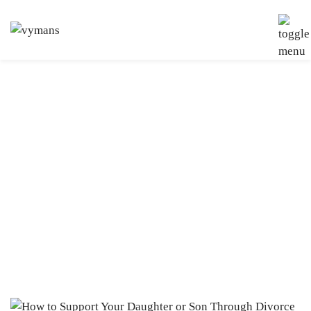
Tag:
Family Law