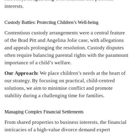
interests.
Custody Battles: Protecting Children’s Well-being
Contentious custody arrangements were a central feature
of the Brad Pitt and Angelina Jolie case, with allegations
and appeals prolonging the resolution. Custody disputes
often require balancing parental rights with the paramount
importance of a child’s welfare.
Our Approach:
We place children’s needs at the heart of
our strategy. By focusing on practical, child-centred
solutions, we aim to minimise conflict and promote
stability during a challenging time for families.
Managing Complex Financial Settlements
From shared properties to business interests, the financial
intricacies of a high-value divorce demand expert