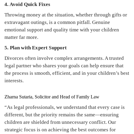
4. Avoid Quick Fixes
Throwing money at the situation, whether through gifts or
extravagant outings, is a common pitfall. Genuine
emotional support and quality time with your children
matter far more.
5. Plan with Expert Support
Divorces often involve complex arrangements. A trusted
legal partner who shares your goals can help ensure that
the process is smooth, efficient, and in your children’s best
interests.
Zharna Sutaria, Solicitor and Head of Family Law
“As legal professionals, we understand that every case is
different, but the priority remains the same—ensuring
children are shielded from unnecessary conflict. Our
strategic focus is on achieving the best outcomes for