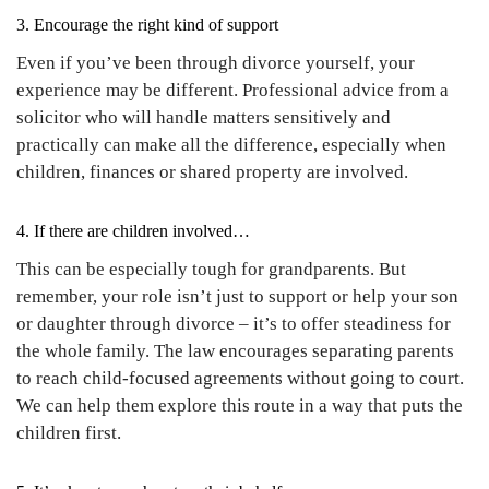
3. Encourage the right kind of support
Even if you’ve been through divorce yourself, your
experience may be different. Professional advice from a
solicitor who will handle matters sensitively and
practically can make all the difference, especially when
children, finances or shared property are involved.
4. If there are children involved…
This can be especially tough for grandparents. But
remember, your role isn’t just to support or help your son
or daughter through divorce – it’s to offer steadiness for
the whole family. The law encourages separating parents
to reach child-focused agreements without going to court.
We can help them explore this route in a way that puts the
children first.