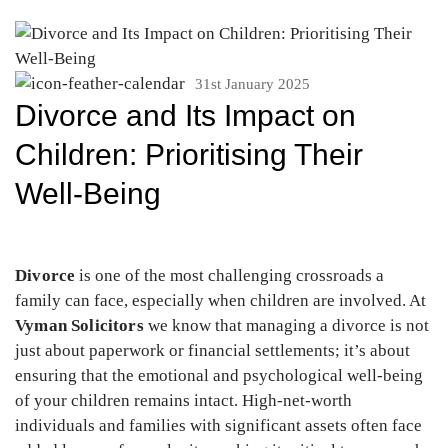
31st January 2025
Divorce and Its Impact on
Children: Prioritising Their
Well-Being
Divorce
is one of the most challenging crossroads a
family can face, especially when children are involved. At
Vyman Solicitors
we know that managing a divorce is not
just about paperwork or financial settlements; it’s about
ensuring that the emotional and psychological well-being
of your children remains intact. High-net-worth
individuals and families with significant assets often face