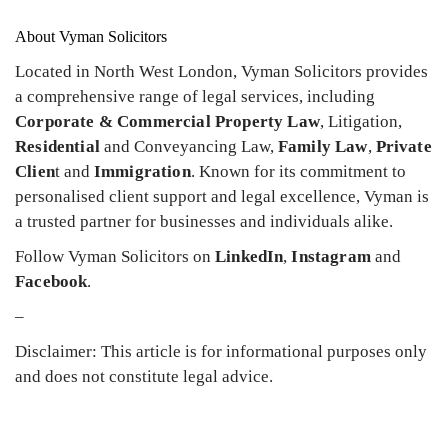
About Vyman Solicitors
Located in North West London, Vyman Solicitors provides
a comprehensive range of legal services, including
Corporate & Commercial Property Law
, Litigation,
Residential
and Conveyancing Law,
Family Law
,
Private
Clien
t and
Immigration
. Known for its commitment to
personalised client support and legal excellence, Vyman is
a trusted partner for businesses and individuals alike.
Follow Vyman Solicitors on
LinkedIn
,
Instagram
and
Facebook
.
–
Disclaimer: This article is for informational purposes only
and does not constitute legal advice.