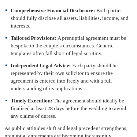
Comprehensive Financial Disclosure:
Both parties
should fully disclose all assets, liabilities, income, and
interests.
Tailored Provisions:
A prenuptial agreement must be
bespoke to the couple’s circumstances. Generic
templates often fall short of legal scrutiny.
Independent Legal Advice:
Each party should be
represented by their own solicitor to ensure the
agreement is entered into freely and with a full
understanding of its implications.
Timely Execution:
The agreement should ideally be
finalised at least 28 days before the wedding to avoid
any claims of duress.
As public attitudes shift and legal precedent strengthens,
prenuptial agreements are becoming increasingly