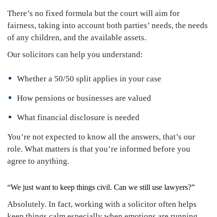
There’s no fixed formula but the court will aim for
fairness, taking into account both parties’ needs, the needs
of any children, and the available assets.
Our solicitors can help you understand:
Whether a 50/50 split applies in your case
How pensions or businesses are valued
What financial disclosure is needed
You’re not expected to know all the answers, that’s our
role. What matters is that you’re informed before you
agree to anything.
“We just want to keep things civil. Can we still use lawyers?”
Absolutely. In fact, working with a solicitor often helps
keep things calm especially when emotions are running