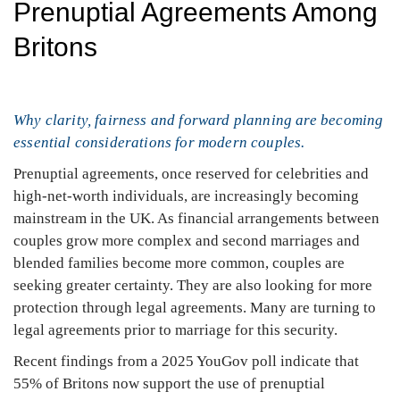
Prenuptial Agreements Among
Britons
Why clarity, fairness and forward planning are becoming
essential considerations for modern couples.
Prenuptial agreements, once reserved for celebrities and
high-net-worth individuals, are increasingly becoming
mainstream in the UK. As financial arrangements between
couples grow more complex and second marriages and
blended families become more common, couples are
seeking greater certainty. They are also looking for more
protection through legal agreements. Many are turning to
legal agreements prior to marriage for this security.
Recent findings from a 2025 YouGov poll indicate that
55% of Britons now support the use of prenuptial