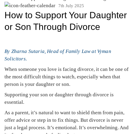
7th July 2025
How to Support Your Daughter
or Son Through Divorce
By Zharna Sutaria, Head of Family Law at Vyman
Solicitors.
When someone you love is facing divorce, it can be one of
the most difficult things to watch, especially when that
person is your daughter or son.
Supporting your son or daughter through divorce is
essential.
As a parent, it’s natural to want to shield them from pain,
offer advice or step in to fix things. But divorce is never
just a legal process. It’s emotional. It’s overwhelming. And