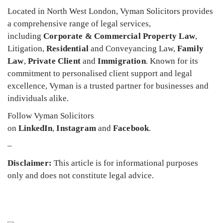
Located in North West London, Vyman Solicitors provides
a comprehensive range of legal services,
including
Corporate & Commercial Property Law
,
Litigation,
Residential
and Conveyancing Law,
Family
Law
,
Private Client
and
Immigration
. Known for its
commitment to personalised client support and legal
excellence, Vyman is a trusted partner for businesses and
individuals alike.
Follow Vyman Solicitors
on
LinkedIn
,
Instagram
and
Facebook
.
–
Disclaimer:
This article is for informational purposes
only and does not constitute legal advice.