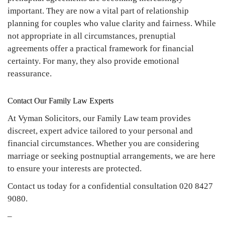
important. They are now a vital part of relationship
planning for couples who value clarity and fairness. While
not appropriate in all circumstances, prenuptial
agreements offer a practical framework for financial
certainty. For many, they also provide emotional
reassurance.
Contact Our Family Law Experts
At Vyman Solicitors, our Family Law team provides
discreet, expert advice tailored to your personal and
financial circumstances. Whether you are considering
marriage or seeking postnuptial arrangements, we are here
to ensure your interests are protected.
Contact us today for a confidential consultation 020 8427
9080.
–