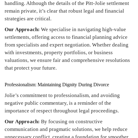
handling. Although the details of the Pitt-Jolie settlement
remain private, it’s clear that robust legal and financial
strategies are critical.
Our Approach:
We specialise in navigating high-value
settlements, offering access to financial planning advice
from specialists and expert negotiation. Whether dealing
with investments, property portfolios, or business
valuations, we ensure fair and comprehensive resolutions
that protect your future.
Professionalism: Maintaining Dignity During Divorce
Jolie’s commitment to professionalism, and avoiding
negative public commentary, is a reminder of the
importance of respect throughout legal proceedings.
Our Approach:
By focusing on constructive
communication and pragmatic solutions, we help reduce
unnecessary conflict, creating a foundation for smoother