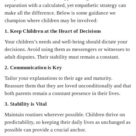
separation with a calculated, yet empathetic strategy can
make all the difference. Below is some guidance we
champion where children may be involved:
1. Keep Children at the Heart of Decisions
Your children’s needs and well-being should dictate your
decisions. Avoid using them as messengers or witnesses to
adult disputes. Their stability must remain a constant.
2. Communication is Key
Tailor your explanations to their age and maturity.
Reassure them that they are loved unconditionally and that
both parents remain a constant presence in their lives.
3. Stability is Vital
Maintain routines wherever possible. Children thrive on
predictability, so keeping their daily lives as unchanged as
possible can provide a crucial anchor.