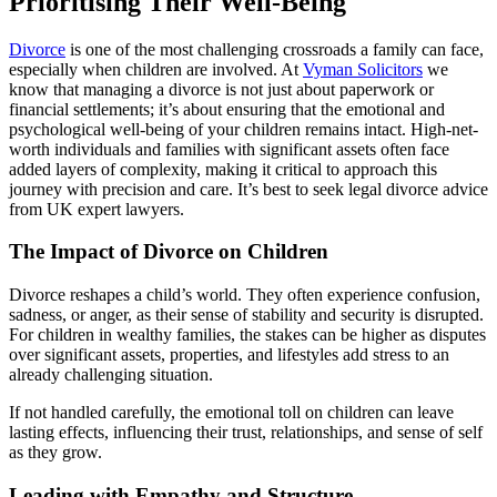
Prioritising Their Well-Being
Divorce
is one of the most challenging crossroads a family can face,
especially when children are involved. At
Vyman Solicitors
we
know that managing a divorce is not just about paperwork or
financial settlements; it’s about ensuring that the emotional and
psychological well-being of your children remains intact. High-net-
worth individuals and families with significant assets often face
added layers of complexity, making it critical to approach this
journey with precision and care. It’s best to seek legal divorce advice
from UK expert lawyers.
The Impact of Divorce on Children
Divorce reshapes a child’s world. They often experience confusion,
sadness, or anger, as their sense of stability and security is disrupted.
For children in wealthy families, the stakes can be higher as disputes
over significant assets, properties, and lifestyles add stress to an
already challenging situation.
If not handled carefully, the emotional toll on children can leave
lasting effects, influencing their trust, relationships, and sense of self
as they grow.
Leading with Empathy and Structure