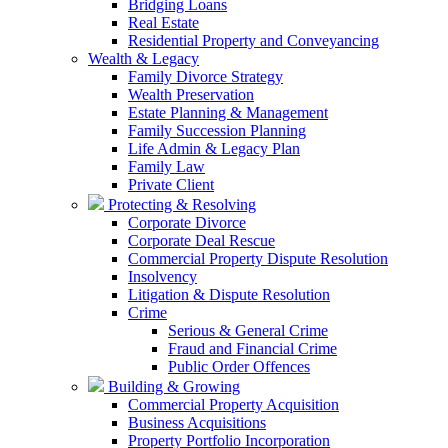
Bridging Loans
Real Estate
Residential Property and Conveyancing
Wealth & Legacy
Family Divorce Strategy
Wealth Preservation
Estate Planning & Management
Family Succession Planning
Life Admin & Legacy Plan
Family Law
Private Client
Protecting & Resolving
Corporate Divorce
Corporate Deal Rescue
Commercial Property Dispute Resolution
Insolvency
Litigation & Dispute Resolution
Crime
Serious & General Crime
Fraud and Financial Crime
Public Order Offences
Building & Growing
Commercial Property Acquisition
Business Acquisitions
Property Portfolio Incorporation