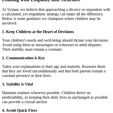
At Vyman, we believe that approaching a divorce or separation with
a calculated, yet empathetic strategy can make all the difference.
Below is some guidance we champion where children may be
involved:
1. Keep Children at the Heart of Decisions
Your children’s needs and well-being should dictate your decisions.
Avoid using them as messengers or witnesses to adult disputes.
Their stability must remain a constant.
2. Communication is Key
Tailor your explanations to their age and maturity. Reassure them
that they are loved unconditionally and that both parents remain a
constant presence in their lives.
3. Stability is Vital
Maintain routines wherever possible. Children thrive on
predictability, so keeping their daily lives as unchanged as possible
can provide a crucial anchor.
4. Avoid Quick Fixes