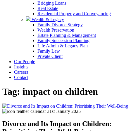
Bridging Loans
Real Estate
Residential Property and Conveyancing
Wealth & Legacy
Family Divorce Strategy
Wealth Preservation
Estate Planning & Management
Family Succession Planning
Life Admin & Legacy Plan
Family Law
Private Client
Our People
Insights
Careers
Contact
Tag:
impact on children
31st January 2025
Divorce and Its Impact on Children: