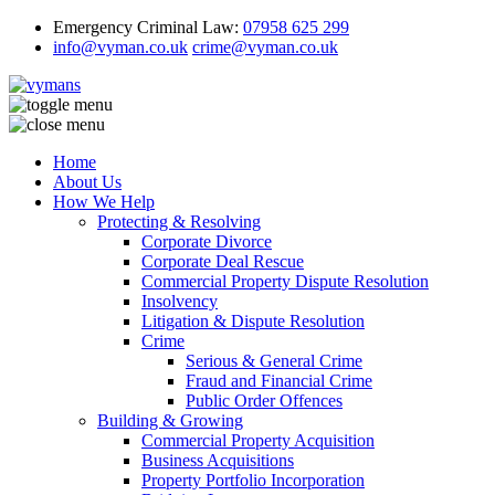
Emergency Criminal Law:
07958 625 299
info@vyman.co.uk
crime@vyman.co.uk
Home
About Us
How We Help
Protecting & Resolving
Corporate Divorce
Corporate Deal Rescue
Commercial Property Dispute Resolution
Insolvency
Litigation & Dispute Resolution
Crime
Serious & General Crime
Fraud and Financial Crime
Public Order Offences
Building & Growing
Commercial Property Acquisition
Business Acquisitions
Property Portfolio Incorporation