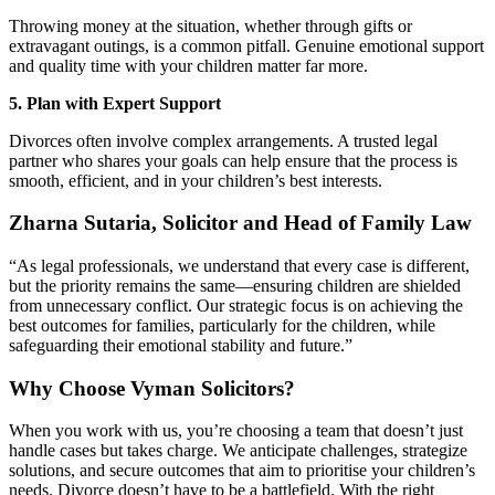
Throwing money at the situation, whether through gifts or
extravagant outings, is a common pitfall. Genuine emotional support
and quality time with your children matter far more.
5. Plan with Expert Support
Divorces often involve complex arrangements. A trusted legal
partner who shares your goals can help ensure that the process is
smooth, efficient, and in your children’s best interests.
Zharna Sutaria, Solicitor and Head of Family Law
“As legal professionals, we understand that every case is different,
but the priority remains the same—ensuring children are shielded
from unnecessary conflict. Our strategic focus is on achieving the
best outcomes for families, particularly for the children, while
safeguarding their emotional stability and future.”
Why Choose Vyman Solicitors?
When you work with us, you’re choosing a team that doesn’t just
handle cases but takes charge. We anticipate challenges, strategize
solutions, and secure outcomes that aim to prioritise your children’s
needs. Divorce doesn’t have to be a battlefield. With the right