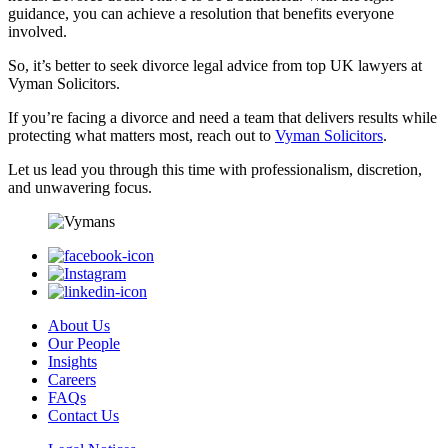
guidance, you can achieve a resolution that benefits everyone
involved.
So, it’s better to seek divorce legal advice from top UK lawyers at
Vyman Solicitors.
If you’re facing a divorce and need a team that delivers results while
protecting what matters most, reach out to
Vyman Solicitors
.
Let us lead you through this time with professionalism, discretion,
and unwavering focus.
About Us
Our People
Insights
Careers
FAQs
Contact Us