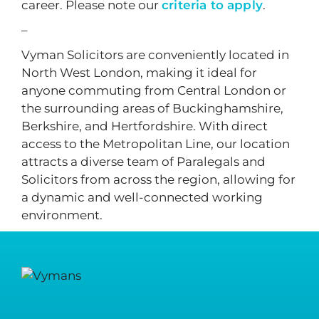
career. Please note our
criteria to apply
.
–
Vyman Solicitors are conveniently located in
North West London, making it ideal for
anyone commuting from Central London or
the surrounding areas of Buckinghamshire,
Berkshire, and Hertfordshire. With direct
access to the Metropolitan Line, our location
attracts a diverse team of Paralegals and
Solicitors from across the region, allowing for
a dynamic and well-connected working
environment.