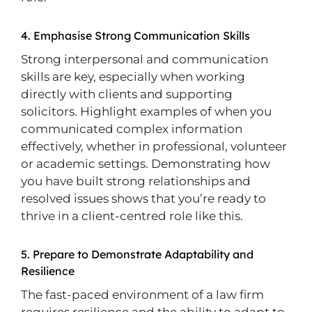
4. Emphasise Strong Communication Skills
Strong interpersonal and communication
skills are key, especially when working
directly with clients and supporting
solicitors. Highlight examples of when you
communicated complex information
effectively, whether in professional, volunteer
or academic settings. Demonstrating how
you have built strong relationships and
resolved issues shows that you’re ready to
thrive in a client-centred role like this.
5. Prepare to Demonstrate Adaptability and
Resilience
The fast-paced environment of a law firm