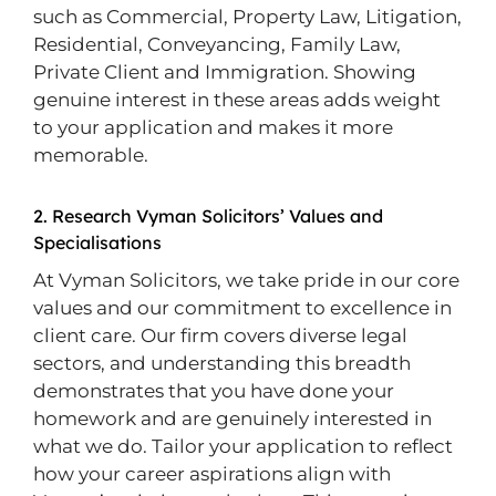
such as Commercial, Property Law, Litigation,
Residential, Conveyancing, Family Law,
Private Client and Immigration. Showing
genuine interest in these areas adds weight
to your application and makes it more
memorable.
2. Research Vyman Solicitors’ Values and
Specialisations
At Vyman Solicitors, we take pride in our core
values and our commitment to excellence in
client care. Our firm covers diverse legal
sectors, and understanding this breadth
demonstrates that you have done your
homework and are genuinely interested in
what we do. Tailor your application to reflect
how your career aspirations align with