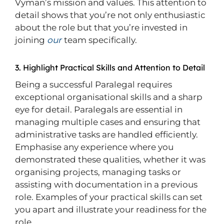
Vyman’s mission and values. This attention to
detail shows that you’re not only enthusiastic
about the role but that you’re invested in
joining
our
team specifically.
3. Highlight Practical Skills and Attention to Detail
Being a successful Paralegal requires
exceptional organisational skills and a sharp
eye for detail. Paralegals are essential in
managing multiple cases and ensuring that
administrative tasks are handled efficiently.
Emphasise any experience where you
demonstrated these qualities, whether it was
organising projects, managing tasks or
assisting with documentation in a previous
role. Examples of your practical skills can set
you apart and illustrate your readiness for the
role.