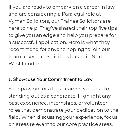
If you are ready to embark on a career in law
and are considering a Paralegal role at
Vyman Solicitors, our Trainee Solicitors are
here to help! They’ve shared their top five tips
to give you an edge and help you prepare for
a successful application. Here is what they
recommend for anyone hoping to join our
team at Vyman Solicitors based in North
West London.
1. Showcase Your Commitment to Law
Your passion for a legal career is crucial to
standing out as a candidate. Highlight any
past experience, internships, or volunteer
roles that demonstrate your dedication to the
field. When discussing your experience, focus
on areas relevant to our core practice areas,