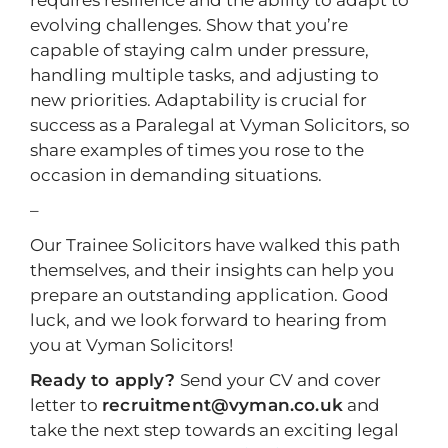
requires resilience and the ability to adapt to
evolving challenges. Show that you’re
capable of staying calm under pressure,
handling multiple tasks, and adjusting to
new priorities. Adaptability is crucial for
success as a Paralegal at Vyman Solicitors, so
share examples of times you rose to the
occasion in demanding situations.
–
Our Trainee Solicitors have walked this path
themselves, and their insights can help you
prepare an outstanding application. Good
luck, and we look forward to hearing from
you at Vyman Solicitors!
Ready to apply?
Send your CV and cover
letter to
recruitment@vyman.co.uk
and
take the next step towards an exciting legal