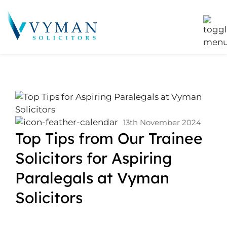
13th November 2024
Top Tips from Our Trainee
Solicitors for Aspiring
Paralegals at Vyman
Solicitors