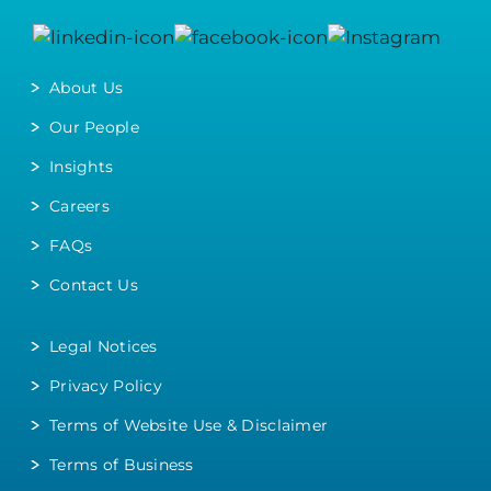
About Us
Our People
Insights
Careers
FAQs
Contact Us
Legal Notices
Privacy Policy
Terms of Website Use & Disclaimer
Terms of Business