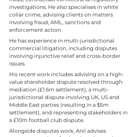
investigations. He also specialises in white
collar crime, advising clients on matters
involving fraud, AML, sanctions and
enforcement action.
He has experience in multi-jurisdictional
commercial litigation, including disputes
involving injunctive relief and cross-border
issues.
His recent work includes advising on a high-
value shareholder dispute resolved through
mediation (£1.6m settlement), a multi-
jurisdictional dispute involving UK, US and
Middle East parties (resulting in a $5m
settlement), and representing stakeholders in
a £10m football club dispute.
Alongside disputes work, Anil advises