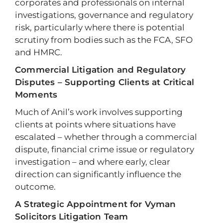
corporates and professionals on internal
investigations, governance and regulatory
risk, particularly where there is potential
scrutiny from bodies such as the FCA, SFO
and HMRC.
Commercial Litigation and Regulatory
Disputes – Supporting Clients at Critical
Moments
Much of Anil’s work involves supporting
clients at points where situations have
escalated – whether through a commercial
dispute, financial crime issue or regulatory
investigation – and where early, clear
direction can significantly influence the
outcome.
A Strategic Appointment for Vyman
Solicitors Litigation Team