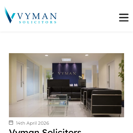
14th April 2026
Vyman Solicitors