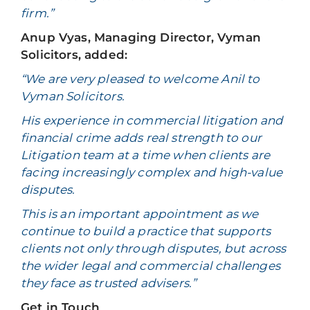
firm.”
Anup Vyas, Managing Director, Vyman
Solicitors, added:
“We are very pleased to welcome Anil to
Vyman Solicitors.
His experience in commercial litigation and
financial crime adds real strength to our
Litigation team at a time when clients are
facing increasingly complex and high-value
disputes.
This is an important appointment as we
continue to build a practice that supports
clients not only through disputes, but across
the wider legal and commercial challenges
they face as trusted advisers.”
Get in Touch