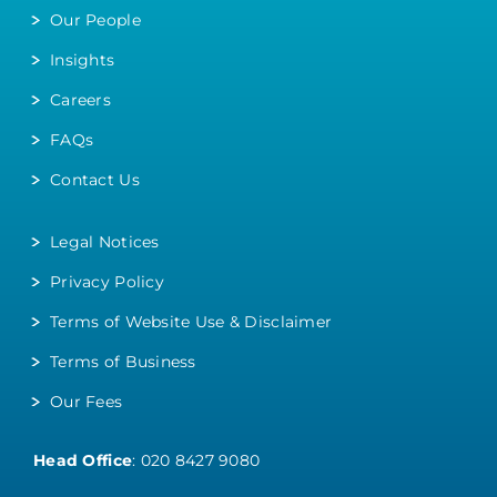
Our People
Insights
Careers
FAQs
Contact Us
Legal Notices
Privacy Policy
Terms of Website Use & Disclaimer
Terms of Business
Our Fees
Head Office
:
020 8427 9080