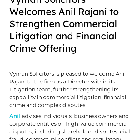
Welcomes Anil Rajani to
Strengthen Commercial
Litigation and Financial
Crime Offering
Vyman Solicitors is pleased to welcome Anil
Rajani to the firm as a Director within its
Litigation team, further strengthening its
capability in commercial litigation, financial
crime and complex disputes.
Anil
advises individuals, business owners and
corporate entities on high-value commercial
disputes, including shareholder disputes, civil
fraud, contractual conflicts and regulatory