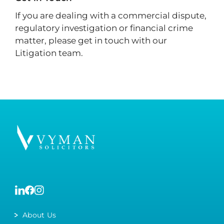
If you are dealing with a commercial dispute,
regulatory investigation or financial crime
matter, please get in touch with our
Litigation team.
About Us