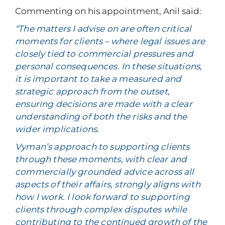
Commenting on his appointment, Anil said:
“The matters I advise on are often critical
moments for clients – where legal issues are
closely tied to commercial pressures and
personal consequences. In these situations,
it is important to take a measured and
strategic approach from the outset,
ensuring decisions are made with a clear
understanding of both the risks and the
wider implications.
Vyman’s approach to supporting clients
through these moments, with clear and
commercially grounded advice across all
aspects of their affairs, strongly aligns with
how I work. I look forward to supporting
clients through complex disputes while
contributing to the continued growth of the