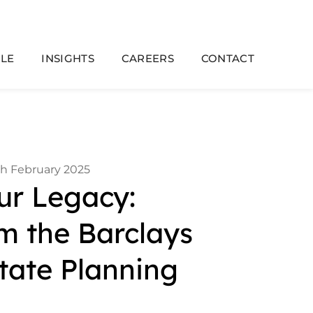
LE
INSIGHTS
CAREERS
CONTACT
th February 2025
ur Legacy:
om the Barclays
tate Planning