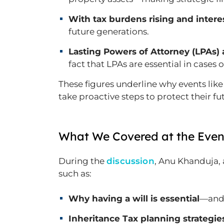
With tax burdens rising and interes
future generations.
Lasting Powers of Attorney (LPAs) 
fact that LPAs are essential in cases o
These figures underline why events like
take proactive steps to protect their fu
What We Covered at the Even
During the
discussion
, Anu Khanduja,
such as:
Why having a will is essential
—and 
Inheritance Tax planning strategie