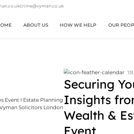
an.co.uk
crime@vyman.co.uk
HOME
ABOUT US
HOW WE HELP
OUR PEOP
13
Securing Yo
Insights fr
Wealth & Es
Event