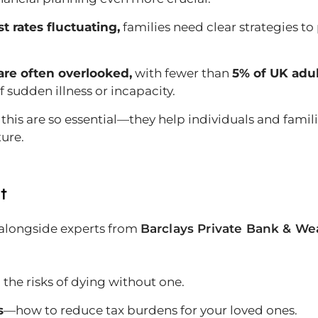
t rates fluctuating,
families need clear strategies to
are often overlooked,
with fewer than
5% of UK adu
f sudden illness or incapacity.
 this are so essential—they help individuals and famil
ture.
t
 alongside experts from
Barclays Private Bank & W
the risks of dying without one.
s
—how to reduce tax burdens for your loved ones.