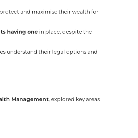
 protect and maximise their wealth for
lts having one
in place, despite the
ies understand their legal options and
ealth Management
, explored key areas