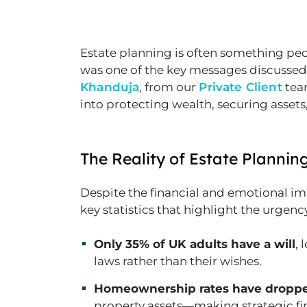
Estate planning is often something peop
was one of the key messages discussed
Khanduja
, from our
Private Client
team
into protecting wealth, securing assets,
The Reality of Estate Plannin
Despite the financial and emotional im
key statistics that highlight the urgenc
Only 35% of UK adults have a will
, 
laws rather than their wishes.
Homeownership rates have droppe
property assets—making strategic fi