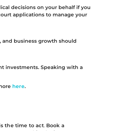
ical decisions on your behalf
if you
court applications to manage your
s, and business growth
should
ient investments.
Speaking with a
more
here
.
s the time to act
.
Book a