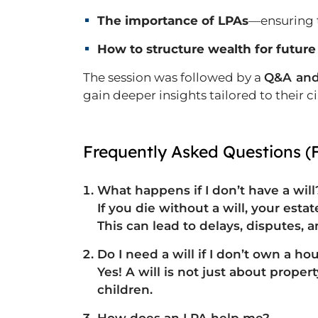
The importance of LPAs
—ensuring t
How to structure wealth for future
The session was followed by a
Q&A and
gain deeper insights tailored to their 
Frequently Asked Questions (
What happens if I don’t have a will
If you die without a will, your est
This can lead to
delays, disputes, 
Do I need a will if I don’t own a ho
Yes! A will is not just about prope
children.