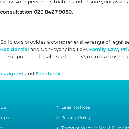
iscuss your personal situation and ensure your assets 
 consultation 020 8427 9080.
olicitors provides a comprehensive range of legal se
Residential
and Conveyancing Law,
Family Law
,
Pri
nt support and legal excellence, Vyman is a trusted 
Instagram
and
Facebook
.
 Us
Legal Notices
eople
Privacy Policy
ts
Terms of Website Use & Disclai