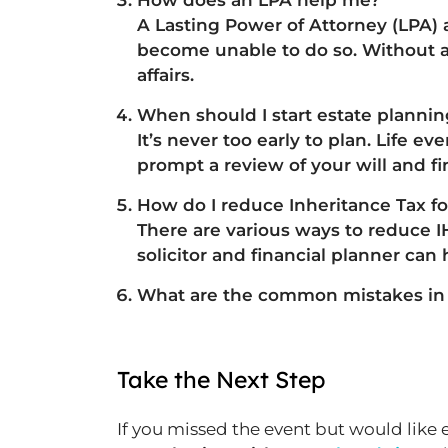
How does an LPA help me?
A Lasting Power of Attorney (LPA)
become unable to do so. Without a
affairs.
When should I start estate planni
It’s never too early to plan. Life e
prompt a review of your will and f
How do I reduce Inheritance Tax f
There are various ways to reduce I
solicitor and financial planner can 
What are the common mistakes in D
Take the Next Step
If you missed the event but would like 