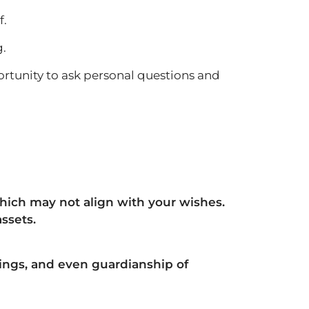
f.
g.
rtunity to ask personal questions and
 which may not align with your wishes.
ssets.
ings, and even guardianship of