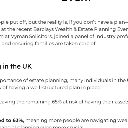
le put off, but the reality is, if you don’t have a pl
 at the recent Barclays Wealth & Estate Planning Eve
 at Vyman Solicitors, joined a panel of industry prof
 and ensuring families are taken care of.
g in the UK
portance of estate planning, many individuals in the 
y of having a well-structured plan in place:
leaving the remaining 65% at risk of having their asse
d to 63%,
meaning more people are navigating wealt
nancial planning even more crucial.