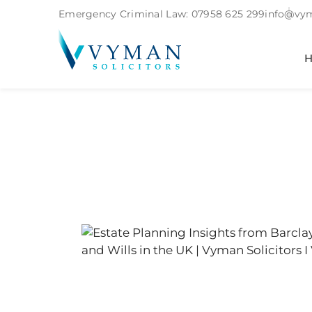
Emergency Criminal Law:
07958 625 299
info@vym