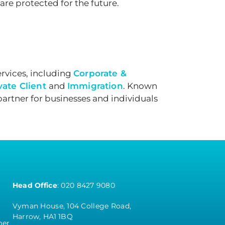
are protected for the future.
rvices, including
Corporate &
vate Client
and
Immigration
. Known
partner for businesses and individuals
Head Office
:
020 8427 9080
Vyman House, 104 College Road,
Harrow, HA1 1BQ
mer