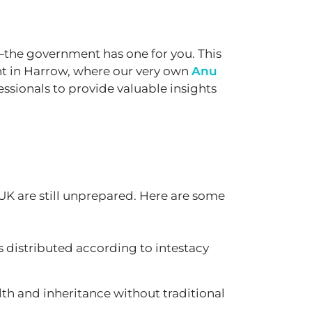
an—the government has one for you. This
nt in Harrow, where our very own
Anu
essionals to provide valuable insights
UK are still unprepared. Here are some
ts distributed according to intestacy
h and inheritance without traditional