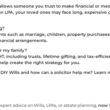
 allows someone you trust to
make financial or med
n LPA, your loved ones may face long, expensive 
ng?
vents such as
marriage, children, property purchase
inancial arrangements.
or my family?
HT, including
trusts, lifetime gifting, and tax-effic
help create the right strategy for you.
IY Wills and how can a solicitor help me?
Learn 
expert advice on Wills, LPAs, or estate planning,
now i