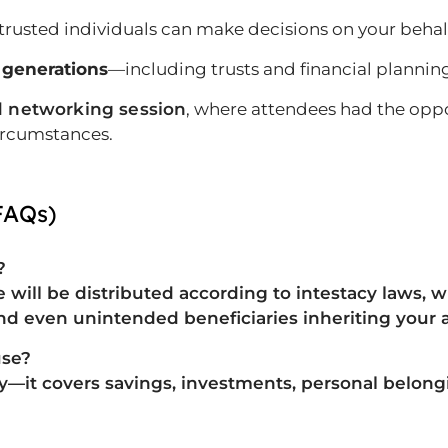
rusted individuals can make decisions on your behal
 generations
—including trusts and financial plannin
 networking session
, where attendees had the oppo
circumstances.
FAQs)
?
ate will be distributed according to intestacy laws,
and even unintended beneficiaries
inheriting your a
use?
rty—it covers
savings, investments, personal belong