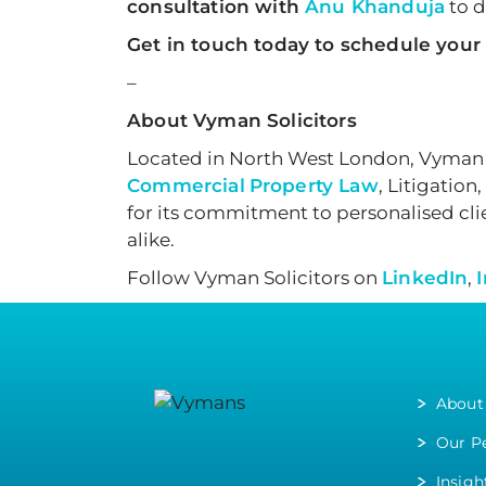
consultation with
Anu Khanduja
to d
Get in touch today to schedule your
–
About Vyman Solicitors
Located in North West London, Vyman S
Commercial
Property Law
, Litigation,
for its commitment to personalised clie
alike.
Follow Vyman Solicitors on
LinkedIn
,
About
Our P
Insigh