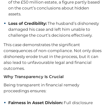
of the £50 million estate, a figure partly based
on the court’s conclusions about hidden
assets.
Loss of Credibility:
The husband’s dishonesty
damaged his case and left him unable to
challenge the court’s decisions effectively.
This case demonstrates the significant
consequences of non-compliance. Not only does
dishonesty erode trust in the process, but it can
also lead to unfavourable legal and financial
outcomes.
Why Transparency Is Crucial
Being transparent in financial remedy
proceedings ensures:
Fairness in Asset Division:
Full disclosure