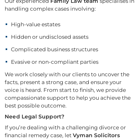
Our experienced
Family Law team
specialises in
handling complex cases involving:
High-value estates
Hidden or undisclosed assets
Complicated business structures
Evasive or non-compliant parties
We work closely with our clients to uncover the
facts, present a strong case, and ensure your
voice is heard. From start to finish, we provide
compassionate support to help you achieve the
best possible outcome.
Need Legal Support?
If you’re dealing with a challenging divorce or
financial remedy case, let
Vyman Solicitors