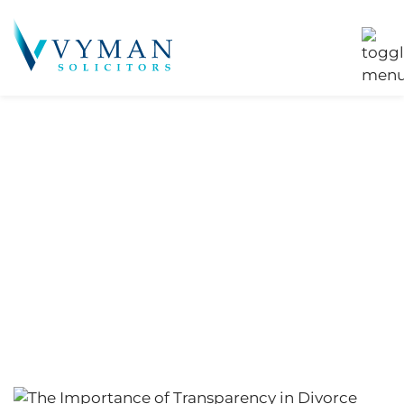
Tag:
Family
Planning