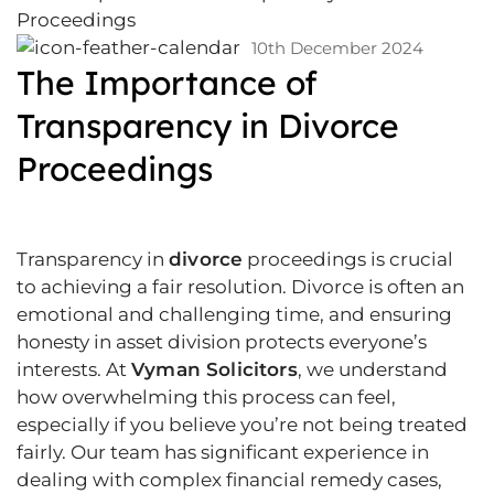
10th December 2024
The Importance of
Transparency in Divorce
Proceedings
Transparency in
divorce
proceedings is crucial
to achieving a fair resolution. Divorce is often an
emotional and challenging time, and ensuring
honesty in asset division protects everyone’s
interests. At
Vyman Solicitors
, we understand
how overwhelming this process can feel,
especially if you believe you’re not being treated
fairly. Our team has significant experience in
dealing with complex financial remedy cases,