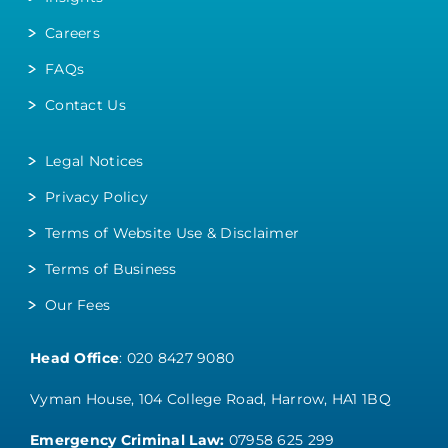
Careers
FAQs
Contact Us
Legal Notices
Privacy Policy
Terms of Website Use & Disclaimer
Terms of Business
Our Fees
Head Office
:
020 8427 9080
Vyman House, 104 College Road, Harrow, HA1 1BQ
Emergency Criminal Law:
07958 625 299