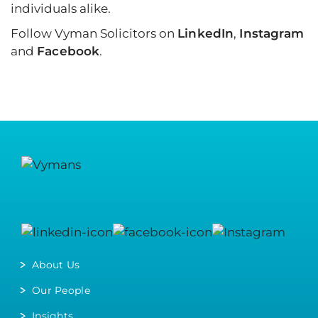
individuals alike.
Follow Vyman Solicitors on
LinkedIn
,
Instagram
and
Facebook
.
About Us
Our People
Insights