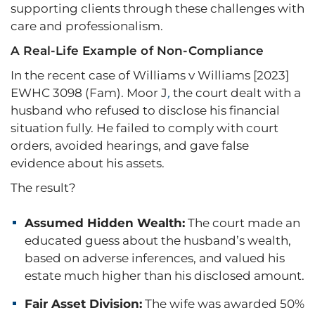
supporting clients through these challenges with
care and professionalism.
A Real-Life Example of Non-Compliance
In the recent case of Williams v Williams [2023]
EWHC 3098 (Fam). Moor J
,
the court dealt with a
husband who refused to disclose his financial
situation fully. He failed to comply with court
orders, avoided hearings, and gave false
evidence about his assets.
The result?
Assumed Hidden Wealth:
The court made an
educated guess about the husband’s wealth,
based on adverse inferences, and valued his
estate much higher than his disclosed amount.
Fair Asset Division:
The wife was awarded 50%