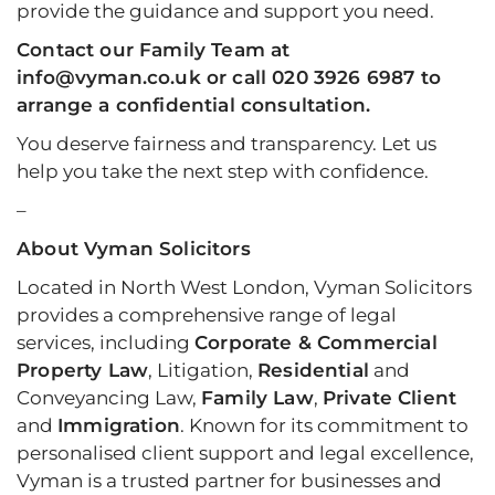
provide the guidance and support you need.
Contact
our Family Team at
info@vyman.co.uk or call 020 3926 6987 to
arrange a confidential consultation.
You deserve fairness and transparency. Let us
help you take the next step with confidence.
–
About Vyman Solicitors
Located in North West London, Vyman Solicitors
provides a comprehensive range of legal
services, including
Corporate & Commercial
Property Law
, Litigation,
Residential
and
Conveyancing Law,
Family Law
,
Private Client
and
Immigration
. Known for its commitment to
personalised client support and legal excellence,
Vyman is a trusted partner for businesses and