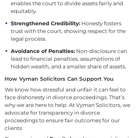
enables the court to divide assets fairly and
equitably.
Strengthened Credibility:
Honesty fosters
trust with the court, showing respect for the
legal process.
Avoidance of Penalties:
Non-disclosure can
lead to financial penalties, assumptions of
hidden wealth, and a smaller share of assets.
How Vyman Solicitors Can Support You
We know how stressful and unfair it can feel to
face dishonesty in divorce proceedings. That’s
why we are here to help. At Vyman Solicitors, we
advocate for transparency in divorce
proceedings to ensure fair outcomes for our
clients