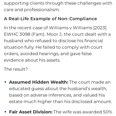
supporting clients through these challenges with
care and professionalism.
A Real-Life Example of Non-Compliance
In the recent case of Williams v Williams [2023]
EWHC 3098 (Fam). Moor J
,
the court dealt with a
husband who refused to disclose his financial
situation fully. He failed to comply with court
orders, avoided hearings, and gave false
evidence about his assets.
The result?
Assumed Hidden Wealth:
The court made an
educated guess about the husband’s wealth,
based on adverse inferences, and valued his
estate much higher than his disclosed amount.
Fair Asset Division:
The wife was awarded 50%