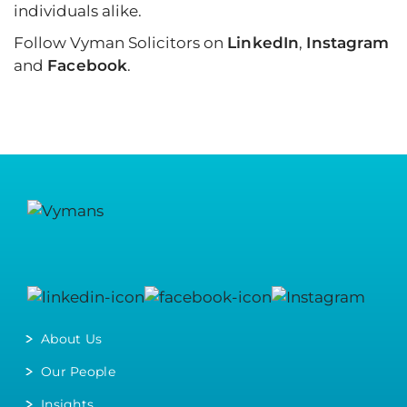
individuals alike.
Follow Vyman Solicitors on
LinkedIn
,
Instagram
and
Facebook
.
About Us
Our People
Insights