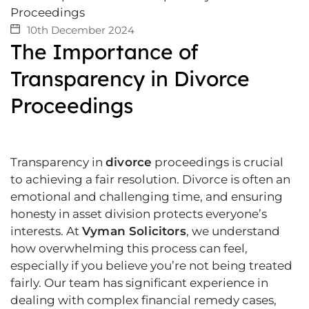
10th December 2024
The Importance of
Transparency in Divorce
Proceedings
Transparency in
divorce
proceedings is crucial
to achieving a fair resolution. Divorce is often an
emotional and challenging time, and ensuring
honesty in asset division protects everyone’s
interests. At
Vyman Solicitors
, we understand
how overwhelming this process can feel,
especially if you believe you’re not being treated
fairly. Our team has significant experience in
dealing with complex financial remedy cases,