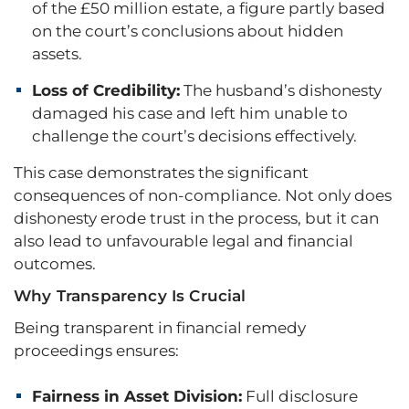
of the £50 million estate, a figure partly based
on the court’s conclusions about hidden
assets.
Loss of Credibility:
The husband’s dishonesty
damaged his case and left him unable to
challenge the court’s decisions effectively.
This case demonstrates the significant
consequences of non-compliance. Not only does
dishonesty erode trust in the process, but it can
also lead to unfavourable legal and financial
outcomes.
Why Transparency Is Crucial
Being transparent in financial remedy
proceedings ensures:
Fairness in Asset Division:
Full disclosure