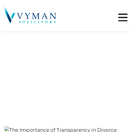
Tag:
Wealth