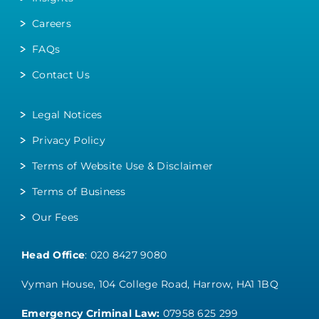
Careers
FAQs
Contact Us
Legal Notices
Privacy Policy
Terms of Website Use & Disclaimer
Terms of Business
Our Fees
Head Office
:
020 8427 9080
Vyman House, 104 College Road, Harrow, HA1 1BQ
Emergency Criminal Law:
07958 625 299