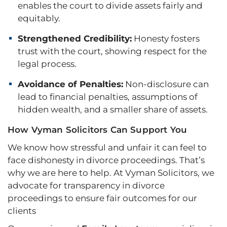
enables the court to divide assets fairly and
equitably.
Strengthened Credibility:
Honesty fosters
trust with the court, showing respect for the
legal process.
Avoidance of Penalties:
Non-disclosure can
lead to financial penalties, assumptions of
hidden wealth, and a smaller share of assets.
How Vyman Solicitors Can Support You
We know how stressful and unfair it can feel to
face dishonesty in divorce proceedings. That’s
why we are here to help. At Vyman Solicitors, we
advocate for transparency in divorce
proceedings to ensure fair outcomes for our
clients