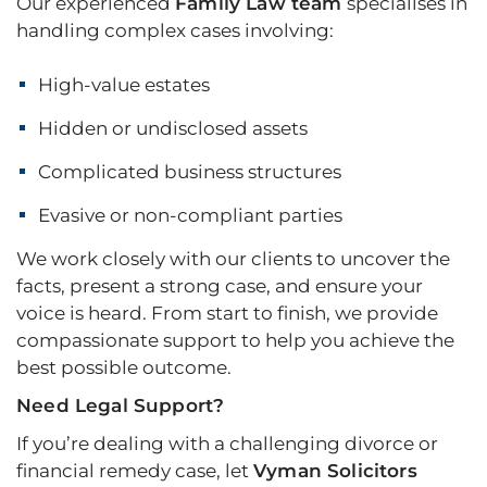
Our experienced
Family Law team
specialises in
handling complex cases involving:
High-value estates
Hidden or undisclosed assets
Complicated business structures
Evasive or non-compliant parties
We work closely with our clients to uncover the
facts, present a strong case, and ensure your
voice is heard. From start to finish, we provide
compassionate support to help you achieve the
best possible outcome.
Need Legal Support?
If you’re dealing with a challenging divorce or
financial remedy case, let
Vyman Solicitors