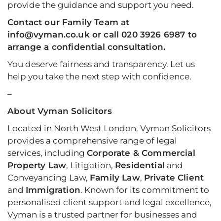
provide the guidance and support you need.
Contact
our Family Team at
info@vyman.co.uk or call 020 3926 6987 to
arrange a confidential consultation.
You deserve fairness and transparency. Let us
help you take the next step with confidence.
–
About Vyman Solicitors
Located in North West London, Vyman Solicitors
provides a comprehensive range of legal
services, including
Corporate & Commercial
Property Law
, Litigation,
Residential
and
Conveyancing Law,
Family Law
,
Private Client
and
Immigration
. Known for its commitment to
personalised client support and legal excellence,
Vyman is a trusted partner for businesses and