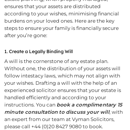
ensures that your assets are distributed
according to your wishes, minimising financial
burdens on your loved ones. Here are the key
steps to ensure your family is financially secure
after you’re gone:
1.
Create a Legally Binding Will
A will is the cornerstone of any estate plan.
Without one, the distribution of your assets will
follow intestacy laws, which may not align with
your wishes. Drafting a will with the help of an
experienced solicitor ensures that your estate is
handled efficiently and according to your
instructions. You can
book a complimentary 15
minute consultation
to discuss your will
, with
an expert from our team at Vyman Solicitors,
please call +44 (0)20 8427 9080 to book.