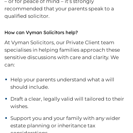
– or for peace of mind – it’s strongly
recommended that your parents speak to a
qualified solicitor.
How can Vyman Solicitors help?
At Vyman Solicitors, our Private Client team
specialises in helping families approach these
sensitive discussions with care and clarity. We
can:
Help your parents understand what a will
should include.
Draft a clear, legally valid will tailored to their
wishes.
Support you and your family with any wider
estate planning or inheritance tax