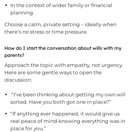
In the context of wider family or financial
planning.
Choose a calm, private setting – ideally when
there’s no stress or time pressure.
How do I start the conversation about wills with my
parents?
Approach the topic with empathy, not urgency.
Here are some gentle ways to open the
discussion:
“I’ve been thinking about getting my own will
sorted. Have you both got one in place?”
“If anything ever happened, it would give us
real peace of mind knowing everything was in
place for you.”