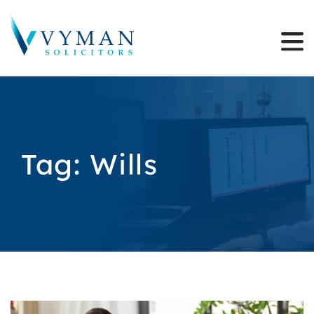
Tag:
Wills