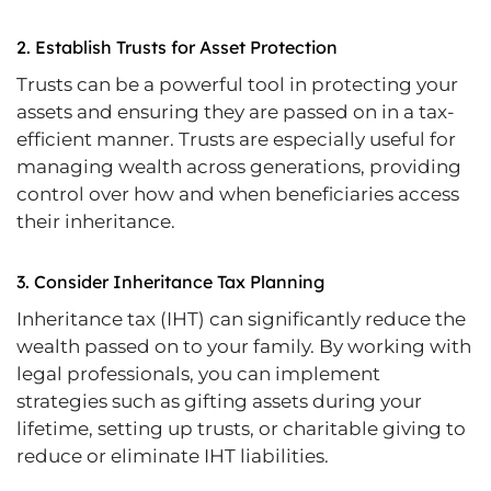
2.
Establish Trusts for Asset Protection
Trusts can be a powerful tool in protecting your
assets and ensuring they are passed on in a tax-
efficient manner. Trusts are especially useful for
managing wealth across generations, providing
control over how and when beneficiaries access
their inheritance.
3.
Consider Inheritance Tax Planning
Inheritance tax (IHT) can significantly reduce the
wealth passed on to your family. By working with
legal professionals, you can implement
strategies such as gifting assets during your
lifetime, setting up trusts, or charitable giving to
reduce or eliminate IHT liabilities.