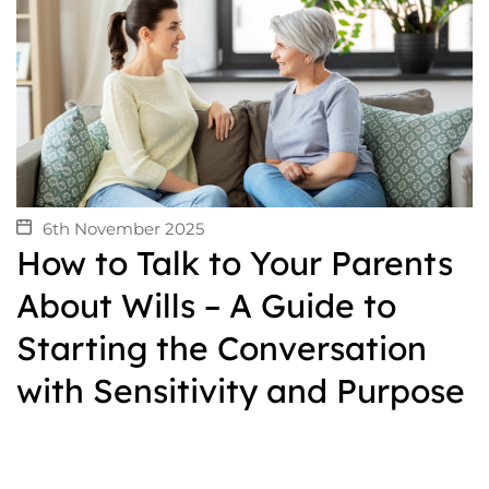
6th November 2025
How to Talk to Your Parents
About Wills – A Guide to
Starting the Conversation
with Sensitivity and Purpose