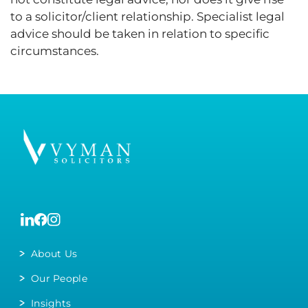
to a solicitor/client relationship. Specialist legal
advice should be taken in relation to specific
circumstances.
About Us
Our People
Insights