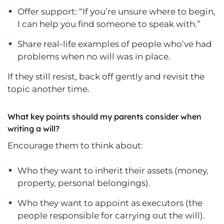
Offer support: “If you’re unsure where to begin,
I can help you find someone to speak with.”
Share real-life examples of people who’ve had
problems when no will was in place.
If they still resist, back off gently and revisit the
topic another time.
What key points should my parents consider when
writing a will?
Encourage them to think about:
Who they want to inherit their assets (money,
property, personal belongings).
Who they want to appoint as executors (the
people responsible for carrying out the will).