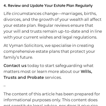
4.
Review and Update Your Estate Plan Regularly
Life circumstances change—marriages, births,
divorces, and the growth of your wealth all affect
your estate plan. Regular reviews ensure that
your will and trusts remain up-to-date and in line
with your current wishes and legal regulations.
At Vyman Solicitors, we specialise in creating
comprehensive estate plans that protect your
family’s future.
Contact us
today to start safeguarding what
matters most or learn more about our
Wills,
Trusts and Probate
services.
–
The content of this article has been prepared for
informational purposes only. This content does
not constitute legal advice, nor does it give rise