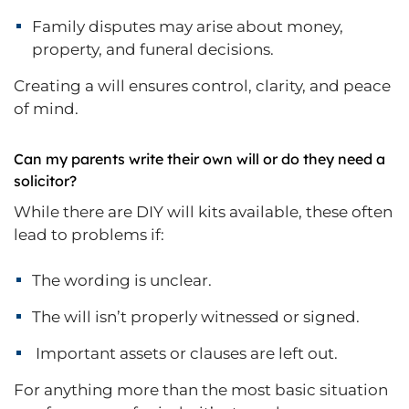
Family disputes may arise about money,
property, and funeral decisions.
Creating a will ensures control, clarity, and peace
of mind.
Can my parents write their own will or do they need a
solicitor?
While there are DIY will kits available, these often
lead to problems if:
The wording is unclear.
The will isn’t properly witnessed or signed.
Important assets or clauses are left out.
For anything more than the most basic situation