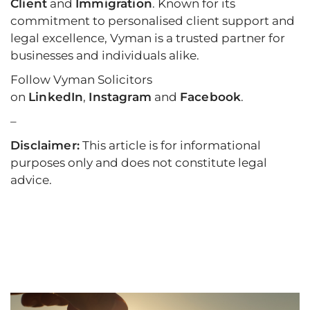
Client
and
Immigration
. Known for its
commitment to personalised client support and
legal excellence, Vyman is a trusted partner for
businesses and individuals alike.
Follow Vyman Solicitors
on
LinkedIn
,
Instagram
and
Facebook
.
–
Disclaimer:
This article is for informational
purposes only and does not constitute legal
advice.