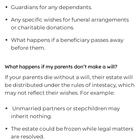
Guardians for any dependants.
Any specific wishes for funeral arrangements
or charitable donations.
What happens if a beneficiary passes away
before them.
What happens if my parents don’t make a will?
If your parents die without a will, their estate will
be distributed under the rules of intestacy, which
may not reflect their wishes. For example:
Unmarried partners or stepchildren may
inherit nothing.
The estate could be frozen while legal matters
are resolved.