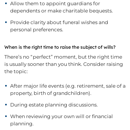
Allow them to appoint guardians for
dependents or make charitable bequests.
Provide clarity about funeral wishes and
personal preferences.
When is the right time to raise the subject of wills?
There’s no “perfect” moment, but the right time
is usually sooner than you think. Consider raising
the topic:
After major life events (e.g. retirement, sale of a
property, birth of grandchildren).
During estate planning discussions.
When reviewing your own will or financial
planning.