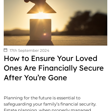
17th September 2024
How to Ensure Your Loved
Ones Are Financially Secure
After You’re Gone
Planning for the future is essential to
safeguarding your family’s financial security.
Estate planning, when properly managed,