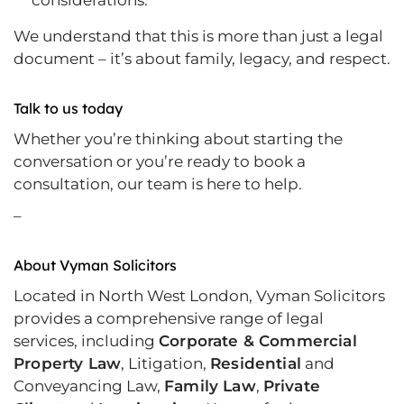
considerations.
We understand that this is more than just a legal
document – it’s about family, legacy, and respect.
Talk to us today
Whether you’re thinking about starting the
conversation or you’re ready to book a
consultation, our team is here to help.
–
About Vyman Solicitors
Located in North West London, Vyman Solicitors
provides a comprehensive range of legal
services, including
Corporate & Commercial
Property Law
, Litigation,
Residential
and
Conveyancing Law,
Family Law
,
Private