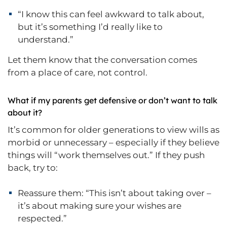
“I know this can feel awkward to talk about,
but it’s something I’d really like to
understand.”
Let them know that the conversation comes
from a place of care, not control.
What if my parents get defensive or don’t want to talk
about it?
It’s common for older generations to view wills as
morbid or unnecessary – especially if they believe
things will “work themselves out.” If they push
back, try to:
Reassure them: “This isn’t about taking over –
it’s about making sure your wishes are
respected.”