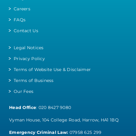
Careers
FAQs
Contact Us
Legal Notices
Privacy Policy
Terms of Website Use & Disclaimer
Terms of Business
Our Fees
Head Office
:
020 8427 9080
Vyman House, 104 College Road, Harrow, HA1 1BQ
Emergency Criminal Law:
07958 625 299