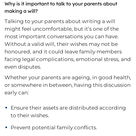
Why is it important to talk to your parents about
making a will?
Talking to your parents about writing a will
might feel uncomfortable, but it’s one of the
most important conversations you can have.
Without a valid will, their wishes may not be
honoured, and it could leave family members
facing legal complications, emotional stress, and
even disputes.
Whether your parents are ageing, in good health,
or somewhere in between, having this discussion
early can:
Ensure their assets are distributed according
to their wishes.
Prevent potential family conflicts.