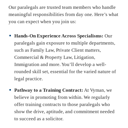
Our paralegals are trusted team members who handle
meaningful responsibilities from day one. Here’s what
you can expect when you join us:
Hands-On Experience Across Specialisms:
Our
paralegals gain exposure to multiple departments,
such as Family Law, Private Client matters,
Commercial & Property Law, Litigation,
Immigration and more. You’ll develop a well-
rounded skill set, essential for the varied nature of
legal practice.
Pathway to a Training Contract:
At Vyman, we
believe in promoting from within. We regularly
offer training contracts to those paralegals who
show the drive, aptitude, and commitment needed
to succeed as a solicitor.