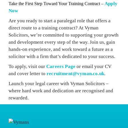
Apply
Take the First Step Toward Your Training Contract –
Now
Are you ready to start a paralegal role that offers a
direct route to a training contract? At Vyman
Solicitors, we’re committed to supporting your growth
and development every step of the way. Join us, gain
hands-on experience, and work toward a future as a
solicitor with a firm that’s dedicated to your success.
To apply, visit our
Careers Page
or email your CV
and cover letter to
recruitment@vyman.co.uk
.
Launch your legal career with Vyman Solicitors –
where hard work and dedication are recognised and
rewarded.