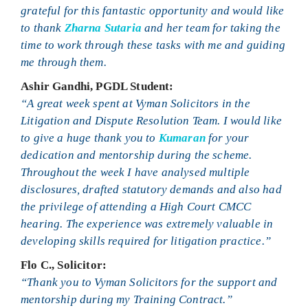
grateful for this fantastic opportunity and would like
to thank
Zharna Sutaria
and her team for taking the
time to work through these tasks with me and guiding
me through them.
Ashir Gandhi, PGDL Student:
“A great week spent at Vyman Solicitors in the
Litigation and Dispute Resolution Team. I would like
to give a huge thank you to
Kumaran
for your
dedication and mentorship during the scheme.
Throughout the week I have analysed multiple
disclosures, drafted statutory demands and also had
the privilege of attending a High Court CMCC
hearing. The experience was extremely valuable in
developing skills required for litigation practice.”
Flo C., Solicitor:
“Thank you to Vyman Solicitors for the support and
mentorship during my Training Contract.”