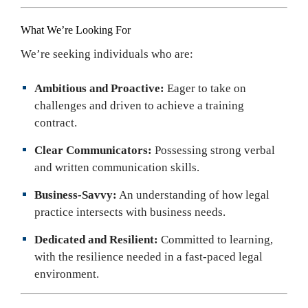
What We’re Looking For
We’re seeking individuals who are:
Ambitious and Proactive:
Eager to take on
challenges and driven to achieve a training
contract.
Clear Communicators:
Possessing strong verbal
and written communication skills.
Business-Savvy:
An understanding of how legal
practice intersects with business needs.
Dedicated and Resilient:
Committed to learning,
with the resilience needed in a fast-paced legal
environment.