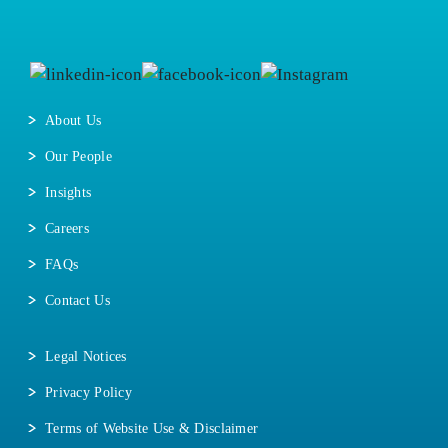
About Us
Our People
Insights
Careers
FAQs
Contact Us
Legal Notices
Privacy Policy
Terms of Website Use & Disclaimer