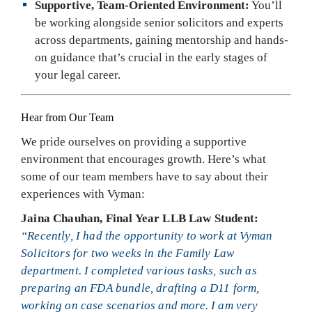
Supportive, Team-Oriented Environment:
You’ll
be working alongside senior solicitors and experts
across departments, gaining mentorship and hands-
on guidance that’s crucial in the early stages of
your legal career.
Hear from Our Team
We pride ourselves on providing a supportive
environment that encourages growth. Here’s what
some of our team members have to say about their
experiences with Vyman:
Jaina Chauhan, Final Year LLB Law Student:
“Recently, I had the opportunity to work at Vyman
Solicitors for two weeks in the Family Law
department. I completed various tasks, such as
preparing an FDA bundle, drafting a D11 form,
working on case scenarios and more. I am very