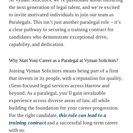
the next generation of legal talent, and we’re excited
to invite motivated individuals to join our team as
Paralegals. This isn’t just another paralegal role – it’s
a clear pathway to securing a training contract for
candidates who demonstrate exceptional drive,
capability, and dedication.
Why Start Your Career as a Paralegal at Vyman Solicitors?
Joining Vyman Solicitors means being part of a firm
that invests in its people, with a reputation for quality,
client-focused legal services across Harrow and
beyond. As a paralegal, you’ll gain invaluable
experience across diverse areas of law, all while
building the foundation for your career progression.
For the right candidate,
this role can lead to a
training contract
and a successful long-term career
with us.