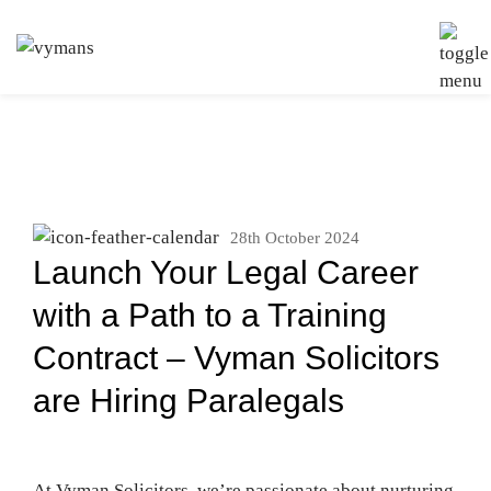
28th October 2024
Launch Your Legal Career
with a Path to a Training
Contract – Vyman Solicitors
are Hiring Paralegals
At Vyman Solicitors, we’re passionate about nurturing