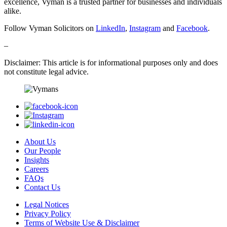
excellence, Vyman is a trusted partner for businesses and individuals
alike.
Follow Vyman Solicitors on
LinkedIn
,
Instagram
and
Facebook
.
–
Disclaimer: This article is for informational purposes only and does
not constitute legal advice.
About Us
Our People
Insights
Careers
FAQs
Contact Us
Legal Notices
Privacy Policy
Terms of Website Use & Disclaimer