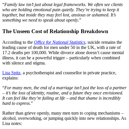
“
Family law isn’t just about legal frameworks. We often see clients
who are holding emotional pain quietly. They’re trying to keep it
together, but inside they may feel lost, anxious or ashamed. It’s
something we need to speak about openly
.”
The Unseen Cost of Relationship Breakdown
According to the
Office for National Statistics
, suicide remains the
leading cause of death for men under 50 in the UK, with a rate of
17.2 deaths per 100,000. While divorce alone doesn’t cause mental
illness, it can be a powerful trigger – particularly when combined
with silence and stigma.
Lisa Spitz
, a psychotherapist and counsellor in private practice,
explains:
“
For many men, the end of a marriage isn’t just the loss of a partner
– it’s the loss of identity, routine, and a future they once envisioned.
It can feel like they’re failing at life – and that shame is incredibly
hard to express.
”
Rather than grieve openly, many men turn to coping mechanisms –
alcohol, overworking, or jumping quickly into new relationships. As
Lisa notes: