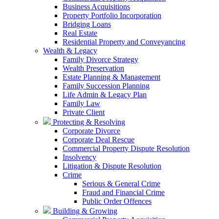
Business Acquisitions
Property Portfolio Incorporation
Bridging Loans
Real Estate
Residential Property and Conveyancing
Wealth & Legacy
Family Divorce Strategy
Wealth Preservation
Estate Planning & Management
Family Succession Planning
Life Admin & Legacy Plan
Family Law
Private Client
Protecting & Resolving
Corporate Divorce
Corporate Deal Rescue
Commercial Property Dispute Resolution
Insolvency
Litigation & Dispute Resolution
Crime
Serious & General Crime
Fraud and Financial Crime
Public Order Offences
Building & Growing