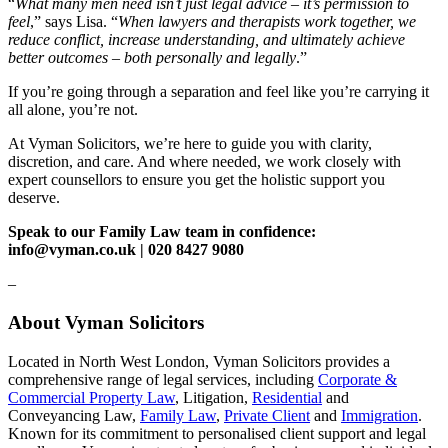
“
What many men need isn’t just legal advice – it’s permission to
feel
,” says Lisa. “
When lawyers and therapists work together, we
reduce conflict, increase understanding, and ultimately achieve
better outcomes – both personally and legally
.”
If you’re going through a separation and feel like you’re carrying it
all alone, you’re not.
At Vyman Solicitors, we’re here to guide you with clarity,
discretion, and care. And where needed, we work closely with
expert counsellors to ensure you get the holistic support you
deserve.
Speak to our Family Law team in confidence:
info@vyman.co.uk | 020 8427 9080
–
About Vyman Solicitors
Located in North West London, Vyman Solicitors provides a
comprehensive range of legal services, including
Corporate &
Commercial Property Law
, Litigation,
Residential
and
Conveyancing Law,
Family Law
,
Private Client
and
Immigration
.
Known for its commitment to personalised client support and legal