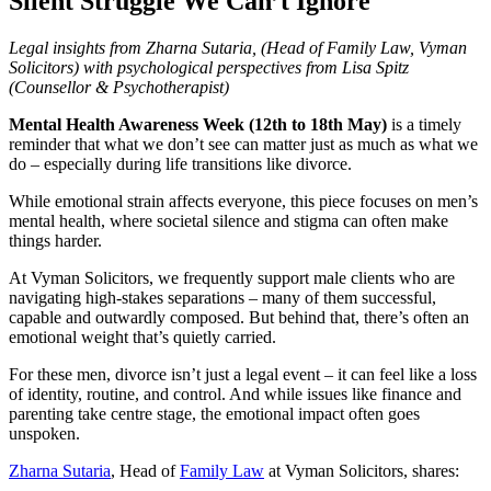
Silent Struggle We Can’t Ignore
Legal insights from Zharna Sutaria, (Head of Family Law, Vyman
Solicitors) with psychological perspectives from Lisa Spitz
(Counsellor & Psychotherapist)
Mental Health Awareness Week (12th to 18th May)
is a timely
reminder that what we don’t see can matter just as much as what we
do – especially during life transitions like divorce.
While emotional strain affects everyone, this piece focuses on men’s
mental health, where societal silence and stigma can often make
things harder.
At Vyman Solicitors, we frequently support male clients who are
navigating high-stakes separations – many of them successful,
capable and outwardly composed. But behind that, there’s often an
emotional weight that’s quietly carried.
For these men, divorce isn’t just a legal event – it can feel like a loss
of identity, routine, and control. And while issues like finance and
parenting take centre stage, the emotional impact often goes
unspoken.
Zharna Sutaria
, Head of
Family Law
at Vyman Solicitors, shares: