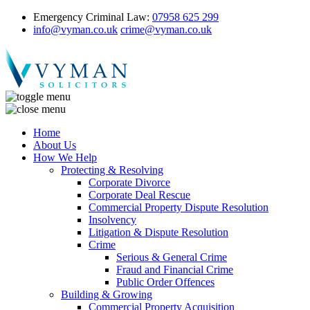
Emergency Criminal Law:
07958 625 299
info@vyman.co.uk
crime@vyman.co.uk
Home
About Us
How We Help
Protecting & Resolving
Corporate Divorce
Corporate Deal Rescue
Commercial Property Dispute Resolution
Insolvency
Litigation & Dispute Resolution
Crime
Serious & General Crime
Fraud and Financial Crime
Public Order Offences
Building & Growing
Commercial Property Acquisition