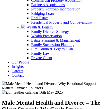
Commercial Property Acquisition
Business Acquisitions
Property Portfolio Incorporation
Bridging Loans
Real Estate
Residential Property and Conveyancing
Wealth & Legacy
Family Divorce Strategy
Wealth Preservation
Estate Planning & Management
Family Succession Planning
Life Admin & Legacy Plan
Family Law
Private Client
Our People
Insights
Careers
Contact
16th May 2025
Male Mental Health and Divorce – The