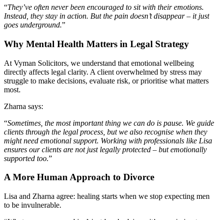
“
They’ve often never been encouraged to sit with their emotions.
Instead, they stay in action. But the pain doesn’t disappear – it just
goes underground.
”
Why Mental Health Matters in Legal Strategy
At Vyman Solicitors, we understand that emotional wellbeing
directly affects legal clarity. A client overwhelmed by stress may
struggle to make decisions, evaluate risk, or prioritise what matters
most.
Zharna says:
“
Sometimes, the most important thing we can do is pause. We guide
clients through the legal process, but we also recognise when they
might need emotional support. Working with professionals like Lisa
ensures our clients are not just legally protected – but emotionally
supported too.
”
A More Human Approach to Divorce
Lisa and Zharna agree: healing starts when we stop expecting men
to be invulnerable.