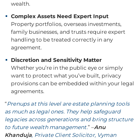
wealth.
Complex Assets Need Expert Input
Property portfolios, overseas investments,
family businesses, and trusts require expert
handling to be treated correctly in any
agreement.
Discretion and Sensitivity Matter
Whether you’re in the public eye or simply
want to protect what you’ve built, privacy
provisions can be embedded within your legal
agreements.
“
Prenups at this level are estate planning tools
as much as legal ones. They help safeguard
legacies across generations and bring structure
to future wealth management.
” –
Anu
Khanduja
, Private Client Solicitor, Vyman