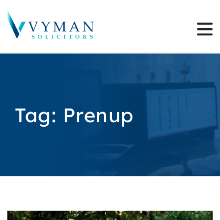
Tag:
Prenup