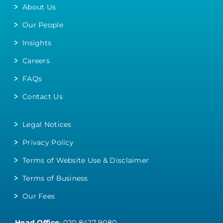
About Us
Our People
Insights
Careers
FAQs
Contact Us
Legal Notices
Privacy Policy
Terms of Website Use & Disclaimer
Terms of Business
Our Fees
Head Office
:
020 8427 9080