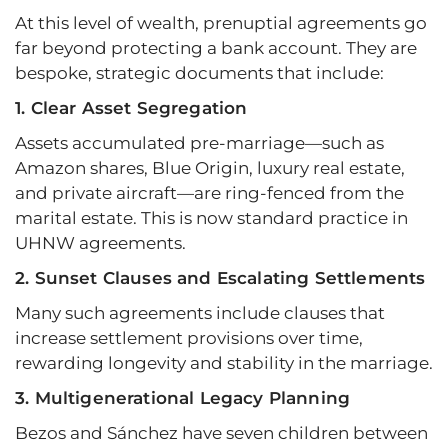
At this level of wealth, prenuptial agreements go
far beyond protecting a bank account. They are
bespoke, strategic documents that include:
1. Clear Asset Segregation
Assets accumulated pre-marriage—such as
Amazon shares, Blue Origin, luxury real estate,
and private aircraft—are ring-fenced from the
marital estate. This is now standard practice in
UHNW agreements.
2. Sunset Clauses and Escalating Settlements
Many such agreements include clauses that
increase settlement provisions over time,
rewarding longevity and stability in the marriage.
3. Multigenerational Legacy Planning
Bezos and Sánchez have seven children between