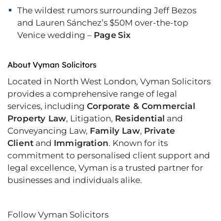
The wildest rumors surrounding Jeff Bezos
and Lauren Sánchez’s $50M over-the-top
Venice wedding –
Page Six
About Vyman Solicitors
Located in North West London, Vyman Solicitors
provides a comprehensive range of legal
services, including
Corporate & Commercial
Property Law
, Litigation,
Residential
and
Conveyancing Law,
Family Law
,
Private
Client
and
Immigration
. Known for its
commitment to personalised client support and
legal excellence, Vyman is a trusted partner for
businesses and individuals alike.
Follow Vyman Solicitors