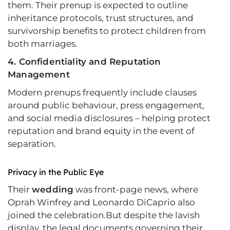
them. Their prenup is expected to outline
inheritance protocols, trust structures, and
survivorship benefits to protect children from
both marriages.
4. Confidentiality and Reputation
Management
Modern prenups frequently include clauses
around public behaviour, press engagement,
and social media disclosures – helping protect
reputation and brand equity in the event of
separation.
Privacy in the Public Eye
Their
wedding
was front-page news, where
Oprah Winfrey and Leonardo DiCaprio also
joined the celebration.But despite the lavish
display, the legal documents governing their