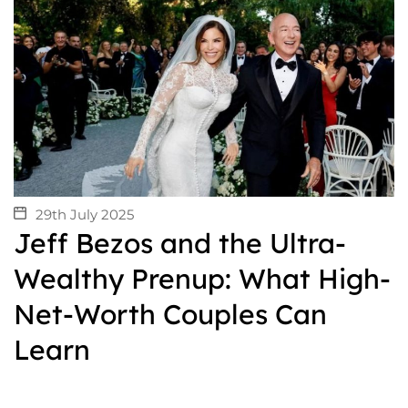
29th July 2025
Jeff Bezos and the Ultra-
Wealthy Prenup: What High-
Net-Worth Couples Can
Learn