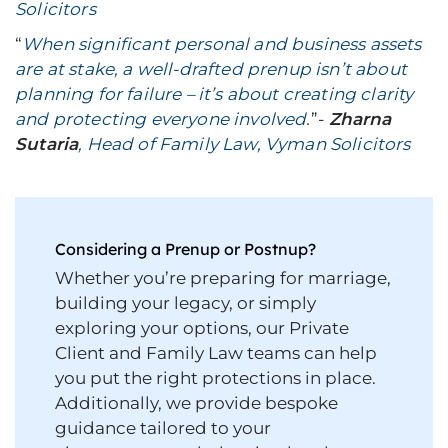
Solicitors
“
When significant personal and business assets
are at stake, a well-drafted prenup isn’t about
planning for failure – it’s about creating clarity
and protecting everyone involved.
”-
Zharna
Sutaria
, Head of Family Law, Vyman Solicitors
Considering a Prenup or Postnup?
Whether you’re preparing for marriage,
building your legacy, or simply
exploring your options, our Private
Client and Family Law teams can help
you put the right protections in place.
Additionally, we provide bespoke
guidance tailored to your