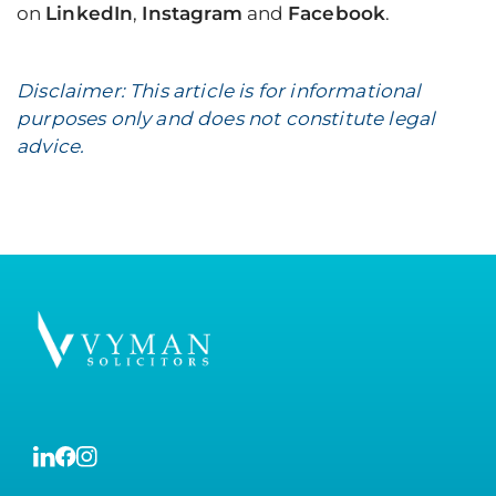
on
LinkedIn
,
Instagram
and
Facebook
.
Disclaimer: This article is for informational
purposes only and does not constitute legal
advice.