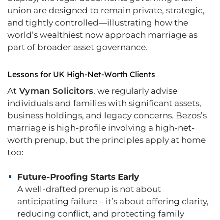
union are designed to remain private, strategic,
and tightly controlled—illustrating how the
world’s wealthiest now approach marriage as
part of broader asset governance.
Lessons for UK High-Net-Worth Clients
At
Vyman Solicitors
, we regularly advise
individuals and families with significant assets,
business holdings, and legacy concerns. Bezos’s
marriage is high-profile involving a high-net-
worth prenup, but the principles apply at home
too:
Future-Proofing Starts Early
A well-drafted prenup is not about
anticipating failure – it’s about offering clarity,
reducing conflict, and protecting family