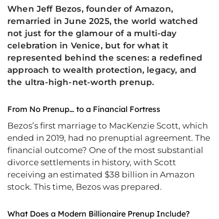
When Jeff Bezos, founder of Amazon,
remarried in June 2025, the world watched
not just for the glamour of a multi-day
celebration in Venice, but for what it
represented behind the scenes: a redefined
approach to wealth protection, legacy, and
the ultra-high-net-worth prenup.
From No Prenup… to a Financial Fortress
Bezos’s first marriage to MacKenzie Scott, which
ended in 2019, had no prenuptial agreement. The
financial outcome? One of the most substantial
divorce settlements in history, with Scott
receiving an estimated $38 billion in Amazon
stock. This time, Bezos was prepared.
What Does a Modern Billionaire Prenup Include?