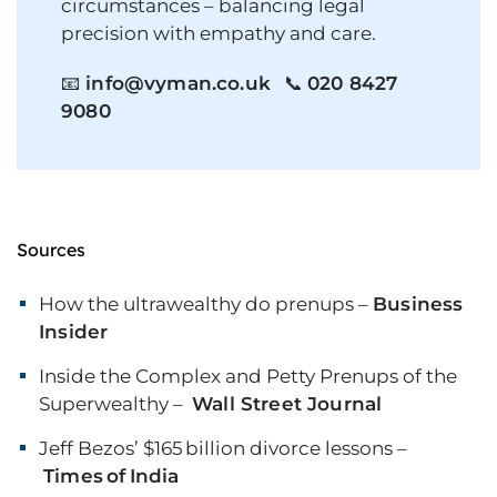
circumstances – balancing legal
precision with empathy and care.
📧
info@vyman.co.uk
📞
020 8427
9080
Sources
How the ultrawealthy do prenups –
Business
Insider
Inside the Complex and Petty Prenups of the
Superwealthy –
Wall Street Journal
Jeff Bezos’ $165 billion divorce lessons –
Times of India