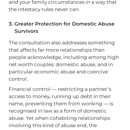
and your family circumstances in a way that
the intestacy rules never can.
Greater Protection for Domestic Abuse
Survivors
The consultation also addresses something
that affects far more relationships than
people acknowledge, including among high
net worth couples: domestic abuse, and in
particular economic abuse and coercive
control.
Financial control — restricting a partner’s
access to money, running up debt in their
name, preventing them from working — is
recognised in law as a form of domestic
abuse. Yet when cohabiting relationships
involving this kind of abuse end, the