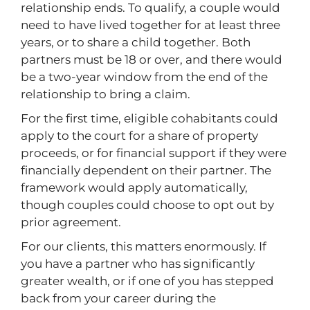
relationship ends. To qualify, a couple would
need to have lived together for at least three
years, or to share a child together. Both
partners must be 18 or over, and there would
be a two-year window from the end of the
relationship to bring a claim.
For the first time, eligible cohabitants could
apply to the court for a share of property
proceeds, or for financial support if they were
financially dependent on their partner. The
framework would apply automatically,
though couples could choose to opt out by
prior agreement.
For our clients, this matters enormously. If
you have a partner who has significantly
greater wealth, or if one of you has stepped
back from your career during the