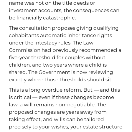
name was not on the title deeds or
investment accounts, the consequences can
be financially catastrophic.
The consultation proposes giving qualifying
cohabitants automatic inheritance rights
under the intestacy rules. The Law
Commission had previously recommended a
five-year threshold for couples without
children, and two years where a child is
shared. The Government is now reviewing
exactly where those thresholds should sit.
This is a long overdue reform. But — and this
is critical — even if these changes become
law, a will remains non-negotiable. The
proposed changes are years away from
taking effect, and wills can be tailored
precisely to your wishes, your estate structure