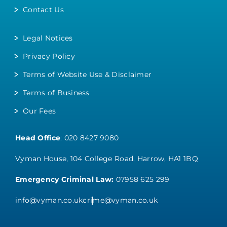
Contact Us
Legal Notices
Privacy Policy
Terms of Website Use & Disclaimer
Terms of Business
Our Fees
Head Office
:
020 8427 9080
Vyman House, 104 College Road, Harrow, HA1 1BQ
Emergency Criminal Law:
07958 625 299
info@vyman.co.uk
crime@vyman.co.uk