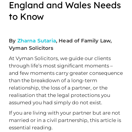
England and Wales Needs
to Know
By
Zharna Sutaria
, Head of Family Law,
Vyman Solicitors
At Vyman Solicitors, we guide our clients
through life’s most significant moments –
and few moments carry greater consequence
than the breakdown of a long-term
relationship, the loss of a partner, or the
realisation that the legal protections you
assumed you had simply do not exist.
If you are living with your partner but are not
married or in a civil partnership, this article is
essential reading.