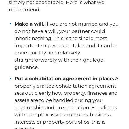
simply not acceptable. Here is what we
recommend:
Make a will.
If you are not married and you
do not have a will, your partner could
inherit nothing. This is the single most
important step you can take, and it can be
done quickly and relatively
straightforwardly with the right legal
guidance.
Put a cohabitation agreement in place.
A
properly drafted cohabitation agreement
sets out clearly how property, finances and
assets are to be handled during your
relationship and on separation. For clients
with complex asset structures, business
interests or property portfolios, this is