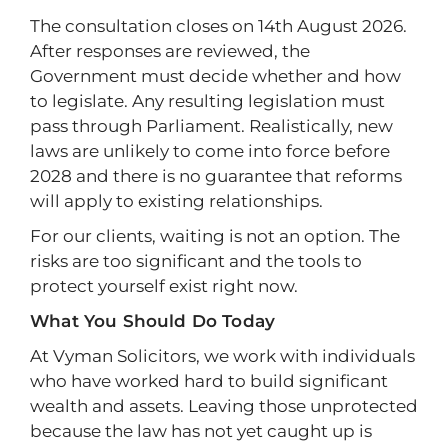
The consultation closes on 14th August 2026.
After responses are reviewed, the
Government must decide whether and how
to legislate. Any resulting legislation must
pass through Parliament. Realistically, new
laws are unlikely to come into force before
2028 and there is no guarantee that reforms
will apply to existing relationships.
For our clients, waiting is not an option. The
risks are too significant and the tools to
protect yourself exist right now.
What You Should Do Today
At Vyman Solicitors, we work with individuals
who have worked hard to build significant
wealth and assets. Leaving those unprotected
because the law has not yet caught up is