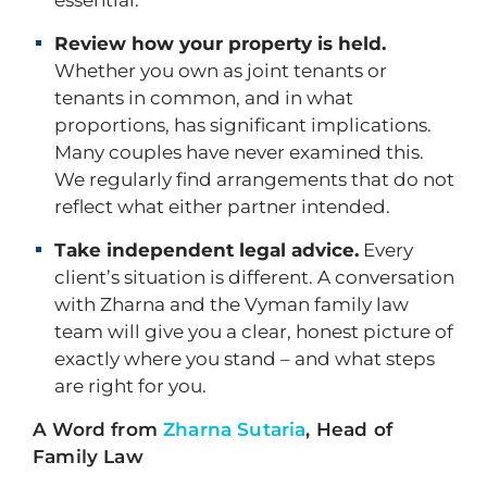
essential.
Review how your property is held.
Whether you own as joint tenants or
tenants in common, and in what
proportions, has significant implications.
Many couples have never examined this.
We regularly find arrangements that do not
reflect what either partner intended.
Take independent legal advice.
Every
client’s situation is different. A conversation
with Zharna and the Vyman family law
team will give you a clear, honest picture of
exactly where you stand – and what steps
are right for you.
A Word from
Zharna Sutaria
, Head of
Family Law