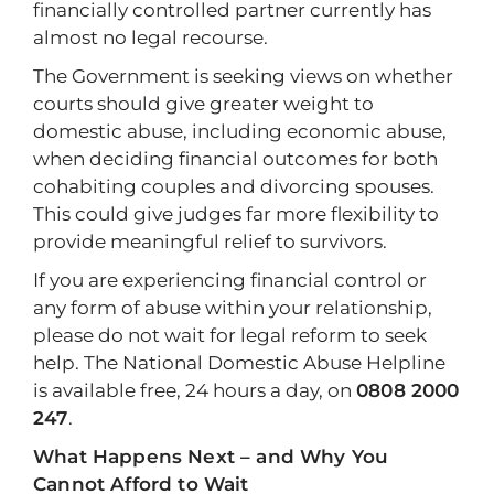
financially controlled partner currently has
almost no legal recourse.
The Government is seeking views on whether
courts should give greater weight to
domestic abuse, including economic abuse,
when deciding financial outcomes for both
cohabiting couples and divorcing spouses.
This could give judges far more flexibility to
provide meaningful relief to survivors.
If you are experiencing financial control or
any form of abuse within your relationship,
please do not wait for legal reform to seek
help. The National Domestic Abuse Helpline
is available free, 24 hours a day, on
0808 2000
247
.
What Happens Next – and Why You
Cannot Afford to Wait