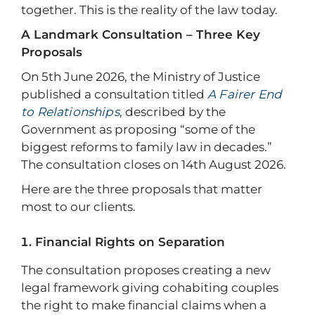
together. This is the reality of the law today.
A Landmark Consultation – Three Key
Proposals
On 5th June 2026, the Ministry of Justice
published a consultation titled
A Fairer End
to Relationships
, described by the
Government as proposing “some of the
biggest reforms to family law in decades.”
The consultation closes on 14th August 2026.
Here are the three proposals that matter
most to our clients.
Financial Rights on Separation
The consultation proposes creating a new
legal framework giving cohabiting couples
the right to make financial claims when a