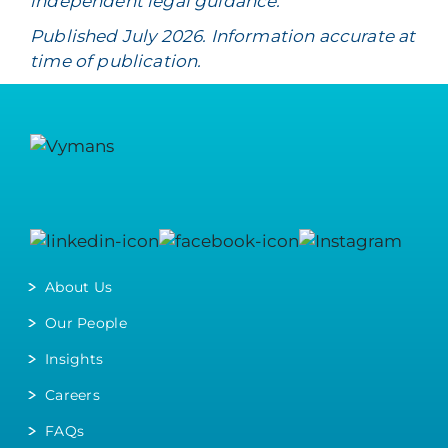
independent legal guidance.
Published July 2026. Information accurate at
time of publication.
About Us
Our People
Insights
Careers
FAQs