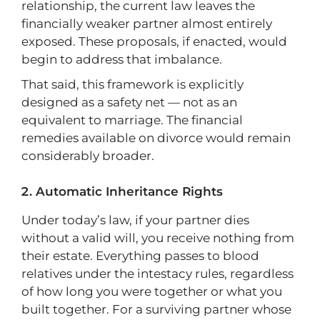
relationship, the current law leaves the
financially weaker partner almost entirely
exposed. These proposals, if enacted, would
begin to address that imbalance.
That said, this framework is explicitly
designed as a safety net — not as an
equivalent to marriage. The financial
remedies available on divorce would remain
considerably broader.
Automatic Inheritance Rights
Under today’s law, if your partner dies
without a valid will, you receive nothing from
their estate. Everything passes to blood
relatives under the intestacy rules, regardless
of how long you were together or what you
built together. For a surviving partner whose