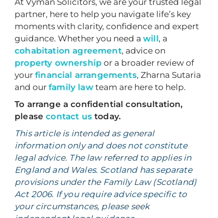
At Vyman Solicitors, we are your trusted legal
partner, here to help you navigate life’s key
moments with clarity, confidence and expert
guidance. Whether you need a
will
, a
cohabitation agreement
, advice on
property ownership
or a broader review of
your
financial arrangements
, Zharna Sutaria
and our
family law
team are here to help.
To arrange a confidential consultation,
please
contact us
today.
This article is intended as general
information only and does not constitute
legal advice. The law referred to applies in
England and Wales. Scotland has separate
provisions under the Family Law (Scotland)
Act 2006. If you require advice specific to
your circumstances, please seek