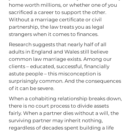
home worth millions, or whether one of you
sacrificed a career to support the other.
Without a marriage certificate or civil
partnership, the law treats you as legal
strangers when it comes to finances.
Research suggests that nearly half of all
adults in England and Wales still believe
common law marriage exists. Among our
clients – educated, successful, financially
astute people – this misconception is
surprisingly common. And the consequences
of it can be severe.
When a cohabiting relationship breaks down,
there is no court process to divide assets
fairly. When a partner dies without a will, the
surviving partner may inherit nothing,
regardless of decades spent building a life