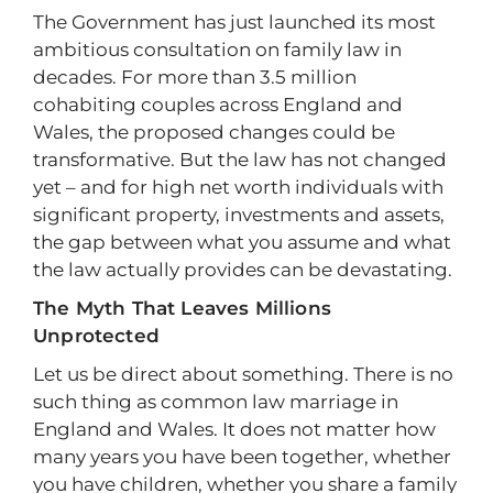
The Government has just launched its most
ambitious consultation on family law in
decades. For more than 3.5 million
cohabiting couples across England and
Wales, the proposed changes could be
transformative. But the law has not changed
yet – and for high net worth individuals with
significant property, investments and assets,
the gap between what you assume and what
the law actually provides can be devastating.
The Myth That Leaves Millions
Unprotected
Let us be direct about something. There is no
such thing as common law marriage in
England and Wales. It does not matter how
many years you have been together, whether
you have children, whether you share a family