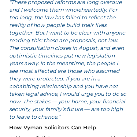
“These proposed reforms are long overdue
and I welcome them wholeheartedly. For
too long, the law has failed to reflect the
reality of how people build their lives
together. But I want to be clear with anyone
reading this: these are proposals, not law.
The consultation closes in August, and even
optimistic timelines put new legislation
years away. In the meantime, the people I
see most affected are those who assumed
they were protected. If you are in a
cohabiting relationship and you have not
taken legal advice, I would urge you to do so
now. The stakes — your home, your financial
security, your family’s future — are too high
to leave to chance.”
How Vyman Solicitors Can Help