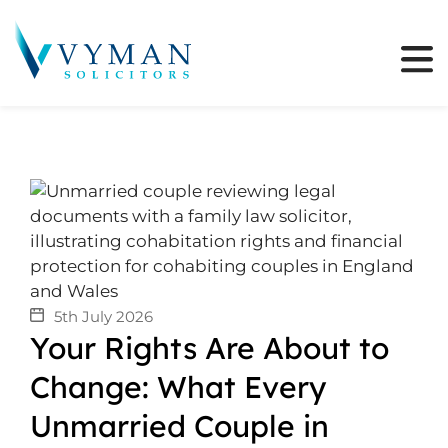
5th July 2026
Your Rights Are About to
Change: What Every
Unmarried Couple in