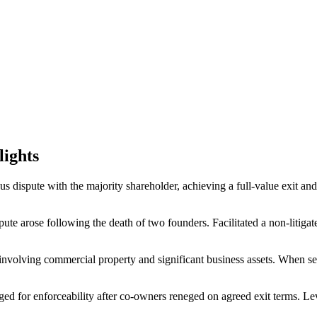
lights
s dispute with the majority shareholder, achieving a full-value exit and
ute arose following the death of two founders. Facilitated a non-litiga
involving commercial property and significant business assets. When sett
ed for enforceability after co-owners reneged on agreed exit terms. Le