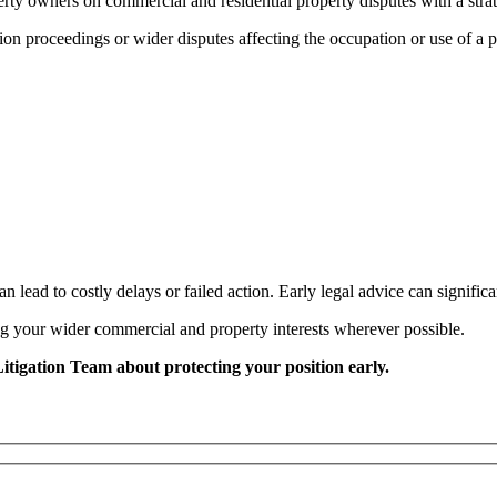
perty owners on commercial and residential property disputes with a str
ion proceedings or wider disputes affecting the occupation or use of a pr
n lead to costly delays or failed action. Early legal advice can signific
ng your wider commercial and property interests wherever possible.
Litigation Team about protecting your position early.