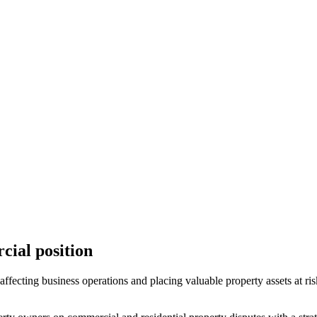
cial position
ffecting business operations and placing valuable property assets at ris