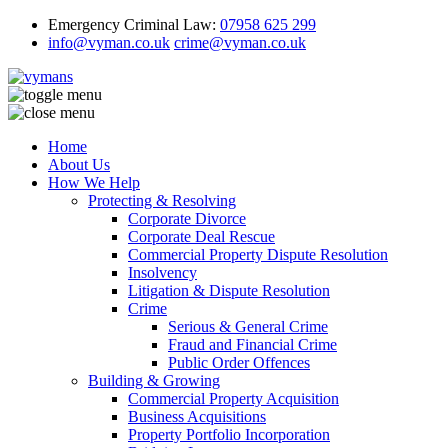
Emergency Criminal Law:
07958 625 299
info@vyman.co.uk
crime@vyman.co.uk
Home
About Us
How We Help
Protecting & Resolving
Corporate Divorce
Corporate Deal Rescue
Commercial Property Dispute Resolution
Insolvency
Litigation & Dispute Resolution
Crime
Serious & General Crime
Fraud and Financial Crime
Public Order Offences
Building & Growing
Commercial Property Acquisition
Business Acquisitions
Property Portfolio Incorporation