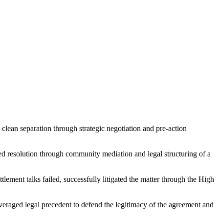
 clean separation through strategic negotiation and pre-action
ted resolution through community mediation and legal structuring of a
lement talks failed, successfully litigated the matter through the High
veraged legal precedent to defend the legitimacy of the agreement and