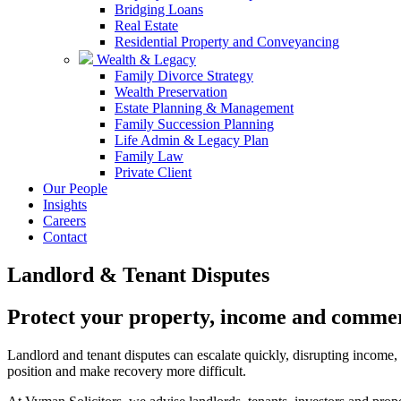
Bridging Loans
Real Estate
Residential Property and Conveyancing
Wealth & Legacy
Family Divorce Strategy
Wealth Preservation
Estate Planning & Management
Family Succession Planning
Life Admin & Legacy Plan
Family Law
Private Client
Our People
Insights
Careers
Contact
Landlord & Tenant Disputes
Protect your property, income and commer
Landlord and tenant disputes can escalate quickly, disrupting income, a
position and make recovery more difficult.