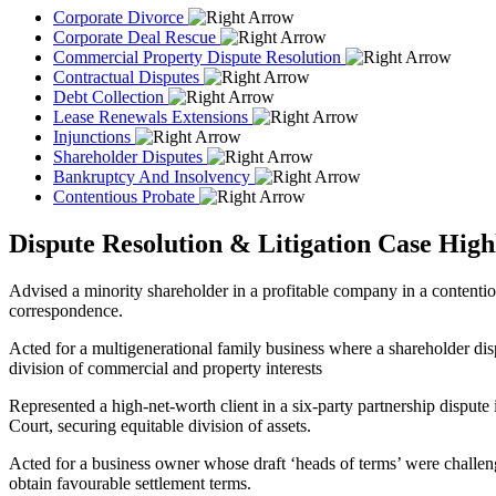
Corporate Divorce
Corporate Deal Rescue
Commercial Property Dispute Resolution
Contractual Disputes
Debt Collection
Lease Renewals Extensions
Injunctions
Shareholder Disputes
Bankruptcy And Insolvency
Contentious Probate
Dispute Resolution & Litigation Case High
Advised a minority shareholder in a profitable company in a contentiou
correspondence.
Acted for a multigenerational family business where a shareholder disp
division of commercial and property interests
Represented a high-net-worth client in a six-party partnership dispute 
Court, securing equitable division of assets.
Acted for a business owner whose draft ‘heads of terms’ were challeng
obtain favourable settlement terms.