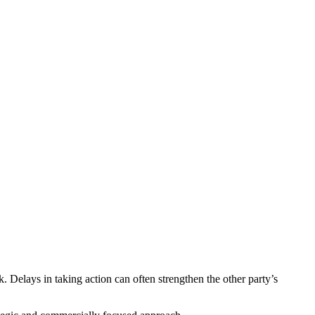
k. Delays in taking action can often strengthen the other party’s