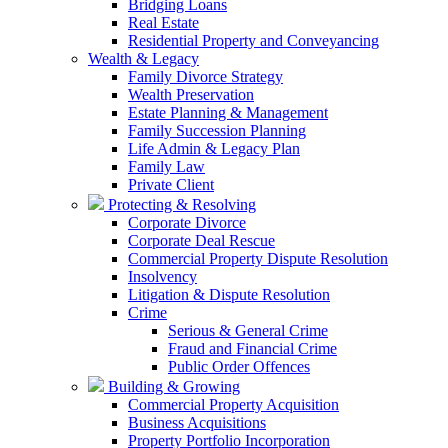
Bridging Loans
Real Estate
Residential Property and Conveyancing
Wealth & Legacy
Family Divorce Strategy
Wealth Preservation
Estate Planning & Management
Family Succession Planning
Life Admin & Legacy Plan
Family Law
Private Client
Protecting & Resolving
Corporate Divorce
Corporate Deal Rescue
Commercial Property Dispute Resolution
Insolvency
Litigation & Dispute Resolution
Crime
Serious & General Crime
Fraud and Financial Crime
Public Order Offences
Building & Growing
Commercial Property Acquisition
Business Acquisitions
Property Portfolio Incorporation