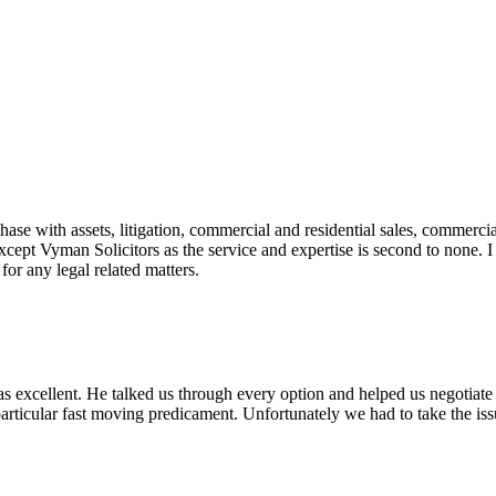
e with assets, litigation, commercial and residential sales, commercial
except Vyman Solicitors as the service and expertise is second to none.
or any legal related matters.
was excellent. He talked us through every option and helped us negotiat
articular fast moving predicament. Unfortunately we had to take the is