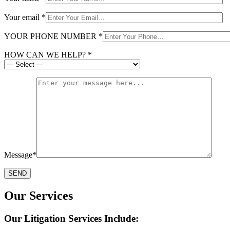
Your email *
YOUR PHONE NUMBER *
HOW CAN WE HELP? *
Message*
Our Services
Our Litigation Services Include: