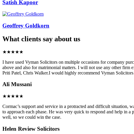
Satish Kapoor
Geoffrey Goldkorn
What clients say about us
★★★★★
I have used Vyman Solicitors on multiple occasions for company purchas
above and also for matrimonial matters. I will not use any other firm 
Priti Patel, Chris Walker.I would highly recommend Vyman Solicitors f
Ali Mussani
★★★★★
Cormac’s support and service in a protracted and difficult situation, 
to approach each phase. He was very quick to respond and help in a p
well, so we could win the case.
Helen
Review Solicitors