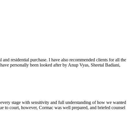
 and residential purchase. I have also recommended clients for all the
 I have personally been looked after by Anup Vyas, Sheetal Badiani,
e every stage with sensitivity and full understanding of how we wanted
sue to court, however, Cormac was well prepared, and briefed counsel