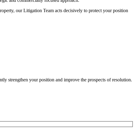
ategic and commercially focused approach.
operty, our Litigation Team acts decisively to protect your position
antly strengthen your position and improve the prospects of resolution.