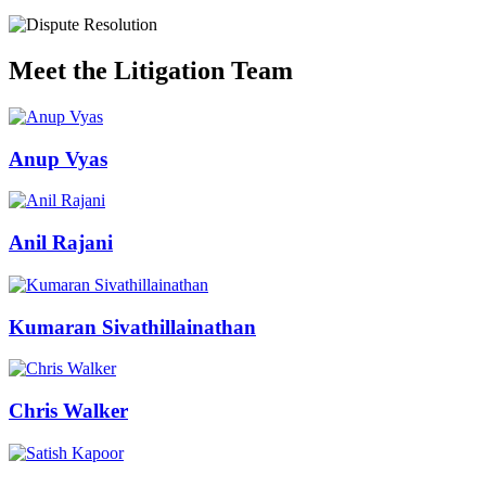
Meet the Litigation Team
Anup Vyas
Anil Rajani
Kumaran Sivathillainathan
Chris Walker