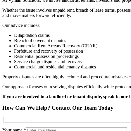
At Vyman Solicitors, we advise landlords, tenants, investors and pro
Whether the issue involves unpaid rent, breach of lease terms, possess
and move matters forward efficiently.
Our advice includes:
Dilapidation claims
Breach of covenant disputes
Commercial Rent Arrears Recovery (CRAR)
Forfeiture and recovery of possession
Residential possession proceedings
Service charge disputes and recovery
Commercial and residential tenancy disputes
Property disputes are often highly technical and procedural mistakes ca
Our approach focuses on resolving disputes efficiently while protecti
If you are involved in a landlord or tenant dispute, speak to our 
How Can We Help? Contact Our Team Today
Your name *