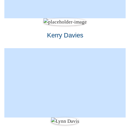
Kerry Davies