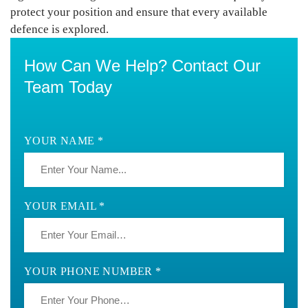
protect your position
and ensure that every available
defence is explored.
How Can We Help? Contact Our
Team Today
YOUR NAME *
YOUR EMAIL *
YOUR PHONE NUMBER *