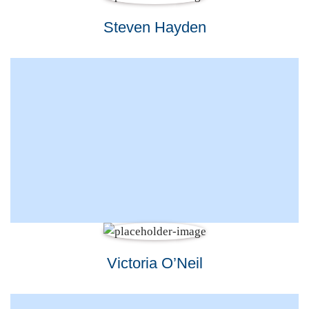
Steven Hayden
Victoria O’Neil