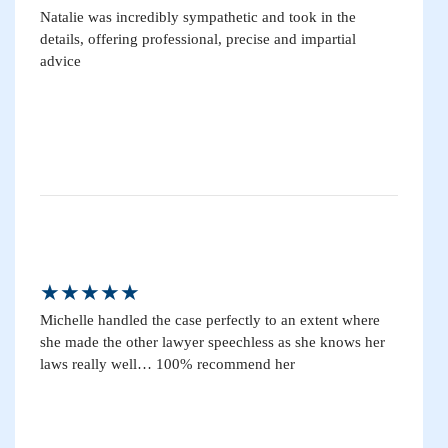
Natalie was incredibly sympathetic and took in the
details, offering professional, precise and impartial
advice
★★★★★
Michelle handled the case perfectly to an extent where
she made the other lawyer speechless as she knows her
laws really well… 100% recommend her