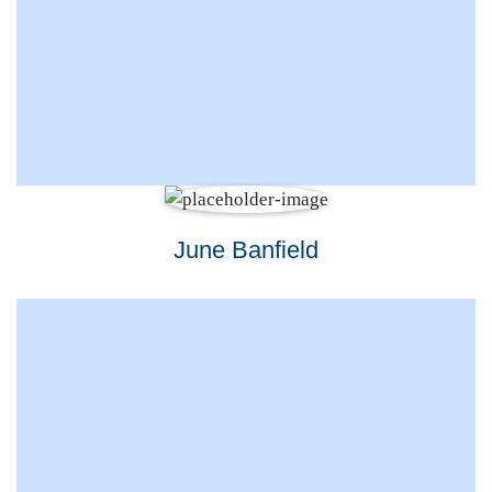
June Banfield