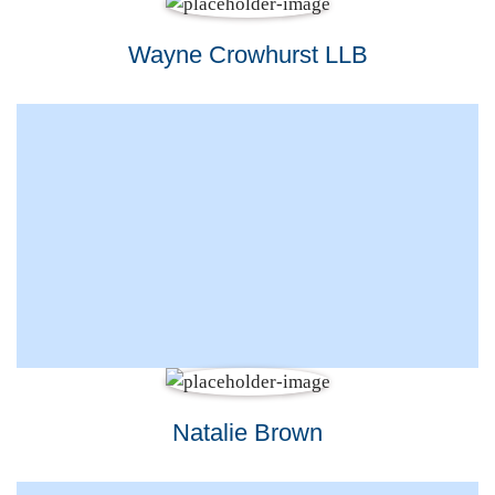
Wayne Crowhurst LLB
Natalie Brown