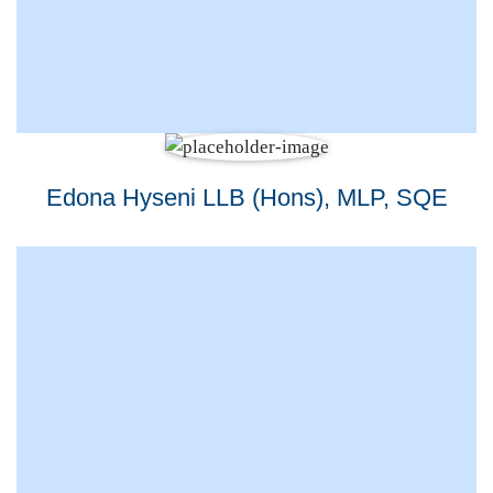
Edona Hyseni LLB (Hons), MLP, SQE