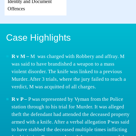
Identity and Document
Offences
Case Highlights
R v M –
M was charged with Robbery and affray. M
was said to have brandished a weapon to a mass
violent disorder. The knife was linked to a previous
Murder. After 3 trials, where the jury failed to reach a
verdict, M was acquitted of all charges.
R v P –
P was represented by Vyman from the Police
station through to his trial for Murder. It was alleged
theft the defendant had attended the deceased property
armed with a knife. After a verbal allegation P was said
to have stabbed the deceased multiple times inflicting