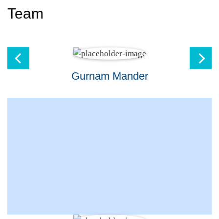
Team
Gurnam Mander