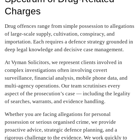
Charges
Drug offences range from simple possession to allegations
of large-scale
supply, cultivation, conspiracy, and
importation. Each requires a defence
strategy grounded in
deep legal knowledge and decisive case management.
At Vyman Solicitors, we represent clients involved in
complex investigations
often involving covert
surveillance, financial analysis, mobile phone data, and
multi-agency operations. Our team scrutinises every
aspect of the
prosecution’s case — including the legality
of searches, warrants, and evidence
handling.
Whether you are facing allegations for personal
possession or serious
organised crime, we provide
proactive advice, strategic defence planning, and
a
rigorous challenge to the evidence. We work quickly to