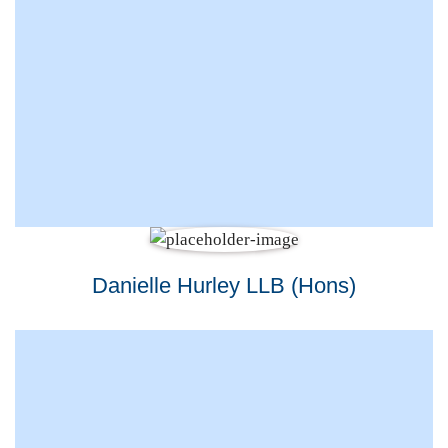
Danielle Hurley LLB (Hons)