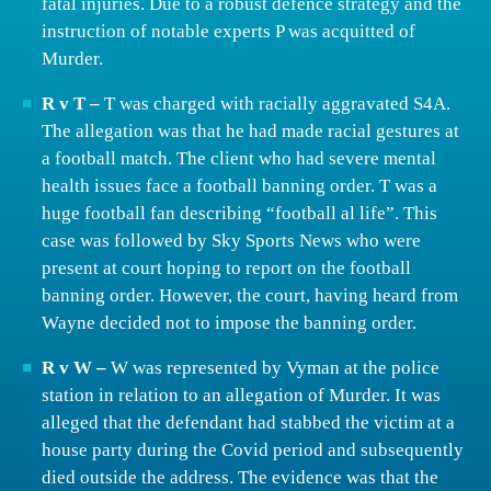
fatal injuries. Due to a robust defence strategy and the
instruction of notable experts P was acquitted of
Murder.
R v T –
T was charged with racially aggravated S4A.
The allegation was that he had made racial gestures at
a football match. The client who had severe mental
health issues face a football banning order. T was a
huge football fan describing “football al life”. This
case was followed by Sky Sports News who were
present at court hoping to report on the football
banning order. However, the court, having heard from
Wayne decided not to impose the banning order.
R v W –
W was represented by Vyman at the police
station in relation to an allegation of Murder. It was
alleged that the defendant had stabbed the victim at a
house party during the Covid period and subsequently
died outside the address. The evidence was that the