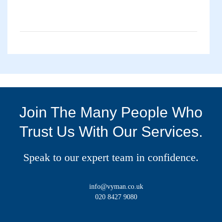
Join The Many People Who
Trust Us With Our Services.
Speak to our expert team in confidence.
info@vyman.co.uk
020 8427 9080