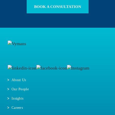
BOOK A CONSULTATION
About Us
Our People
Insights
Careers