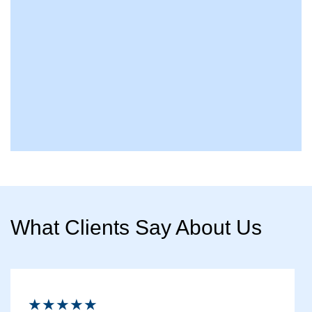
What Clients Say About Us
★★★★★