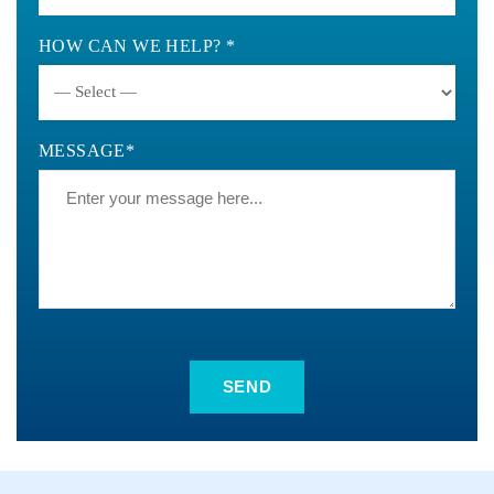
HOW CAN WE HELP? *
MESSAGE*