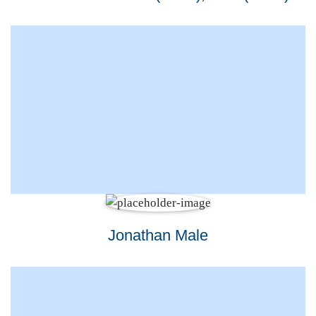
Jonathan Male