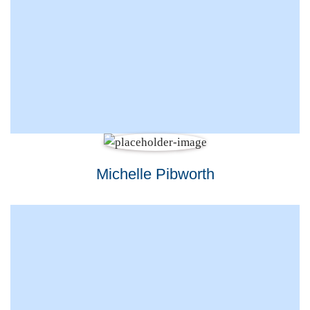
Michelle Pibworth