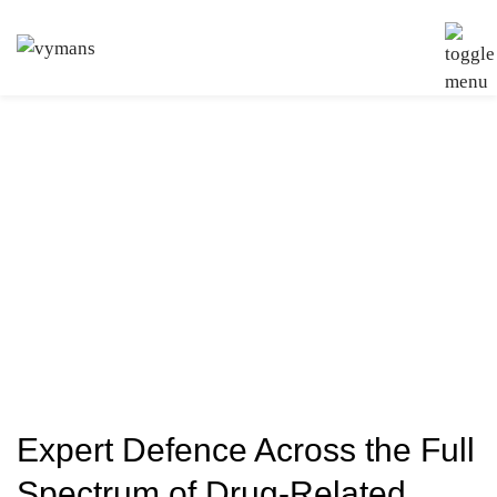
Drug Offences
Solicitors
Expert Defence Across the Full
Spectrum of Drug-Related