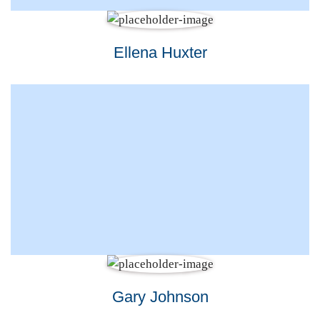
Ellena Huxter
Gary Johnson