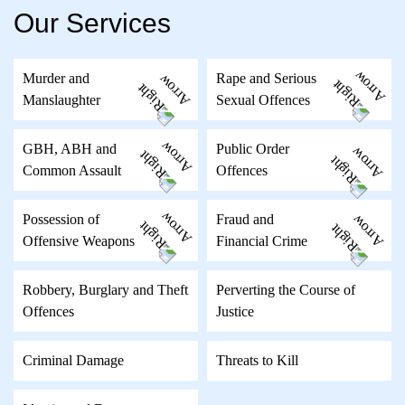
Our Services
Murder and
Rape and Serious
Manslaughter
Sexual Offences
GBH, ABH and
Public Order
Common Assault
Offences
Possession of
Fraud and
Offensive Weapons
Financial Crime
Robbery, Burglary and Theft
Perverting the Course of
Offences
Justice
Criminal Damage
Threats to Kill