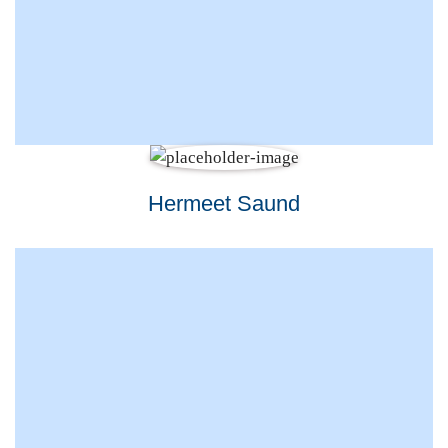
Hermeet Saund