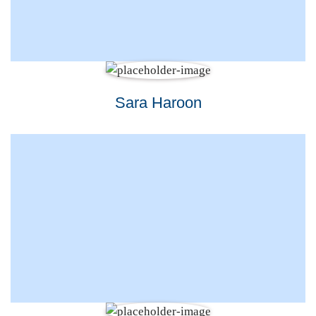
Sara Haroon