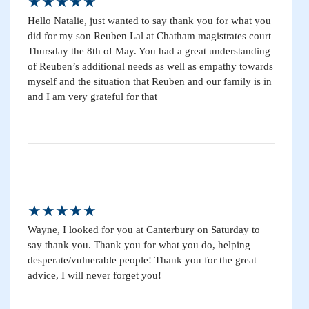
★★★★★
Hello Natalie, just wanted to say thank you for what you
did for my son Reuben Lal at Chatham magistrates court
Thursday the 8th of May. You had a great understanding
of Reuben’s additional needs as well as empathy towards
myself and the situation that Reuben and our family is in
and I am very grateful for that
★★★★★
Wayne, I looked for you at Canterbury on Saturday to
say thank you. Thank you for what you do, helping
desperate/vulnerable people! Thank you for the great
advice, I will never forget you!