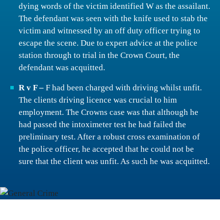
dying words of the victim identified W as the assailant.
The defendant was seen with the knife used to stab the
victim and witnessed by an off duty officer trying to
escape the scene. Due to expert advice at the police
station through to trial in the Crown Court, the
defendant was acquitted.
R v F –
F had been charged with driving whilst unfit.
The clients driving licence was crucial to him
employment. The Crowns case was that although he
had passed the intoximeter test he had failed the
preliminary test. After a robust cross examination of
the police officer, he accepted that he could not be
sure that the client was unfit. As such he was acquitted.