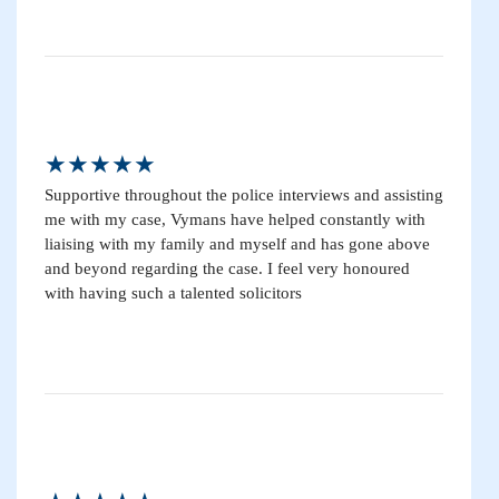
★★★★★
Supportive throughout the police interviews and assisting
me with my case, Vymans have helped constantly with
liaising with my family and myself and has gone above
and beyond regarding the case. I feel very honoured
with having such a talented solicitors