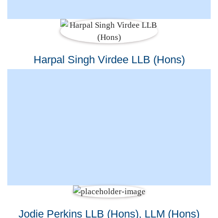
Harpal Singh Virdee LLB (Hons)
Jodie Perkins LLB (Hons), LLM (Hons)