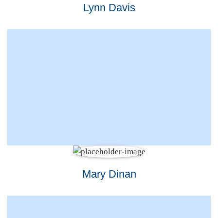
Lynn Davis
Mary Dinan