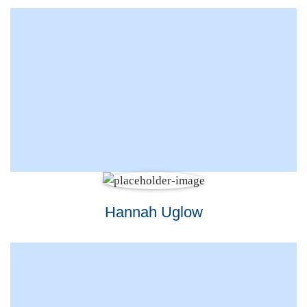
Hannah Uglow