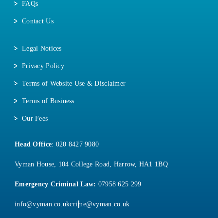
FAQs
Contact Us
Legal Notices
Privacy Policy
Terms of Website Use & Disclaimer
Terms of Business
Our Fees
Head Office
:
020 8427 9080
Vyman House, 104 College Road, Harrow, HA1 1BQ
Emergency Criminal Law:
07958 625 299
info@vyman.co.uk
crime@vyman.co.uk